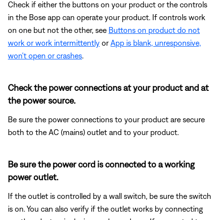
Check if either the buttons on your product or the controls
in the Bose app can operate your product. If controls work
on one but not the other, see
Buttons on product do not
work or work intermittently
or
App is blank, unresponsive,
won't open or crashes
.
Check the power connections at your product and at
the power source.
Be sure the power connections to your product are secure
both to the AC (mains) outlet and to your product.
Be sure the power cord is connected to a working
power outlet.
If the outlet is controlled by a wall switch, be sure the switch
is on. You can also verify if the outlet works by connecting