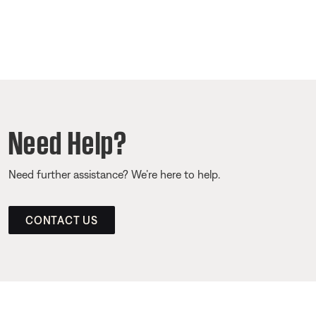
Need Help?
Need further assistance? We’re here to help.
CONTACT US