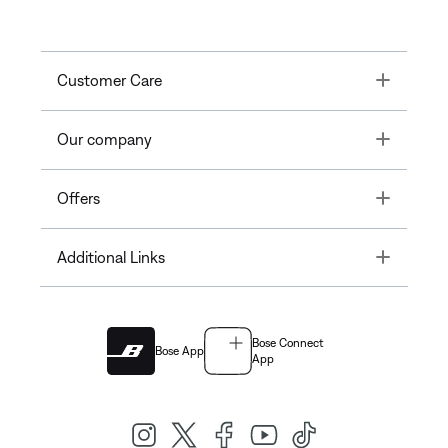
Toggle
Customer Care
Toggle
Our company
Toggle
Offers
Toggle
Additional Links
Bose Connect
Bose App
App