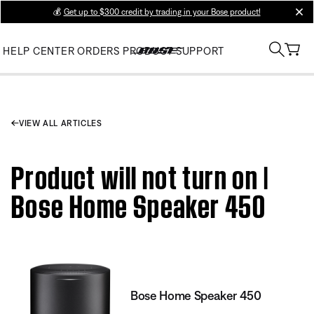
💰
Get up to $300 credit by trading in your Bose product!
clos
HELP CENTER
ORDERS
PRODUCT SUPPORT
VIEW ALL ARTICLES
Product will not turn on |
Bose Home Speaker 450
Bose Home Speaker 450