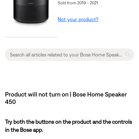
Sold from 2019 - 2021
Not your product?
Product will not turn on | Bose Home Speaker
450
Try both the buttons on the product and the controls
in the Bose app.