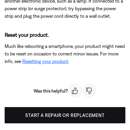
another electronic device, such as a lamp. If connected to a
power strip (or surge protector), try bypassing the power
strip and plug the power cord directly to a wall outlet.
Reset your product.
Much like rebooting a smartphone, your product might need
to be reset on occasion to correct minor issues. For more
info, see
Resetting your product
.
Was this helpful?
START A REPAIR OR REPLACEMENT