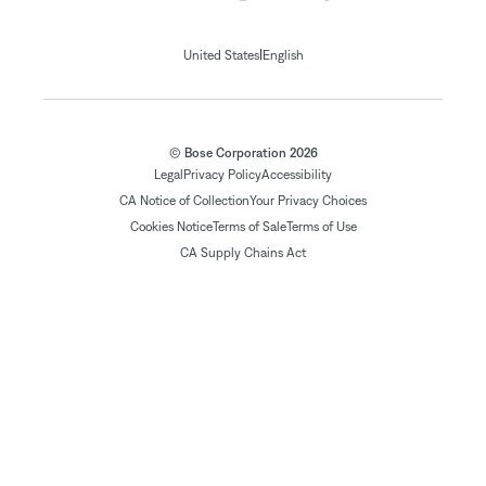
|
United States
English
© Bose Corporation 2026
Legal
Privacy Policy
Accessibility
CA Notice of Collection
Your Privacy Choices
Cookies Notice
Terms of Sale
Terms of Use
CA Supply Chains Act