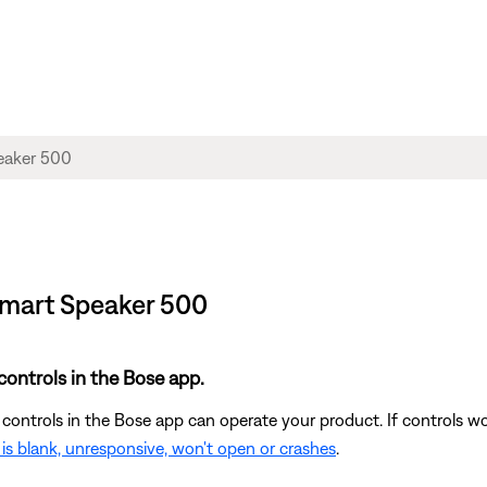
 Smart Speaker 500
controls in the Bose app.
 controls in the Bose app can operate your product. If controls w
is blank, unresponsive, won't open or crashes
.