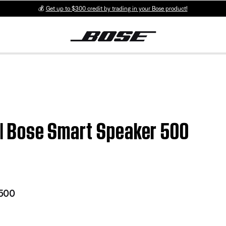
💰
Get up to $300 credit by trading in your Bose product!
n | Bose Smart Speaker 500
 500