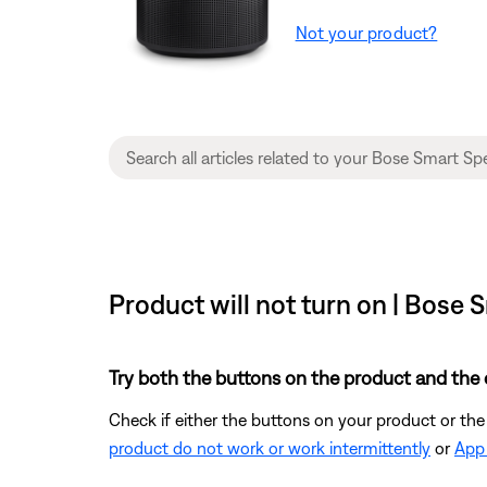
Not your product?
Product will not turn on | Bose
Try both the buttons on the product and the 
Check if either the buttons on your product or the
product do not work or work intermittently
or
App 