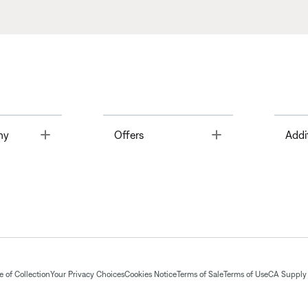
Toggle
Toggle
ny
Offers
Addi
 of Collection
Your Privacy Choices
Cookies Notice
Terms of Sale
Terms of Use
CA Supply 