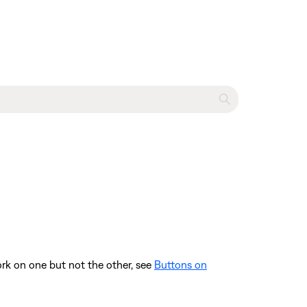
ork on one but not the other, see
Buttons on