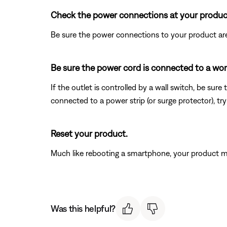
Check the power connections at your produc
Be sure the power connections to your product are
Be sure the power cord is connected to a wor
If the outlet is controlled by a wall switch, be sure
connected to a power strip (or surge protector), try
Reset your product.
Much like rebooting a smartphone, your product mi
Was this helpful?