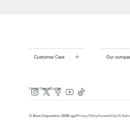
Toggle
Customer Care
Our compa
|
United States
English
© Bose Corporation 2026
Legal
Privacy Policy
Accessibility
CA Notice