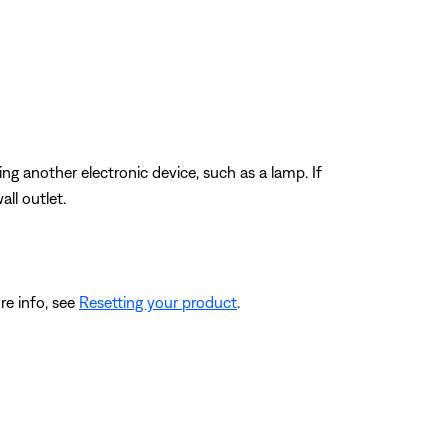
ting another electronic device, such as a lamp. If
ll outlet.
re info, see
Resetting your product
.