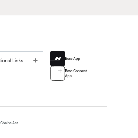
Bose App
Toggle
tional Links
Bose Connect
App
Chains Act