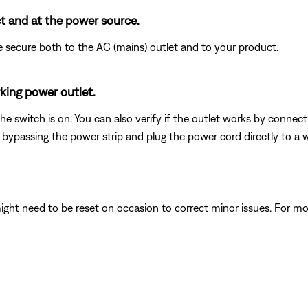
t and at the power source.
 secure both to the AC (mains) outlet and to your product.
king power outlet.
 the switch is on. You can also verify if the outlet works by connec
 bypassing the power strip and plug the power cord directly to a wa
ght need to be reset on occasion to correct minor issues. For mo