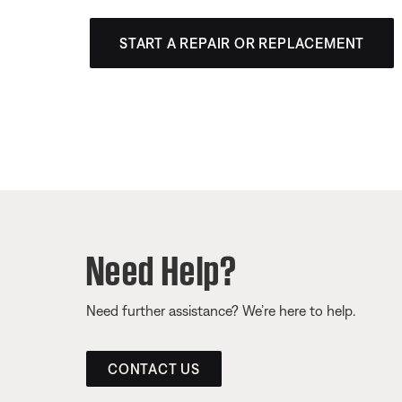
START A REPAIR OR REPLACEMENT
Need Help?
Need further assistance? We’re here to help.
CONTACT US