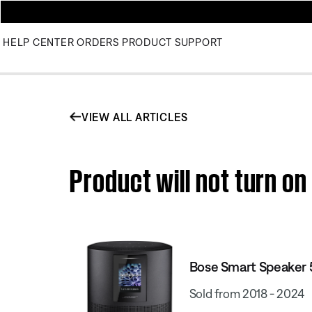
HELP CENTER
ORDERS
PRODUCT SUPPORT
VIEW ALL ARTICLES
Product will not turn o
Bose Smart Speaker
Sold from 2018 - 2024