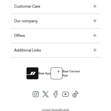
Toggle
Customer Care
Toggle
Our company
Toggle
Offers
Toggle
Additional Links
Bose Connect
Bose App
App
|
United States
English