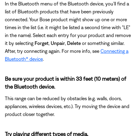
In the Bluetooth menu of the Bluetooth device, you'll find a
list of Bluetooth products that have been previously
connected. Your Bose product might show up one or more
times in the list (i.e. it might be listed a second time with "LE"
in the name). Select each entry for your product and remove
it by selecting
Forget
,
Unpair
,
Delete
or something similar.
After, try connecting again. For more info, see
Connecting a
Bluetooth® device
.
Be sure your product is within 33 feet (10 meters) of
the Bluetooth device.
This range can be reduced by obstacles (e.g. walls, doors,
appliances, wireless devices, etc.). Try moving the device and
product closer together.
Try playing different types of media.