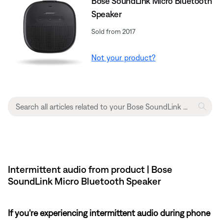
Bose SoundLink Micro Bluetooth
Speaker
Sold from 2017
Not your product?
Intermittent audio from product | Bose
SoundLink Micro Bluetooth Speaker
If you're experiencing intermittent audio during phone