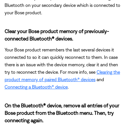
Bluetooth on your secondary device which is connected to
your Bose product.
Clear your Bose product memory of previously-
connected Bluetooth® devices.
Your Bose product remembers the last several devices it
connected to so it can quickly reconnect to them. In case
there is an issue with the device memory, clear it and then
try to reconnect the device. For more info, see
Clearing the
product memory of paired Bluetooth® devices
and
Connecting a Bluetooth® device
.
On the Bluetooth® device, remove all entries of your
Bose product from the Bluetooth menu. Then, try
connecting again.