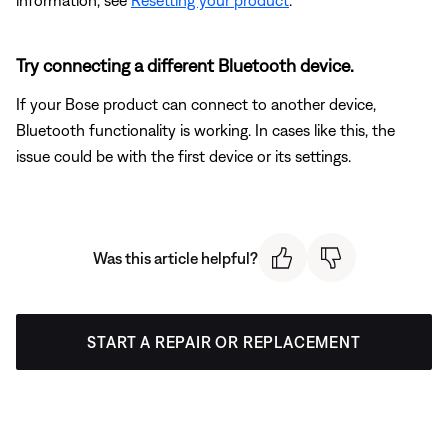
information, see
Resetting your product
.
Try connecting a different Bluetooth device.
If your Bose product can connect to another device,
Bluetooth functionality is working. In cases like this, the
issue could be with the first device or its settings.
Was this article helpful?
START A REPAIR OR REPLACEMENT