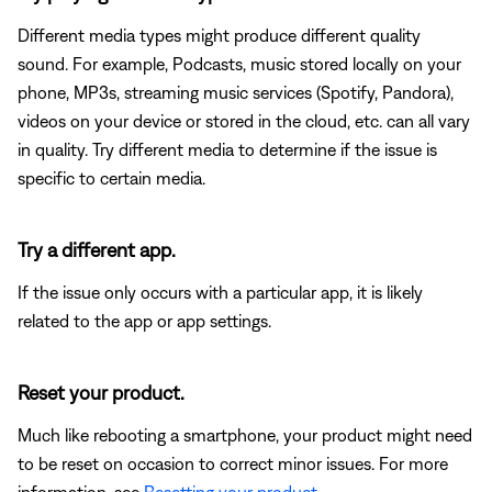
Different media types might produce different quality
sound. For example, Podcasts, music stored locally on your
phone, MP3s, streaming music services (Spotify, Pandora),
videos on your device or stored in the cloud, etc. can all vary
in quality. Try different media to determine if the issue is
specific to certain media.
Try a different app.
If the issue only occurs with a particular app, it is likely
related to the app or app settings.
Reset your product.
Much like rebooting a smartphone, your product might need
to be reset on occasion to correct minor issues. For more