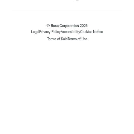
© Bose Corporation 2026
Legal
Privacy Policy
Accessibility
Cookies Notice
Terms of Sale
Terms of Use