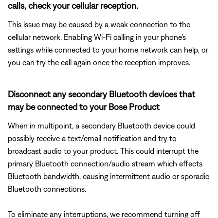
calls, check your cellular reception.
This issue may be caused by a weak connection to the
cellular network. Enabling Wi-Fi calling in your phone's
settings while connected to your home network can help, or
you can try the call again once the reception improves.
Disconnect any secondary Bluetooth devices that
may be connected to your Bose Product
When in multipoint, a secondary Bluetooth device could
possibly receive a text/email notification and try to
broadcast audio to your product. This could interrupt the
primary Bluetooth connection/audio stream which effects
Bluetooth bandwidth, causing intermittent audio or sporadic
Bluetooth connections.
To eliminate any interruptions, we recommend turning off