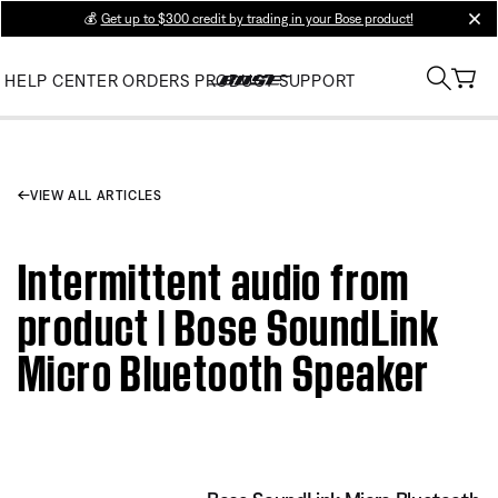
💰
Get up to $300 credit by trading in your Bose product!
clos
HELP CENTER
ORDERS
PRODUCT SUPPORT
VIEW ALL ARTICLES
Intermittent audio from
product | Bose SoundLink
Micro Bluetooth Speaker