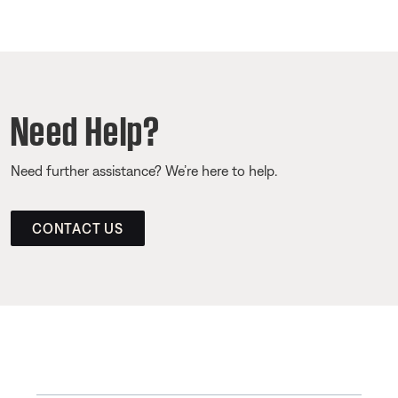
Need Help?
Need further assistance? We’re here to help.
CONTACT US