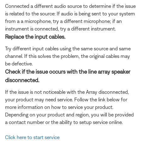
Connected a different audio source to determine if the issue
is related to the source: If audio is being sent to your system
from a a microphone, try a different microphone; if an
instrument is connected, try a different instrument.
Replace the input cables.
Try different input cables using the same source and same
channel. If this solves the problem, the original cables may
be defective.
Check if the issue occurs with the line array speaker
disconnected.
If the issue is not noticeable with the Array disconnected,
your product may need service. Follow the link below for
more information on how to service your product.
Depending on your product and region, you will be provided
a contact number or the ability to setup service online.
Click here to start service