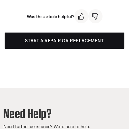
Was this article helpful?
START A REPAIR OR REPLACEMENT
Need Help?
Need further assistance? We’re here to help.