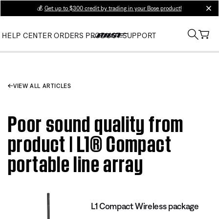
💰
Get up to $300 credit by trading in your Bose product!
clos
HELP CENTER
ORDERS
PRODUCT SUPPORT
VIEW ALL ARTICLES
Poor sound quality from
product | L1® Compact
portable line array
L1 Compact Wireless package