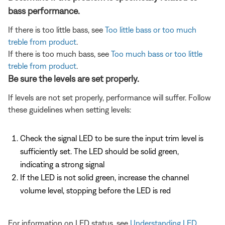
bass performance.
If there is too little bass, see
Too little bass or too much
treble from product
.
If there is too much bass, see
Too much bass or too little
treble from product
.
Be sure the levels are set properly.
If levels are not set properly, performance will suffer. Follow
these guidelines when setting levels:
Check the signal LED to be sure the input trim level is
sufficiently set. The LED should be solid green,
indicating a strong signal
If the LED is not solid green, increase the channel
volume level, stopping before the LED is red
For information on LED status, see
Understanding LED