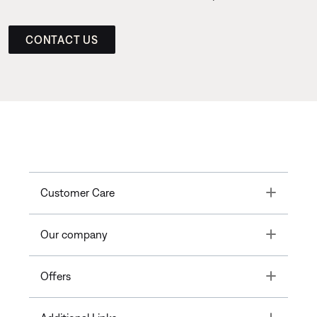
CONTACT US
Toggle
Customer Care
Toggle
Our company
Toggle
Offers
Toggle