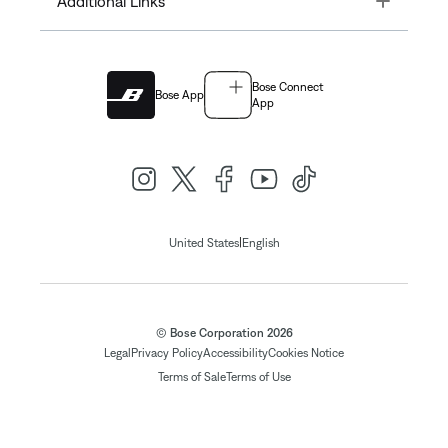
Additional Links
Bose Connect
Bose App
App
|
United States
English
© Bose Corporation 2026
Legal
Privacy Policy
Accessibility
Cookies Notice
Terms of Sale
Terms of Use