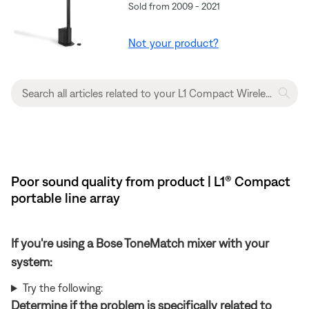
Sold from 2009 - 2021
Not your product?
Poor sound quality from product | L1® Compact
portable line array
If you're using a Bose ToneMatch mixer with your
system:
Try the following:
Determine if the problem is specifically related to