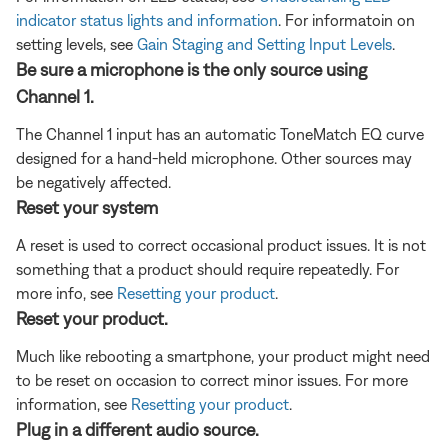
indicator status lights and information
. For informatoin on
setting levels, see
Gain Staging and Setting Input Levels
.
Be sure a microphone is the only source using
Channel 1.
The Channel 1 input has an automatic ToneMatch EQ curve
designed for a hand-held microphone. Other sources may
be negatively affected.
Reset your system
A reset is used to correct occasional product issues. It is not
something that a product should require repeatedly. For
more info, see
Resetting your product
.
Reset your product.
Much like rebooting a smartphone, your product might need
to be reset on occasion to correct minor issues. For more
information, see
Resetting your product
.
Plug in a different audio source.