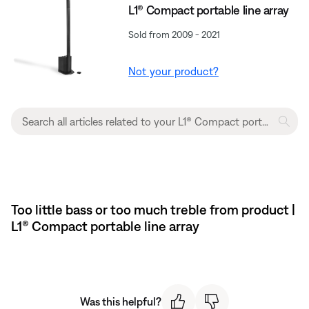
L1® Compact portable line array
Sold from 2009 - 2021
Not your product?
Too little bass or too much treble from product |
L1® Compact portable line array
Was this helpful?