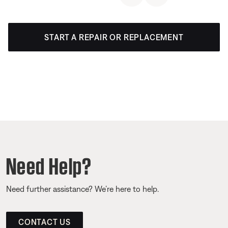
START A REPAIR OR REPLACEMENT
Need Help?
Need further assistance? We’re here to help.
CONTACT US