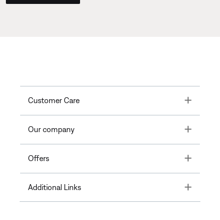
Toggle
Customer Care
Toggle
Our company
Toggle
Offers
Toggle
Additional Links