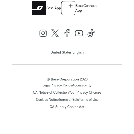
Bose Connect
Bose App
App
|
United States
English
© Bose Corporation 2026
Legal
Privacy Policy
Accessibility
CA Notice of Collection
Your Privacy Choices
Cookies Notice
Terms of Sale
Terms of Use
CA Supply Chains Act