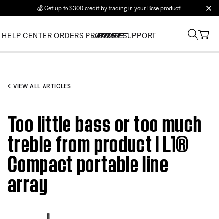
💰
Get up to $300 credit by trading in your Bose product!
clos
HELP CENTER
ORDERS
PRODUCT SUPPORT
VIEW ALL ARTICLES
Too little bass or too much
treble from product | L1®
Compact portable line
array