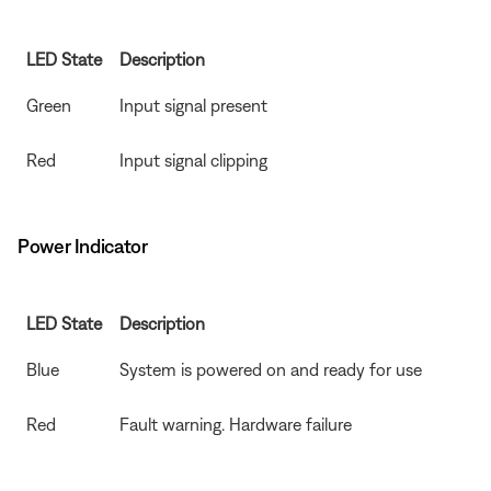
LED State
Description
Green
Input signal present
Red
Input signal clipping
Power Indicator
LED State
Description
Blue
System is powered on and ready for use
Red
Fault warning. Hardware failure