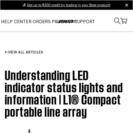
💰
Get up to $300 credit by trading in your Bose product!
clos
HELP CENTER
ORDERS
PRODUCT SUPPORT
VIEW ALL ARTICLES
Understanding LED
indicator status lights and
information | L1® Compact
portable line array