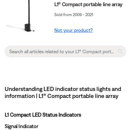
L1® Compact portable line array
Sold from 2009 - 2021
Not your product?
Understanding LED indicator status lights and
information | L1® Compact portable line array
L1 Compact LED Status Indicators
Signal Indicator