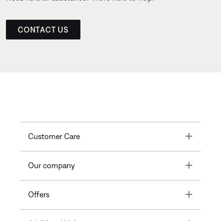
CONTACT US
Toggle
Customer Care
Toggle
Our company
Toggle
Offers