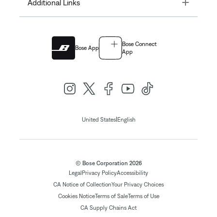
Toggle
Additional Links
Bose Connect
Bose App
App
|
United States
English
© Bose Corporation 2026
Legal
Privacy Policy
Accessibility
CA Notice of Collection
Your Privacy Choices
Cookies Notice
Terms of Sale
Terms of Use
CA Supply Chains Act