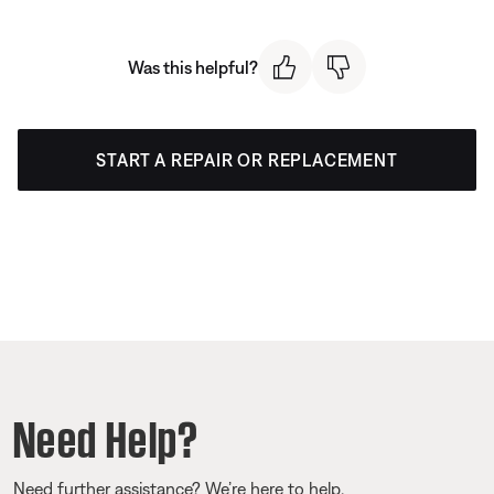
Was this helpful?
START A REPAIR OR REPLACEMENT
Need Help?
Need further assistance? We’re here to help.