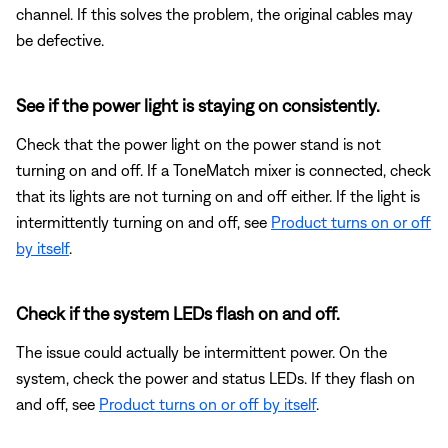
channel. If this solves the problem, the original cables may
be defective.
See if the power light is staying on consistently.
Check that the power light on the power stand is not
turning on and off. If a ToneMatch mixer is connected, check
that its lights are not turning on and off either. If the light is
intermittently turning on and off, see
Product turns on or off
by itself
.
Check if the system LEDs flash on and off.
The issue could actually be intermittent power. On the
system, check the power and status LEDs. If they flash on
and off, see
Product turns on or off by itself
.