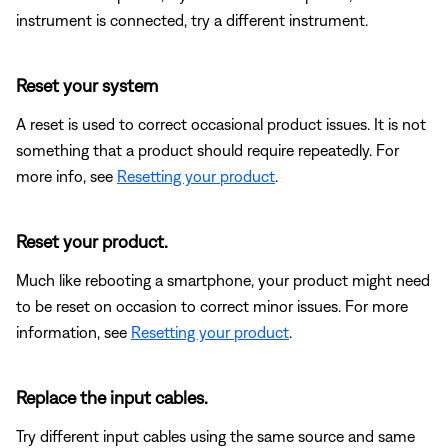
instrument is connected, try a different instrument.
Reset your system
A reset is used to correct occasional product issues. It is not
something that a product should require repeatedly. For
more info, see
Resetting your product
.
Reset your product.
Much like rebooting a smartphone, your product might need
to be reset on occasion to correct minor issues. For more
information, see
Resetting your product
.
Replace the input cables.
Try different input cables using the same source and same