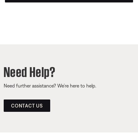
Need Help?
Need further assistance? We’re here to help.
CONTACT US