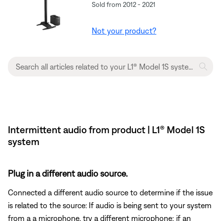
Sold from 2012 - 2021
Not your product?
Intermittent audio from product | L1® Model 1S
system
Plug in a different audio source.
Connected a different audio source to determine if the issue
is related to the source: If audio is being sent to your system
from a a microphone, try a different microphone; if an