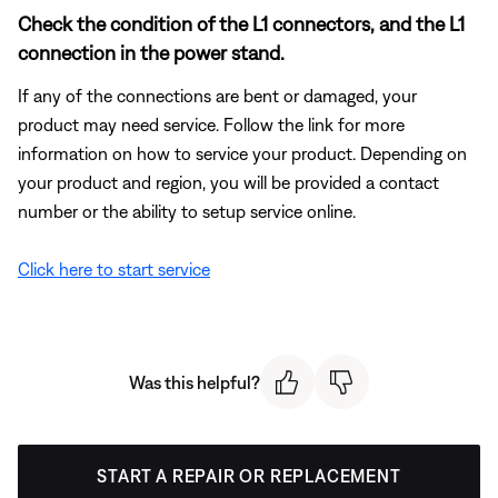
Check the condition of the L1 connectors, and the L1
connection in the power stand.
If any of the connections are bent or damaged, your
product may need service. Follow the link for more
information on how to service your product. Depending on
your product and region, you will be provided a contact
number or the ability to setup service online.
Click here to start service
Was this helpful?
START A REPAIR OR REPLACEMENT