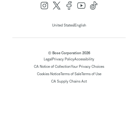
|
United States
English
© Bose Corporation 2026
Legal
Privacy Policy
Accessibility
CA Notice of Collection
Your Privacy Choices
Cookies Notice
Terms of Sale
Terms of Use
CA Supply Chains Act