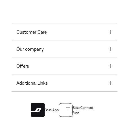
Toggle
Customer Care
Toggle
Our company
Toggle
Offers
Toggle
Additional Links
Bose Connect
Bose App
App