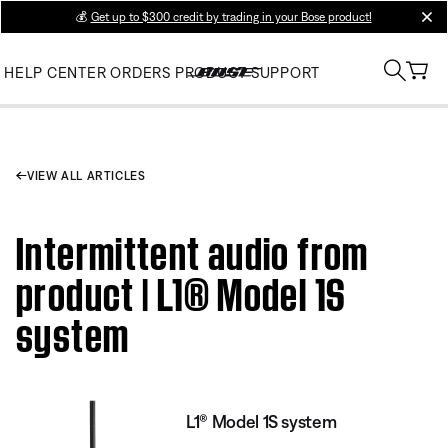
💰
Get up to $300 credit by trading in your Bose product!
clos
HELP CENTER
ORDERS
PRODUCT SUPPORT
VIEW ALL ARTICLES
Intermittent audio from
product | L1® Model 1S
system
L1® Model 1S system