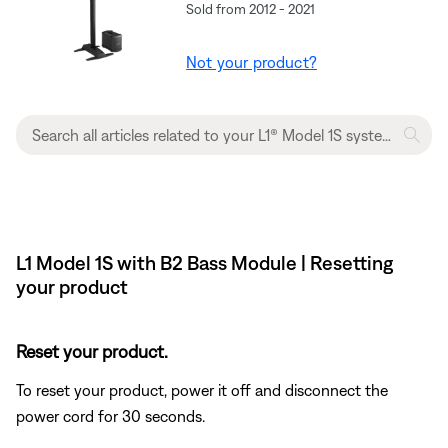
Sold from 2012 - 2021
Not your product?
L1 Model 1S with B2 Bass Module | Resetting
your product
Reset your product.
To reset your product, power it off and disconnect the
power cord for 30 seconds.