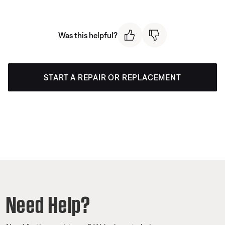
Was this helpful?
START A REPAIR OR REPLACEMENT
Need Help?