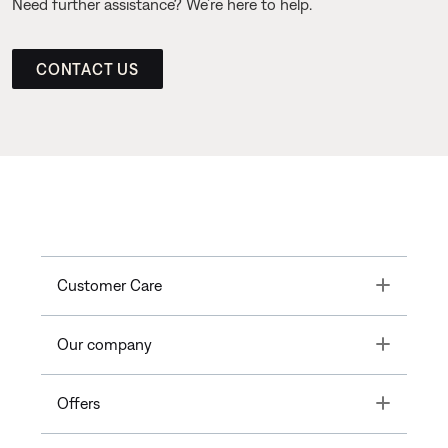
Need further assistance? We’re here to help.
CONTACT US
Toggle
Customer Care
Toggle
Our company
Toggle
Offers