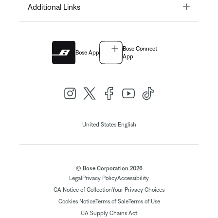
Toggle
Additional Links
Bose Connect
Bose App
App
|
United States
English
© Bose Corporation 2026
Legal
Privacy Policy
Accessibility
CA Notice of Collection
Your Privacy Choices
Cookies Notice
Terms of Sale
Terms of Use
CA Supply Chains Act