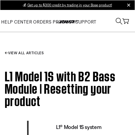
💰
Get up to $300 credit by trading in your Bose product!
clos
HELP CENTER
ORDERS
PRODUCT SUPPORT
VIEW ALL ARTICLES
L1 Model 1S with B2 Bass
Module | Resetting your
product
L1® Model 1S system