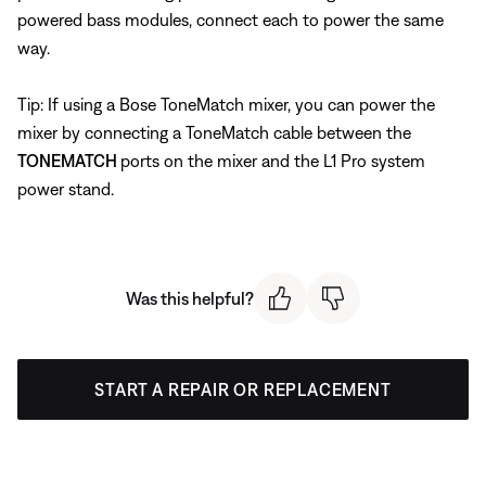
powered bass modules, connect each to power the same
way.
Tip: If using a Bose ToneMatch mixer, you can power the
mixer by connecting a ToneMatch cable between the
TONEMATCH
ports on the mixer and the L1 Pro system
power stand.
Was this helpful?
START A REPAIR OR REPLACEMENT