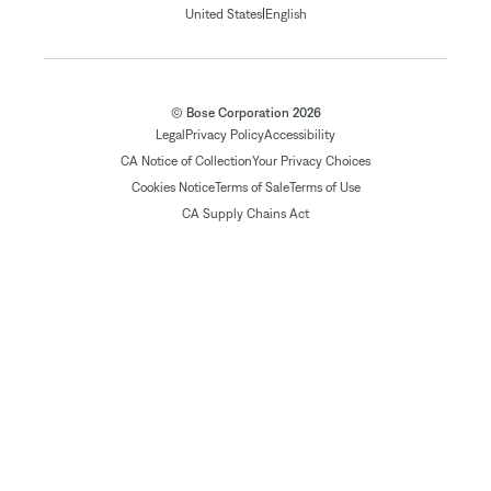
|
United States
English
© Bose Corporation 2026
Legal
Privacy Policy
Accessibility
CA Notice of Collection
Your Privacy Choices
Cookies Notice
Terms of Sale
Terms of Use
CA Supply Chains Act