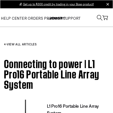
💰
Get up to $300 credit by trading in your Bose product!
clos
HELP CENTER
ORDERS
PRODUCT SUPPORT
VIEW ALL ARTICLES
Connecting to power | L1
Pro16 Portable Line Array
System
L1 Pro16 Portable Line Array
System