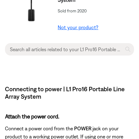
Sold from 2020
Not your product?
Connecting to power | L1 Pro16 Portable Line
Array System
Attach the power cord.
Connect a power cord from the
POWER
jack on your
product to a working power outlet. If using one or more