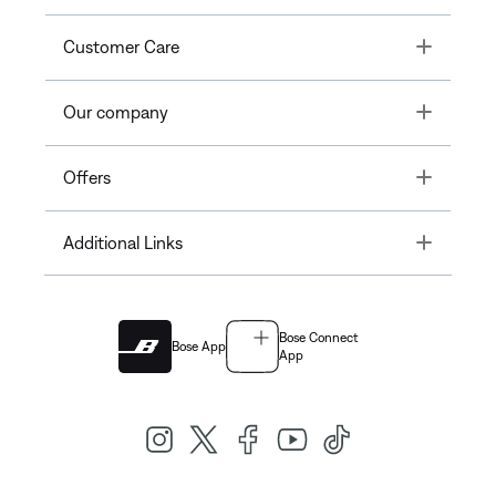
Toggle
Customer Care
Toggle
Our company
Toggle
Offers
Toggle
Additional Links
Bose Connect
Bose App
App