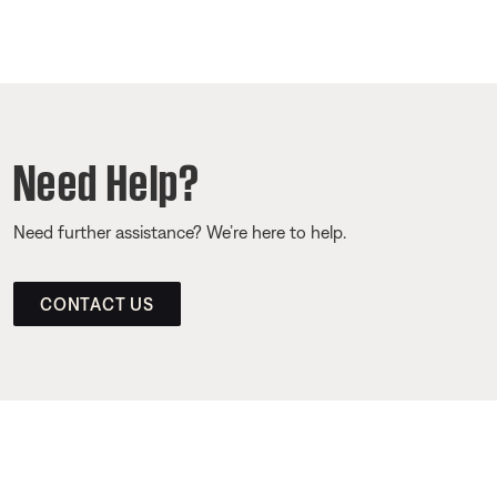
Need Help?
Need further assistance? We’re here to help.
CONTACT US