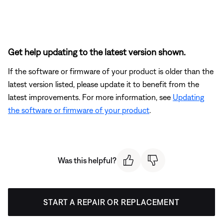
Get help updating to the latest version shown.
If the software or firmware of your product is older than the
latest version listed, please update it to benefit from the
latest improvements. For more information, see
Updating
the software or firmware of your product
.
Was this helpful?
START A REPAIR OR REPLACEMENT