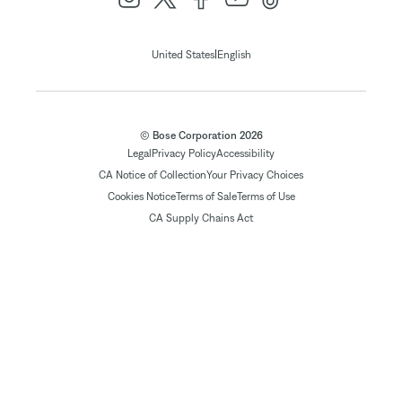
|
United States
English
© Bose Corporation 2026
Legal
Privacy Policy
Accessibility
CA Notice of Collection
Your Privacy Choices
Cookies Notice
Terms of Sale
Terms of Use
CA Supply Chains Act