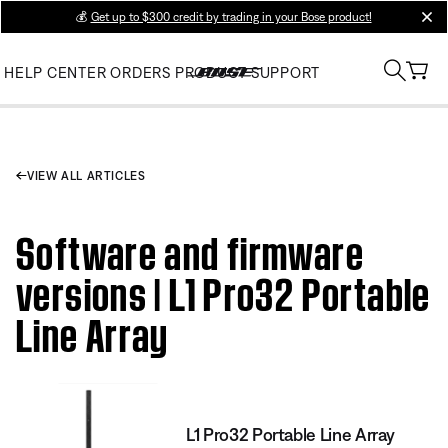
💰
Get up to $300 credit by trading in your Bose product!
clos
HELP CENTER
ORDERS
PRODUCT SUPPORT
VIEW ALL ARTICLES
Software and firmware
versions | L1 Pro32 Portable
Line Array
L1 Pro32 Portable Line Array