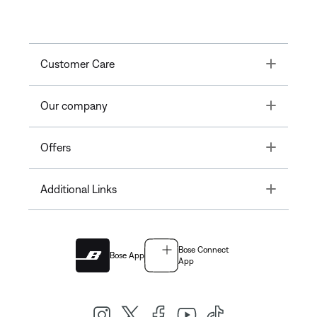
Toggle
Customer Care
Toggle
Our company
Toggle
Offers
Toggle
Additional Links
Bose Connect
Bose App
App