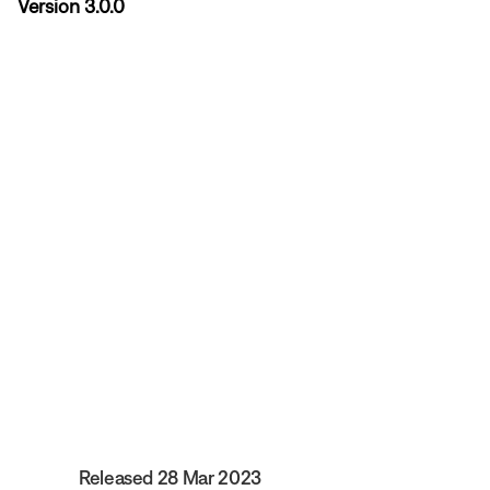
Version 3.0.0
Released 28 Mar 2023