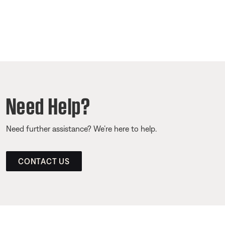
Need Help?
Need further assistance? We’re here to help.
CONTACT US