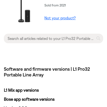
Sold from 2021
Not your product?
Software and firmware versions | L1 Pro32
Portable Line Array
L1 Mix app versions
Bose app software versions