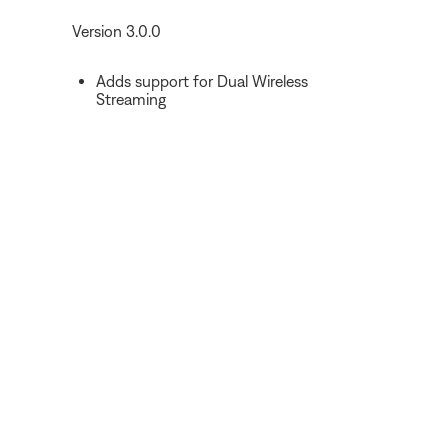
Version 3.0.0
Adds support for Dual Wireless
Streaming