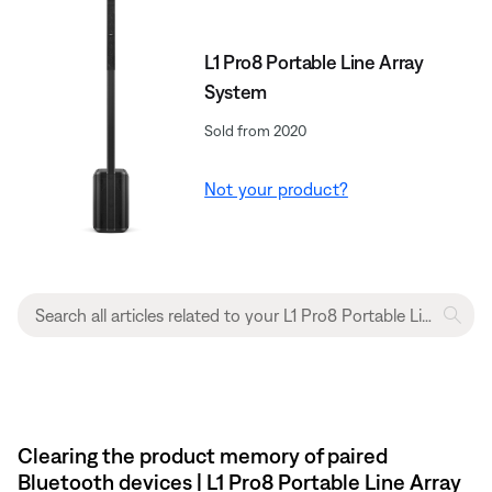
L1 Pro8 Portable Line Array
System
Sold from 2020
Not your product?
Clearing the product memory of paired
Bluetooth devices | L1 Pro8 Portable Line Array