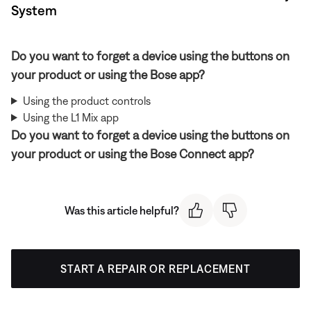
System
Do you want to forget a device using the buttons on
your product or using the Bose app?
Using the product controls
Using the L1 Mix app
Do you want to forget a device using the buttons on
your product or using the Bose Connect app?
Was this article helpful?
START A REPAIR OR REPLACEMENT