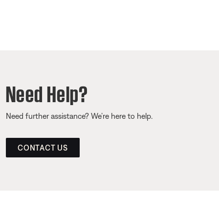
Need Help?
Need further assistance? We’re here to help.
CONTACT US