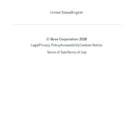
|
United States
English
© Bose Corporation 2026
Legal
Privacy Policy
Accessibility
Cookies Notice
Terms of Sale
Terms of Use