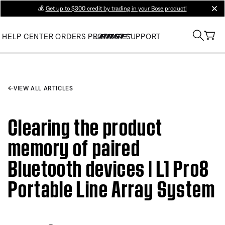
💰
Get up to $300 credit by trading in your Bose product!
clos
HELP CENTER
ORDERS
PRODUCT SUPPORT
VIEW ALL ARTICLES
Clearing the product
memory of paired
Bluetooth devices | L1 Pro8
Portable Line Array System