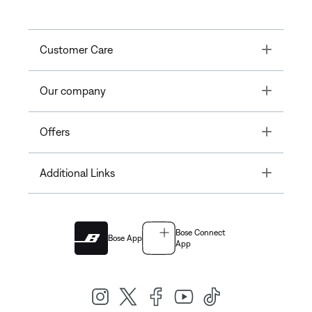
Toggle
Customer Care
Toggle
Our company
Toggle
Offers
Toggle
Additional Links
Bose Connect
Bose App
App