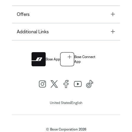
Toggle
Offers
Toggle
Additional Links
Bose Connect
Bose App
App
|
United States
English
© Bose Corporation 2026