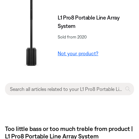
L1 Pro8 Portable Line Array
System
Sold from 2020
Not your product?
Too little bass or too much treble from product |
L1 Pro8 Portable Line Array System