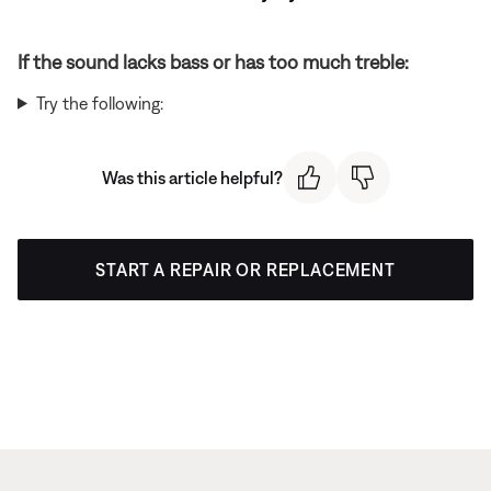
If the sound lacks bass or has too much treble:
Try the following:
Was this article helpful?
START A REPAIR OR REPLACEMENT