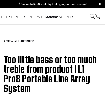
💰
Get up to $300 credit by trading in your Bose product!
clos
HELP CENTER
ORDERS
PRODUCT SUPPORT
VIEW ALL ARTICLES
Too little bass or too much
treble from product | L1
Pro8 Portable Line Array
System