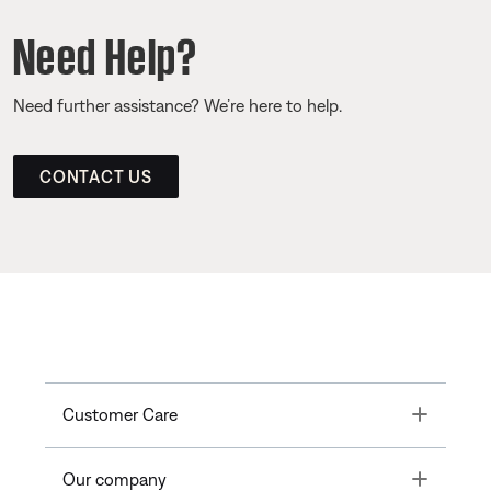
Need Help?
Need further assistance? We’re here to help.
CONTACT US
Toggle
Customer Care
Toggle
Our company