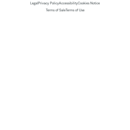
Legal
Privacy Policy
Accessibility
Cookies Notice
Terms of Sale
Terms of Use