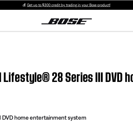
💰
Get up to $300 credit by trading in your Bose product!
| Lifestyle® 28 Series III DVD
 III DVD home entertainment system