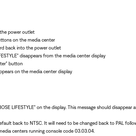
the power outlet
uttons on the media center
rd back into the power outlet
FESTYLE" disappears from the media center display
nter" button
appears on the media center display
 "BOSE LIFESTYLE" on the display. This message should disappear 
default back to NTSC. It will need to be changed back to PAL follow
 media centers running console code 03.03.04.