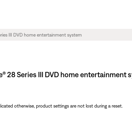
yle® 28 Series III DVD home entertainment 
icated otherwise, product settings are not lost during a reset.