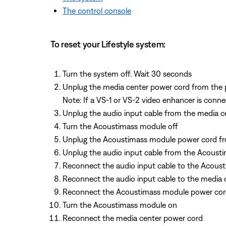
The control console
To reset your Lifestyle system:
Turn the system off. Wait 30 seconds
Unplug the media center power cord from the 
Note: If a VS-1 or VS-2 video enhancer is conne
Unplug the audio input cable from the media c
Turn the Acoustimass module off
Unplug the Acoustimass module power cord fr
Unplug the audio input cable from the Acoust
Reconnect the audio input cable to the Acous
Reconnect the audio input cable to the media 
Reconnect the Acoustimass module power co
Turn the Acoustimass module on
Reconnect the media center power cord