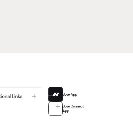
Bose App
Toggle
tional Links
Bose Connect
App