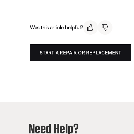
Was this article helpful?
START A REPAIR OR REPLACEMENT
Need Help?