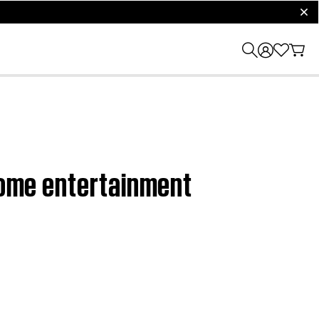
clos
 home entertainment