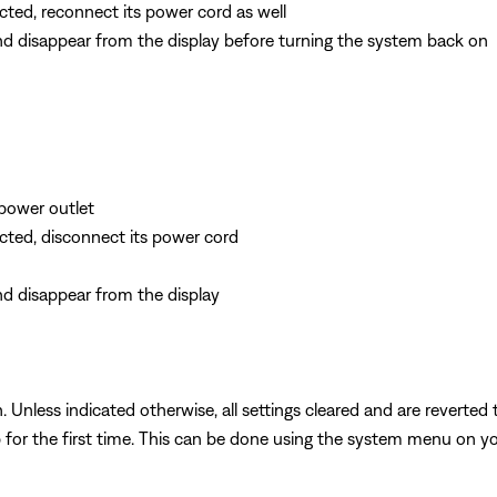
cted, reconnect its power cord as well
and disappear from the display before turning the system back on
power outlet
ected, disconnect its power cord
nd disappear from the display
 Unless indicated otherwise, all settings cleared and are reverted t
 for the first time. This can be done using the system menu on you