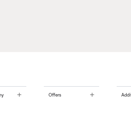
Toggle
Toggle
ny
Offers
Addi