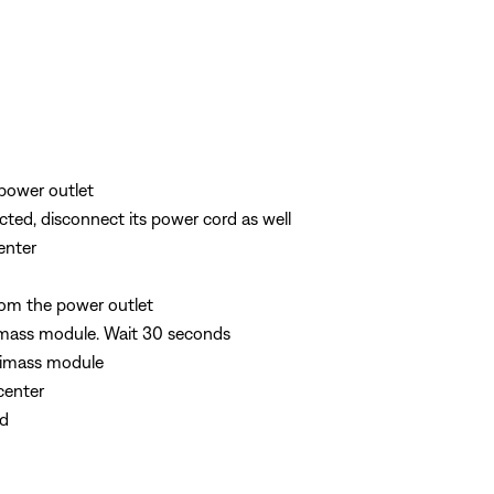
power outlet
cted, disconnect its power cord as well
enter
om the power outlet
imass module. Wait 30 seconds
timass module
center
rd