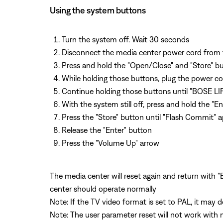
Using the system buttons
Turn the system off. Wait 30 seconds
Disconnect the media center power cord from 
Press and hold the "Open/Close" and "Store" b
While holding those buttons, plug the power co
Continue holding those buttons until "BOSE LI
With the system still off, press and hold the "E
Press the "Store" button until "Flash Commit" 
Release the "Enter" button
Press the "Volume Up" arrow
The media center will reset again and return with
center should operate normally
Note: If the TV video format is set to PAL, it may 
Note: The user parameter reset will not work with