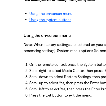
Using the on-screen menu
Using the system buttons
Using the on-screen menu
Note:
When factory settings are restored on your s
processing settings). System menu options (i.e. re
On the remote control, press the System button
Scroll right to select Media Center, then press 
Scroll down to select Restore Settings, then pr
Scroll up to select Yes, then press the Enter b
Scroll left to select Yes, then press the Enter b
Press the Exit button to exit the menu.