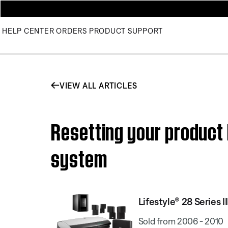
HELP CENTER
ORDERS
PRODUCT SUPPORT
VIEW ALL ARTICLES
Resetting your product 
system
Lifestyle® 28 Series
Sold from 2006 - 2010