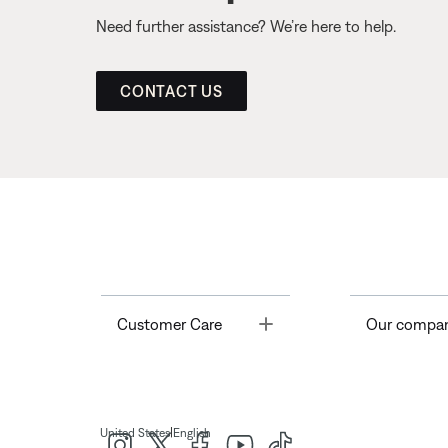
Need further assistance? We’re here to help.
CONTACT US
Toggle
Customer Care
Our compa
|
United States
English