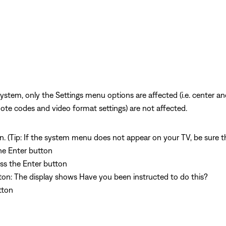
ystem, only the Settings menu options are affected (i.e. center a
mote codes and video format settings) are not affected.
. (Tip: If the system menu does not appear on your TV, be sure th
the Enter button
ess the Enter button
utton: The display shows Have you been instructed to do this?
utton