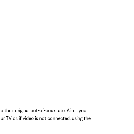
o their original out-of-box state. After, your
r TV or, if video is not connected, using the