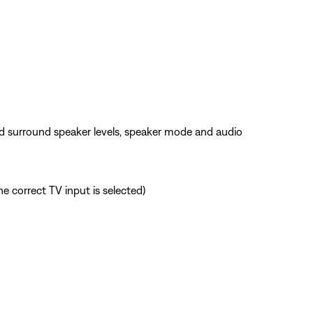
nd surround speaker levels, speaker mode and audio
e correct TV input is selected)