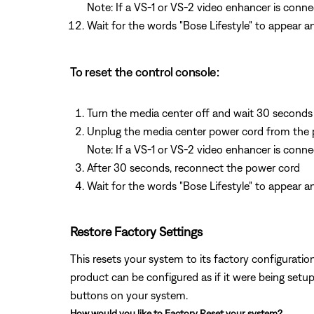
Note: If a VS-1 or VS-2 video enhancer is conne
Wait for the words "Bose Lifestyle" to appear 
To reset the control console:
Turn the media center off and wait 30 seconds
Unplug the media center power cord from the 
Note: If a VS-1 or VS-2 video enhancer is conn
After 30 seconds, reconnect the power cord
Wait for the words "Bose Lifestyle" to appear a
Restore Factory Settings
This resets your system to its factory configuration.
product can be configured as if it were being setup
buttons on your system.
How would you like to Factory Reset your system?