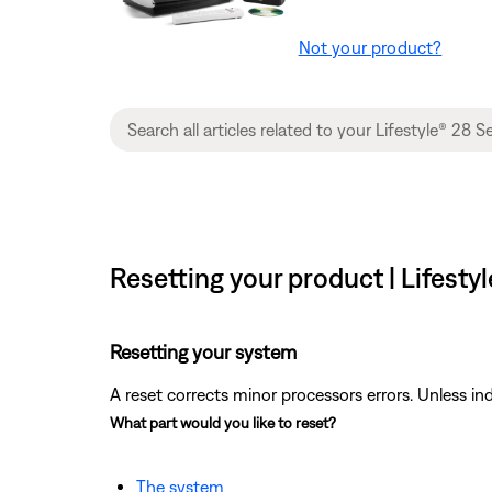
Not your product?
Resetting your product | Lifest
Resetting your system
A reset corrects minor processors errors. Unless ind
What part would you like to reset?
The system