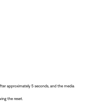
after approximately 5 seconds, and the media
ing the reset.