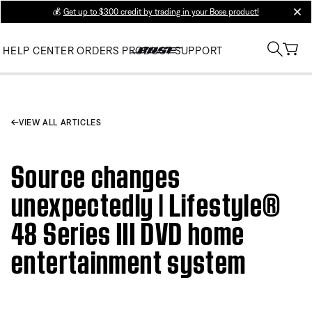
💰
Get up to $300 credit by trading in your Bose product!
clos
HELP CENTER
ORDERS
PRODUCT SUPPORT
VIEW ALL ARTICLES
Source changes
unexpectedly | Lifestyle®
48 Series III DVD home
entertainment system