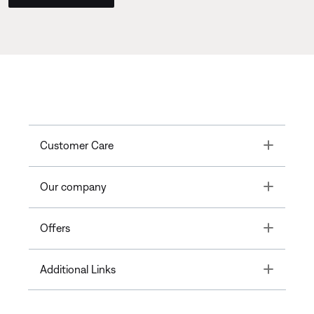
Toggle
Customer Care
Toggle
Our company
Toggle
Offers
Toggle
Additional Links