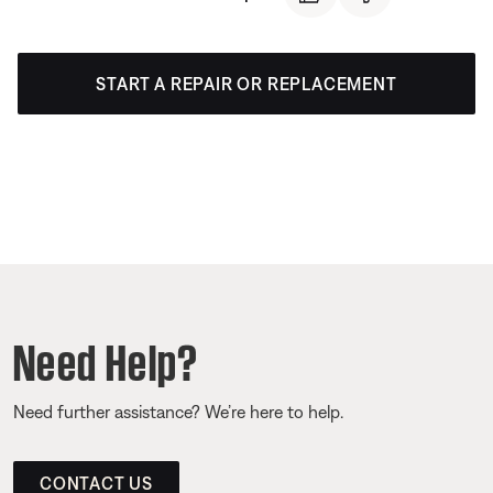
START A REPAIR OR REPLACEMENT
Need Help?
Need further assistance? We’re here to help.
CONTACT US