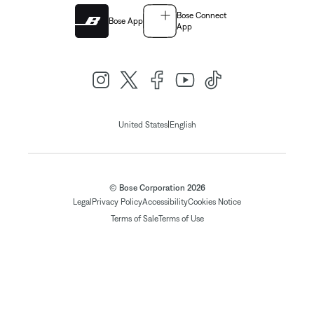
Bose Connect
Bose App
App
|
United States
English
© Bose Corporation 2026
Legal
Privacy Policy
Accessibility
Cookies Notice
Terms of Sale
Terms of Use