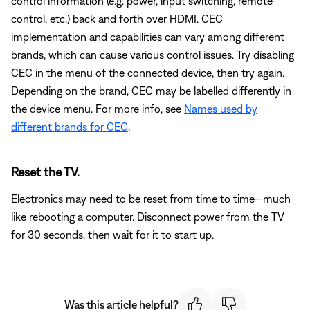
control information (e.g. power, input switching, remote
control, etc.) back and forth over HDMI. CEC
implementation and capabilities can vary among different
brands, which can cause various control issues. Try disabling
CEC in the menu of the connected device, then try again.
Depending on the brand, CEC may be labelled differently in
the device menu. For more info, see
Names used by
different brands for CEC
.
Reset the TV.
Electronics may need to be reset from time to time—much
like rebooting a computer. Disconnect power from the TV
for 30 seconds, then wait for it to start up.
Was this article helpful?