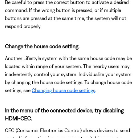
Be careful to press the correct button to activate a desired
command. If the wrong button is pressed, or if multiple
buttons are pressed at the same time, the system will not
respond properly.
Change the house code setting.
Another Lifestyle system with the same house code may be
located within range of your system. The nearby users may
inadvertently control your system. Individualize your system
by changing the house code settings. To change house code
settings, see
Changing house code settings
.
In the menu of the connected device, try disabling
HDMI-CEC.
CEC (Consumer Electronics Control) allows devices to send