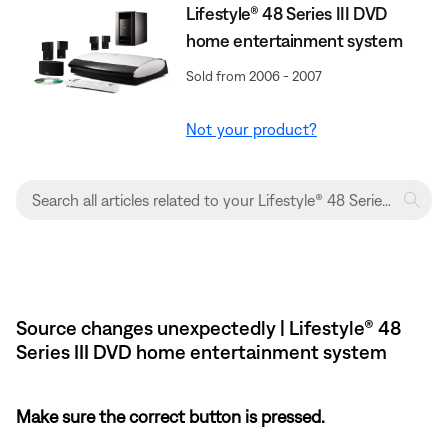
Lifestyle® 48 Series III DVD
home entertainment system
Sold from 2006 - 2007
Not your product?
Source changes unexpectedly | Lifestyle® 48
Series III DVD home entertainment system
Make sure the correct button is pressed.