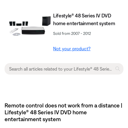
Lifestyle® 48 Series IV DVD
home entertainment system
Sold from 2007 - 2012
Not your product?
Remote control does not work from a distance |
Lifestyle® 48 Series IV DVD home
entertainment system