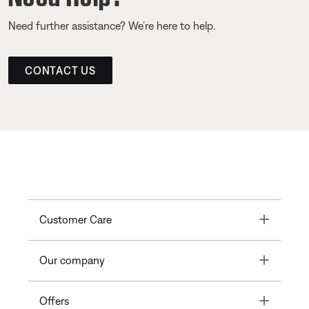
Need further assistance? We’re here to help.
CONTACT US
Toggle
Customer Care
Toggle
Our company
Toggle
Offers