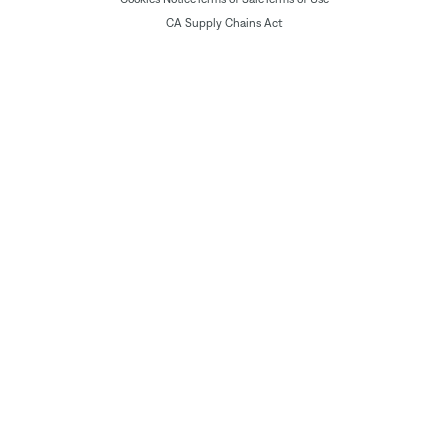
CA Supply Chains Act