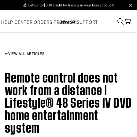
💰
Get up to $300 credit by trading in your Bose product!
clos
HELP CENTER
ORDERS
PRODUCT SUPPORT
VIEW ALL ARTICLES
Remote control does not
work from a distance |
Lifestyle® 48 Series IV DVD
home entertainment
system