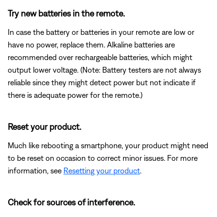
Try new batteries in the remote.
In case the battery or batteries in your remote are low or
have no power, replace them. Alkaline batteries are
recommended over rechargeable batteries, which might
output lower voltage. (Note: Battery testers are not always
reliable since they might detect power but not indicate if
there is adequate power for the remote.)
Reset your product.
Much like rebooting a smartphone, your product might need
to be reset on occasion to correct minor issues. For more
information, see
Resetting your product
.
Check for sources of interference.