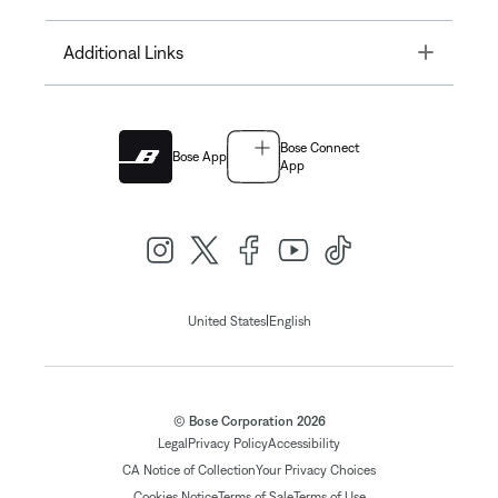
Toggle
Additional Links
Bose Connect
Bose App
App
|
United States
English
© Bose Corporation 2026
Legal
Privacy Policy
Accessibility
CA Notice of Collection
Your Privacy Choices
Cookies Notice
Terms of Sale
Terms of Use