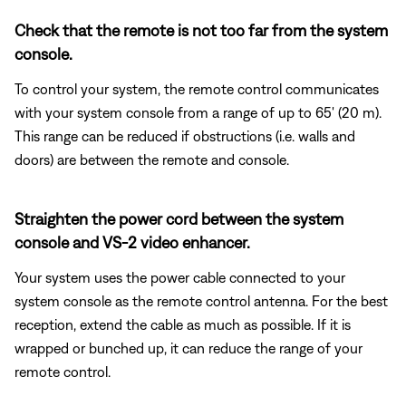
Check that the remote is not too far from the system
console.
To control your system, the remote control communicates
with your system console from a range of up to 65' (20 m).
This range can be reduced if obstructions (i.e. walls and
doors) are between the remote and console.
Straighten the power cord between the system
console and VS-2 video enhancer.
Your system uses the power cable connected to your
system console as the remote control antenna. For the best
reception, extend the cable as much as possible. If it is
wrapped or bunched up, it can reduce the range of your
remote control.