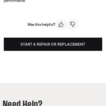
performance.
Was this helpful?
START A REPAIR OR REPLACEMENT
Need Help?