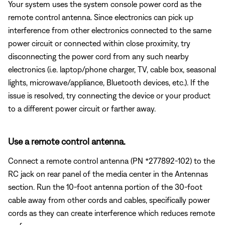
Your system uses the system console power cord as the
remote control antenna. Since electronics can pick up
interference from other electronics connected to the same
power circuit or connected within close proximity, try
disconnecting the power cord from any such nearby
electronics (i.e. laptop/phone charger, TV, cable box, seasonal
lights, microwave/appliance, Bluetooth devices, etc.). If the
issue is resolved, try connecting the device or your product
to a different power circuit or farther away.
Use a remote control antenna.
Connect a remote control antenna (PN *277892-102) to the
RC jack on rear panel of the media center in the Antennas
section. Run the 10-foot antenna portion of the 30-foot
cable away from other cords and cables, specifically power
cords as they can create interference which reduces remote