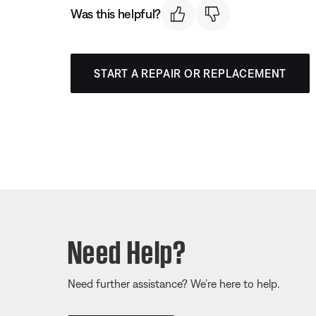
Was this helpful?
START A REPAIR OR REPLACEMENT
Need Help?
Need further assistance? We’re here to help.