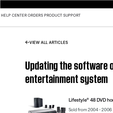
HELP CENTER
ORDERS
PRODUCT SUPPORT
VIEW ALL ARTICLES
Updating the software o
entertainment system
Lifestyle® 48 DVD h
Sold from 2004 - 2006