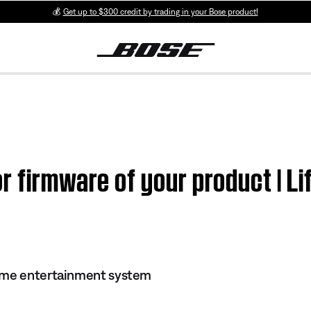
💰
Get up to $300 credit by trading in your Bose product!
r firmware of your product | 
ome entertainment system