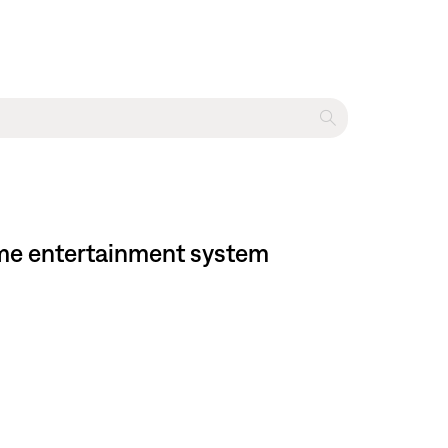
ome entertainment system