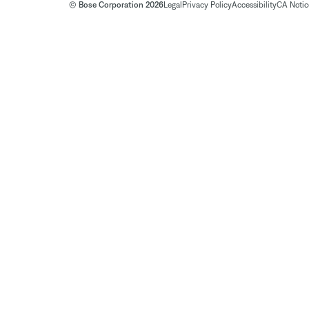
© Bose Corporation 2026
Legal
Privacy Policy
Accessibility
CA Notice