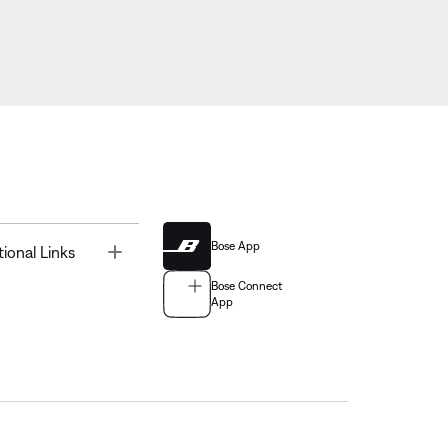
Bose App
Toggle
tional Links
Bose Connect
App