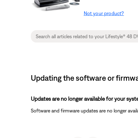
Not your product?
Updating the software or firmwa
Updates are no longer available for your syst
Software and firmware updates are no longer availa