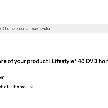
re of your product | Lifestyle® 48 DVD h
em.
ble for this product.