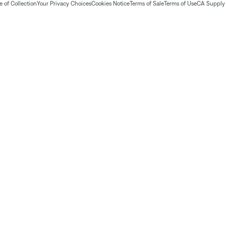
 of Collection
Your Privacy Choices
Cookies Notice
Terms of Sale
Terms of Use
CA Supply 