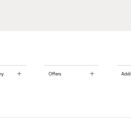
Toggle
Toggle
ny
Offers
Addi