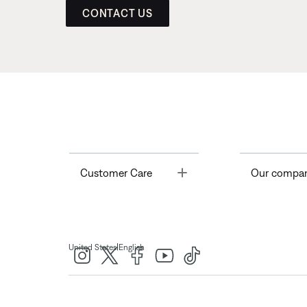
CONTACT US
Toggle
Customer Care
Our compa
|
United States
English