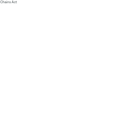
Chains Act