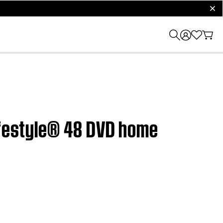
clos
Lifestyle® 48 DVD home