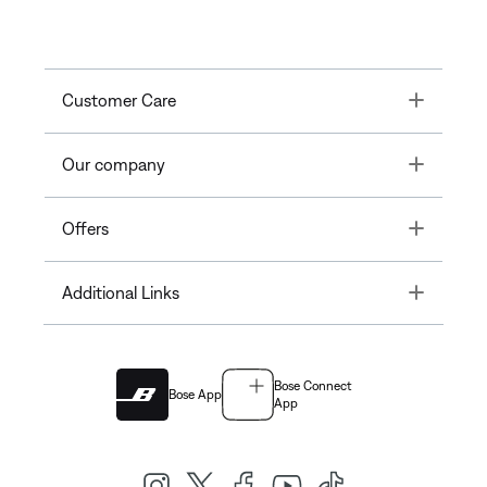
Toggle
Customer Care
Toggle
Our company
Toggle
Offers
Toggle
Additional Links
Bose Connect
Bose App
App