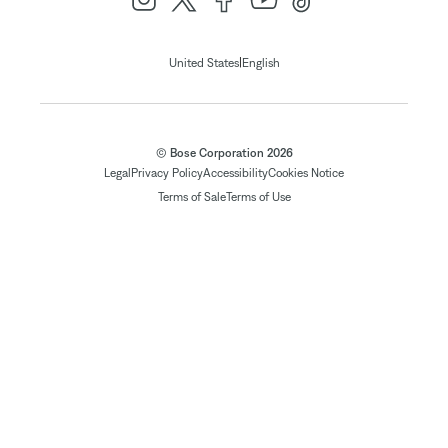
|
United States
English
© Bose Corporation 2026
Legal
Privacy Policy
Accessibility
Cookies Notice
Terms of Sale
Terms of Use