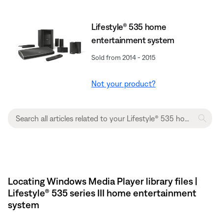
Lifestyle® 535 home
entertainment system
Sold from 2014 - 2015
Not your product?
Locating Windows Media Player library files |
Lifestyle® 535 series III home entertainment
system