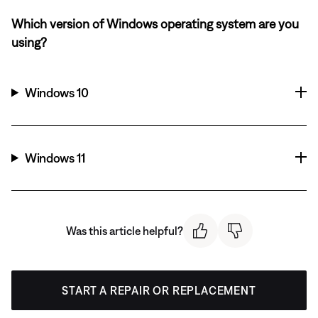
Which version of Windows operating system are you
using?
Windows 10
Windows 11
Was this article helpful?
START A REPAIR OR REPLACEMENT