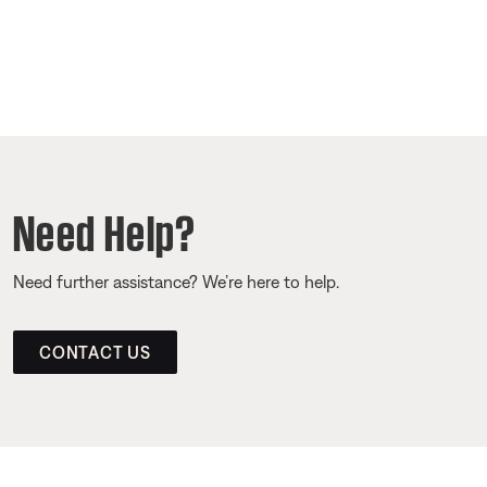
Need Help?
Need further assistance? We’re here to help.
CONTACT US