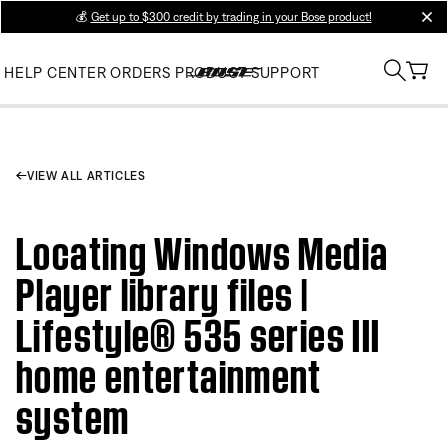
💰
Get up to $300 credit by trading in your Bose product!
clos
HELP CENTER
ORDERS
PRODUCT SUPPORT
VIEW ALL ARTICLES
Locating Windows Media
Player library files |
Lifestyle® 535 series III
home entertainment
system