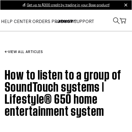
💰
Get up to $300 credit by trading in your Bose product!
clos
HELP CENTER
ORDERS
PRODUCT SUPPORT
VIEW ALL ARTICLES
How to listen to a group of
SoundTouch systems |
Lifestyle® 650 home
entertainment system