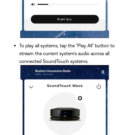
To play all systems, tap the "Play All" button to
stream the current system’s audio across all
connected SoundTouch systems.