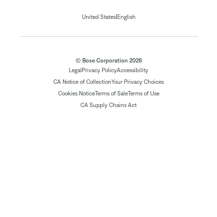
|
United States
English
© Bose Corporation 2026
Legal
Privacy Policy
Accessibility
CA Notice of Collection
Your Privacy Choices
Cookies Notice
Terms of Sale
Terms of Use
CA Supply Chains Act