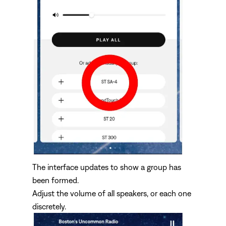
The interface updates to show a group has
been formed.
Adjust the volume of all speakers, or each one
discretely.