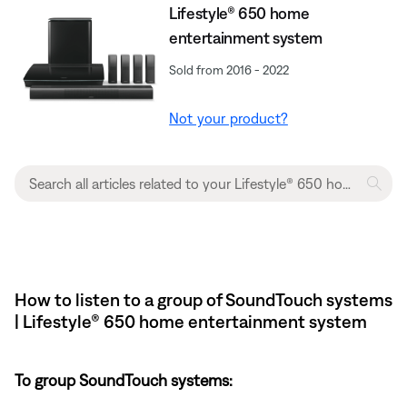
Lifestyle® 650 home
entertainment system
Sold from 2016 - 2022
Not your product?
How to listen to a group of SoundTouch systems
| Lifestyle® 650 home entertainment system
To group SoundTouch systems: