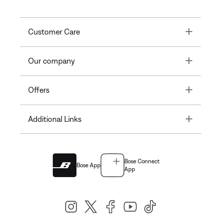
Toggle
Customer Care
Toggle
Our company
Toggle
Offers
Toggle
Additional Links
Bose Connect
Bose App
App