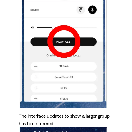
The interface updates to show a larger group
has been formed.