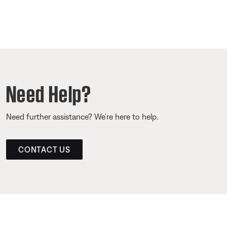
Need Help?
Need further assistance? We’re here to help.
CONTACT US