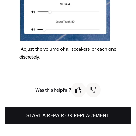
Adjust the volume of all speakers, or each one
discretely.
Was this helpful?
START A REPAIR OR REPLACEMENT