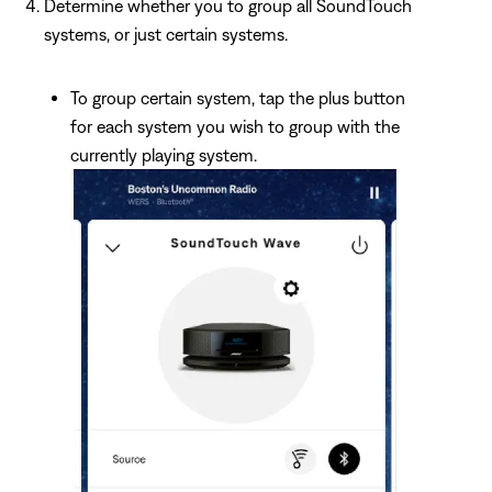
Determine whether you to group all SoundTouch
systems, or just certain systems.
To group certain system, tap the plus button
for each system you wish to group with the
currently playing system.