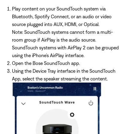
Play content on your SoundTouch system via
Bluetooth, Spotify Connect, or an audio or video
source plugged into AUX, HDMI, or Optical.
Note: SoundTouch systems cannot form a multi-
room group if AirPlay is the audio source.
SoundTouch systems with AirPlay 2 can be grouped
using the iPhone’s AirPlay interface.
Open the Bose SoundTouch app.
Using the Device Tray interface in the SoundTouch
App, select the speaker streaming the content.