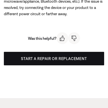
microwave/appliance, Bluetooth devices, etc.). If the issue is
resolved, try connecting the device or your product to a
different power circuit or farther away.
Was this helpful?
START A REPAIR OR REPLACEMENT