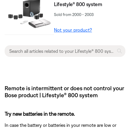
Lifestyle® 800 system
Sold from 2000 - 2003
Not your product?
Remote is intermittent or does not control your
Bose product | Lifestyle® 800 system
Try new batteries in the remote.
In case the battery or batteries in your remote are low or