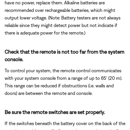
have no power, replace them. Alkaline batteries are
recommended over rechargeable batteries, which might
output lower voltage. (Note: Battery testers are not always
reliable since they might detect power but not indicate if
there is adequate power for the remote.)
Check that the remote is not too far from the system
console.
To control your system, the remote control communicates
with your system console from a range of up to 65' (20 m).
This range can be reduced if obstructions (i.e. walls and
doors) are between the remote and console.
Be sure the remote switches are set properly.
If the switches beneath the battery cover on the back of the