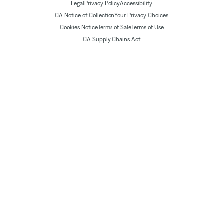
Legal
Privacy Policy
Accessibility
CA Notice of Collection
Your Privacy Choices
Cookies Notice
Terms of Sale
Terms of Use
CA Supply Chains Act