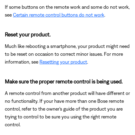
If some buttons on the remote work and some do not work,
see
Certain remote control buttons do not work
.
Reset your product.
Much like rebooting a smartphone, your product might need
to be reset on occasion to correct minor issues. For more
information, see
Resetting your product
.
Make sure the proper remote control is being used.
A remote control from another product will have different or
no functionality. If your have more than one Bose remote
control, refer to the owner's guide of the product you are
trying to control to be sure you using the right remote
control.