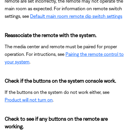
remote are set incorrectly, the remote may not operate the
main room as expected. For information on remote switch
settings, see
Default main room remote dip switch settings
Reassociate the remote with the system.
The media center and remote must be paired for proper
operation. For intructions, see
Pairing the remote control to
your system
.
Check if the buttons on the system console work.
If the buttons on the system do not work either, see
Product will not turn on
.
Check to see if any buttons on the remote are
working.