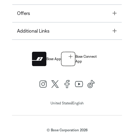
Toggle
Offers
Toggle
Additional Links
Bose Connect
Bose App
App
|
United States
English
© Bose Corporation 2026