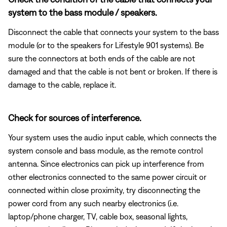
system to the bass module / speakers.
Disconnect the cable that connects your system to the bass
module (or to the speakers for Lifestyle 901 systems). Be
sure the connectors at both ends of the cable are not
damaged and that the cable is not bent or broken. If there is
damage to the cable, replace it.
Check for sources of interference.
Your system uses the audio input cable, which connects the
system console and bass module, as the remote control
antenna. Since electronics can pick up interference from
other electronics connected to the same power circuit or
connected within close proximity, try disconnecting the
power cord from any such nearby electronics (i.e.
laptop/phone charger, TV, cable box, seasonal lights,