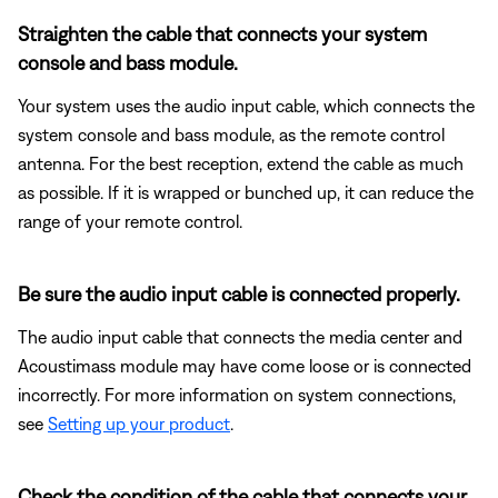
Straighten the cable that connects your system
console and bass module.
Your system uses the audio input cable, which connects the
system console and bass module, as the remote control
antenna. For the best reception, extend the cable as much
as possible. If it is wrapped or bunched up, it can reduce the
range of your remote control.
Be sure the audio input cable is connected properly.
The audio input cable that connects the media center and
Acoustimass module may have come loose or is connected
incorrectly. For more information on system connections,
see
Setting up your product
.
Check the condition of the cable that connects your