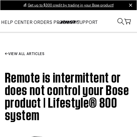
💰
Get up to $300 credit by trading in your Bose product!
clos
HELP CENTER
ORDERS
PRODUCT SUPPORT
VIEW ALL ARTICLES
Remote is intermittent or
does not control your Bose
product | Lifestyle® 800
system