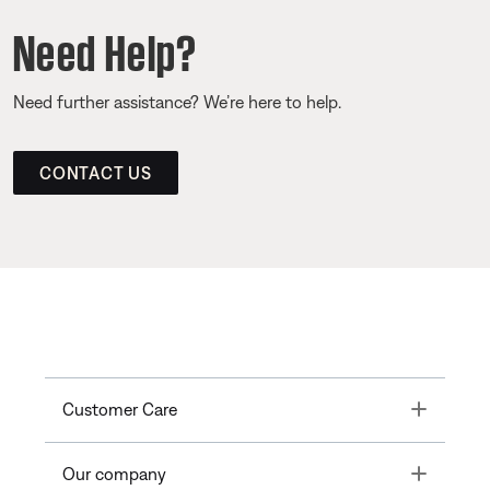
Need Help?
Need further assistance? We’re here to help.
CONTACT US
Toggle
Customer Care
Toggle
Our company