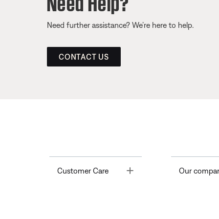
Need Help?
Need further assistance? We’re here to help.
CONTACT US
Toggle
Customer Care
Our compa