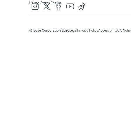
|
United States
English
© Bose Corporation 2026
Legal
Privacy Policy
Accessibility
CA Notice