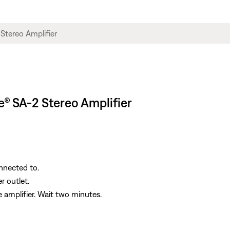
le® SA-2 Stereo Amplifier
onnected to.
r outlet.
 amplifier. Wait two minutes.