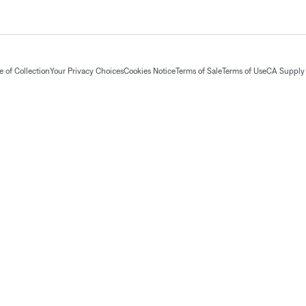
 of Collection
Your Privacy Choices
Cookies Notice
Terms of Sale
Terms of Use
CA Supply 