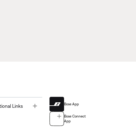
Bose App
Toggle
tional Links
Bose Connect
App