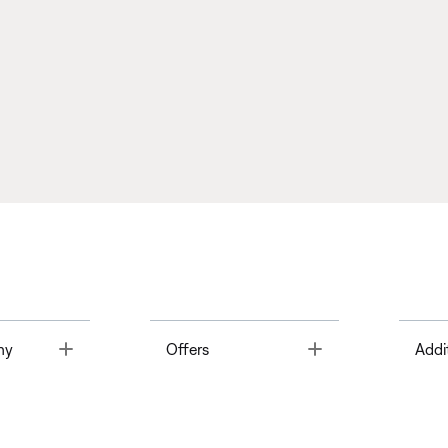
Toggle
Toggle
ny
Offers
Addi