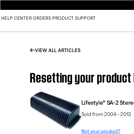
HELP CENTER
ORDERS
PRODUCT SUPPORT
VIEW ALL ARTICLES
Resetting your product 
Lifestyle® SA-2 Stere
Sold from 2004 - 2013
Not your product?