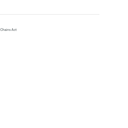
Chains Act