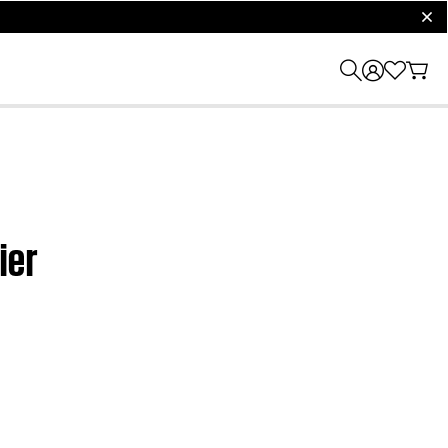
clos
ier