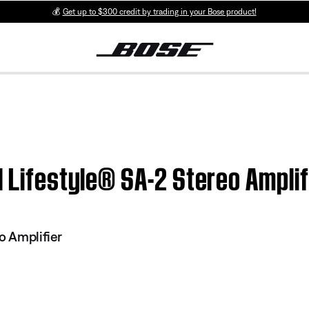
💰
Get up to $300 credit by trading in your Bose product!
| Lifestyle® SA-2 Stereo Amplif
o Amplifier