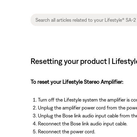
Resetting your product | Lifesty
To reset your Lifestyle Stereo Amplifier:
Turn off the Lifestyle system the amplifier is c
Unplug the amplifier power cord from the powe
Unplug the Bose link audio input cable from the
Reconnect the Bose link audio input cable.
Reconnect the power cord.