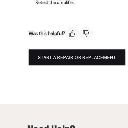
Retest the amplifier.
Was this helpful?
START A REPAIR OR REPLACEMENT