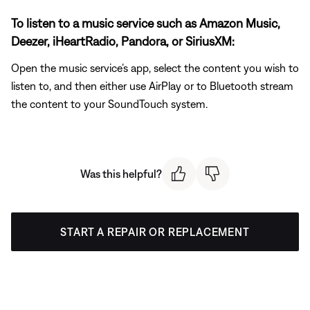
To listen to a music service such as Amazon Music,
Deezer, iHeartRadio, Pandora, or SiriusXM:
Open the music service’s app, select the content you wish to
listen to, and then either use AirPlay or to Bluetooth stream
the content to your SoundTouch system.
Was this helpful?
START A REPAIR OR REPLACEMENT