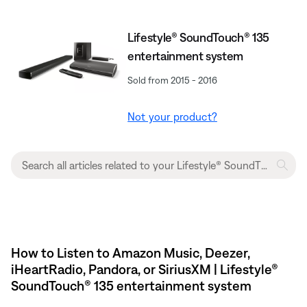
Lifestyle® SoundTouch® 135
entertainment system
Sold from 2015 - 2016
Not your product?
How to Listen to Amazon Music, Deezer,
iHeartRadio, Pandora, or SiriusXM | Lifestyle®
SoundTouch® 135 entertainment system