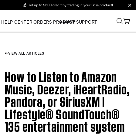
💰
Get up to $300 credit by trading in your Bose product!
clos
HELP CENTER
ORDERS
PRODUCT SUPPORT
VIEW ALL ARTICLES
How to Listen to Amazon
Music, Deezer, iHeartRadio,
Pandora, or SiriusXM |
Lifestyle® SoundTouch®
135 entertainment system