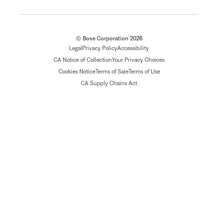
© Bose Corporation 2026
Legal
Privacy Policy
Accessibility
CA Notice of Collection
Your Privacy Choices
Cookies Notice
Terms of Sale
Terms of Use
CA Supply Chains Act