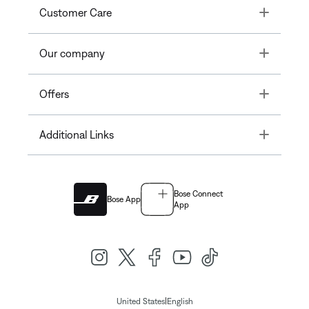
Toggle
Customer Care
Toggle
Our company
Toggle
Offers
Toggle
Additional Links
Bose Connect
Bose App
App
|
United States
English