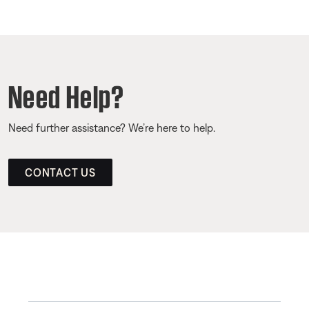
Need Help?
Need further assistance? We’re here to help.
CONTACT US