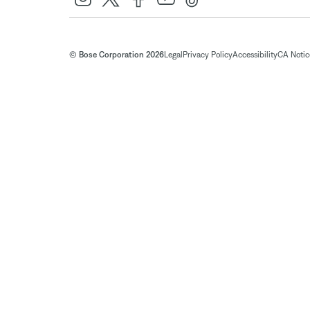
© Bose Corporation 2026
Legal
Privacy Policy
Accessibility
CA Notice