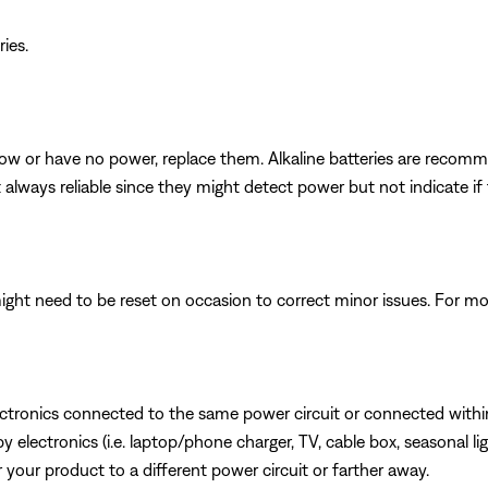
ries.
e low or have no power, replace them. Alkaline batteries are reco
t always reliable since they might detect power but not indicate i
ght need to be reset on occasion to correct minor issues. For mo
ectronics connected to the same power circuit or connected within
lectronics (i.e. laptop/phone charger, TV, cable box, seasonal lig
or your product to a different power circuit or farther away.