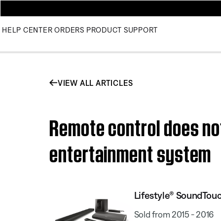
HELP CENTER
ORDERS
PRODUCT SUPPORT
VIEW ALL ARTICLES
Remote control does no
entertainment system
Lifestyle® SoundTou
Sold from 2015 - 2016