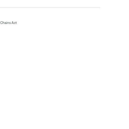
Chains Act