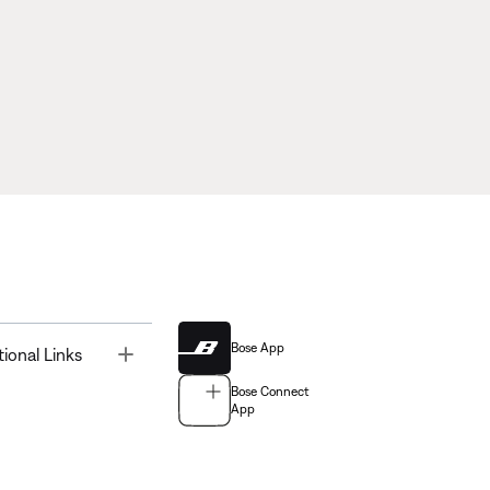
Bose App
Toggle
tional Links
Bose Connect
App