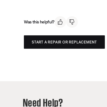
Was this helpful?
START A REPAIR OR REPLACEMENT
Need Help?