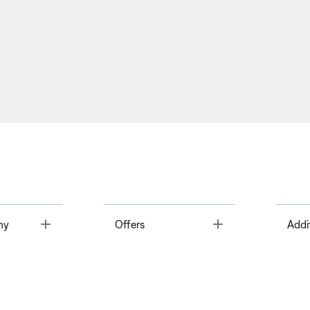
Toggle
Toggle
ny
Offers
Addi