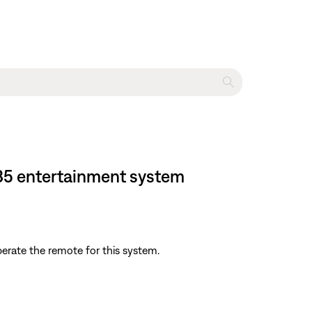
135 entertainment system
perate the remote for this system.