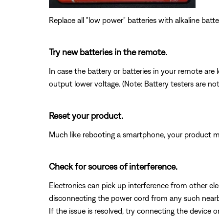
Replace all "low power" batteries with alkaline batte
Try new batteries in the remote.
In case the battery or batteries in your remote ar
output lower voltage. (Note: Battery testers are no
Reset your product.
Much like rebooting a smartphone, your product mi
Check for sources of interference.
Electronics can pick up interference from other el
disconnecting the power cord from any such nearby e
If the issue is resolved, try connecting the device 