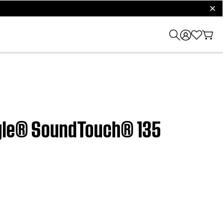
clos
style® SoundTouch® 135