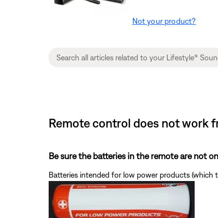
Not your product?
Remote control does not work f
Be sure the batteries in the remote are not 
Batteries intended for low power products (which t