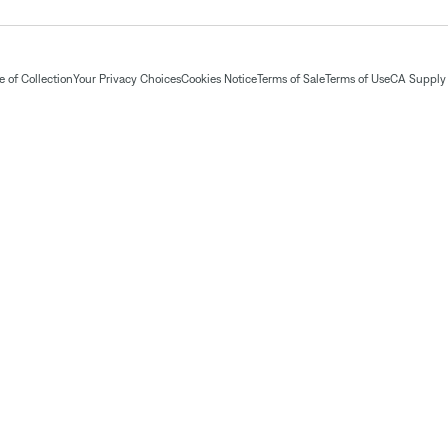
 of Collection
Your Privacy Choices
Cookies Notice
Terms of Sale
Terms of Use
CA Supply 