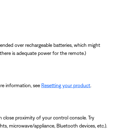
mmended over rechargeable batteries, which might
f there is adequate power for the remote.)
re information, see
Resetting your product
.
 close proximity of your control console. Try
hts, microwave/appliance, Bluetooth devices, etc.).