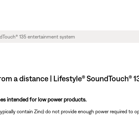
rom a distance | Lifestyle® SoundTouch® 
ones intended for low power products.
ypically contain Zinc) do not provide enough power required to o