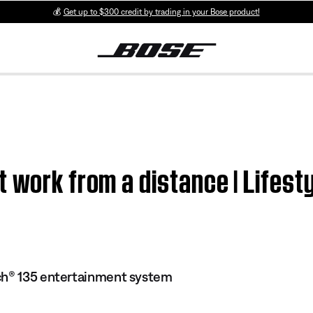
💰
Get up to $300 credit by trading in your Bose product!
t work from a distance | Life
ch® 135 entertainment system