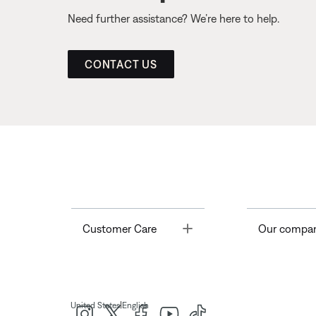
Need further assistance? We’re here to help.
CONTACT US
Toggle
Customer Care
Our compa
|
United States
English