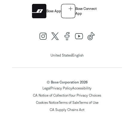
Bose Connect
Bose App
App
|
United States
English
© Bose Corporation 2026
Legal
Privacy Policy
Accessibility
CA Notice of Collection
Your Privacy Choices
Cookies Notice
Terms of Sale
Terms of Use
CA Supply Chains Act