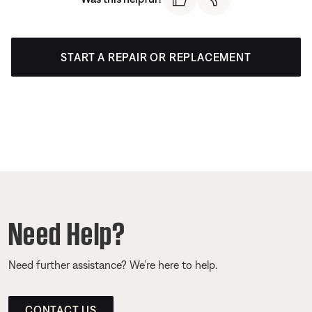
START A REPAIR OR REPLACEMENT
Need Help?
Need further assistance? We’re here to help.
CONTACT US