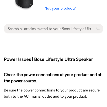
Not your product?
Power Issues | Bose Lifestyle Ultra Speaker
Check the power connections at your product and at
the power source.
Be sure the power connections to your product are secure
both to the AC (mains) outlet and to your product.