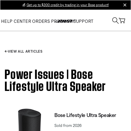
💰
Get up to $300 credit by trading in your Bose product!
clos
HELP CENTER
ORDERS
PRODUCT SUPPORT
VIEW ALL ARTICLES
Power Issues | Bose
Lifestyle Ultra Speaker
Bose Lifestyle Ultra Speaker
Sold from 2026