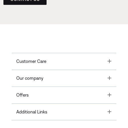
Toggle
Customer Care
Toggle
Our company
Toggle
Offers
Toggle
Additional Links