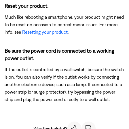
Reset your product.
Much like rebooting a smartphone, your product might need
to be reset on occasion to correct minor issues. For more
info, see
Resetting your product
.
Be sure the power cord is connected to a working
power outlet.
If the outlet is controlled by a wall switch, be sure the switch
is on. You can also verify if the outlet works by connecting
another electronic device, such as a lamp. If connected to a
power strip (or surge protector), try bypassing the power
strip and plug the power cord directly to a wall outlet.
Was this helpful?