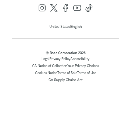
|
United States
English
© Bose Corporation 2026
Legal
Privacy Policy
Accessibility
CA Notice of Collection
Your Privacy Choices
Cookies Notice
Terms of Sale
Terms of Use
CA Supply Chains Act