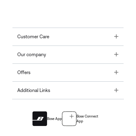
Toggle
Customer Care
Toggle
Our company
Toggle
Offers
Toggle
Additional Links
Bose Connect
Bose App
App