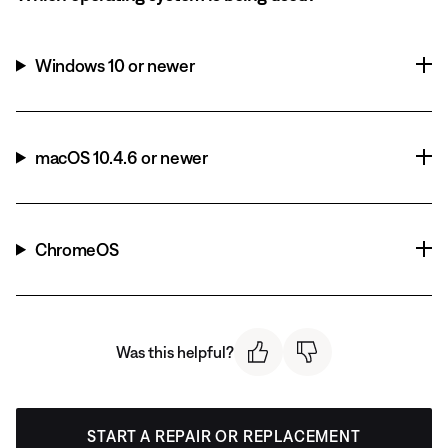
Windows 10 or newer
macOS 10.4.6 or newer
ChromeOS
Was this helpful?
START A REPAIR OR REPLACEMENT