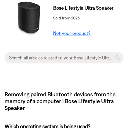
Bose Lifestyle Ultra Speaker
Sold from 2026
Not your product?
Removing paired Bluetooth devices from the
memory of a computer | Bose Lifestyle Ultra
Speaker
Which operating system is being used?