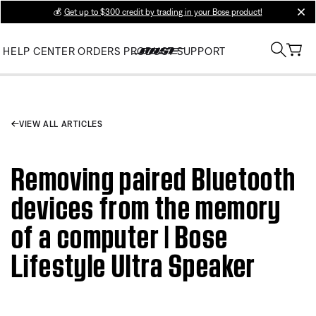
💰
Get up to $300 credit by trading in your Bose product!
clos
HELP CENTER
ORDERS
PRODUCT SUPPORT
VIEW ALL ARTICLES
Removing paired Bluetooth
devices from the memory
of a computer | Bose
Lifestyle Ultra Speaker