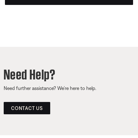
Need Help?
Need further assistance? We’re here to help.
CONTACT US