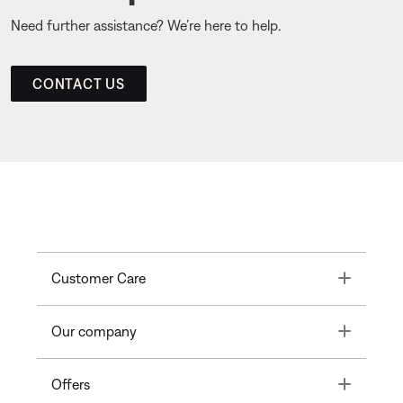
Need further assistance? We’re here to help.
CONTACT US
Toggle
Customer Care
Toggle
Our company
Toggle
Offers