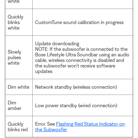
white
Quickly
blinks
CustomTune sound calibration in progress
white
Update downloading
NOTE: If the subwoofer is connected to the
Slowly
Bose Lifestyle Ultra Soundbar using an audio
pulses
cable, wireless connectivity is disabled and
white
the subwoofer won’t receive software
updates
Dim white
Network standby (wireless connection)
Dim
Low power standby (wired connection)
amber
Quickly
Error. See
Flashing Red Status Indicator on
blinks red
the Subwoofer