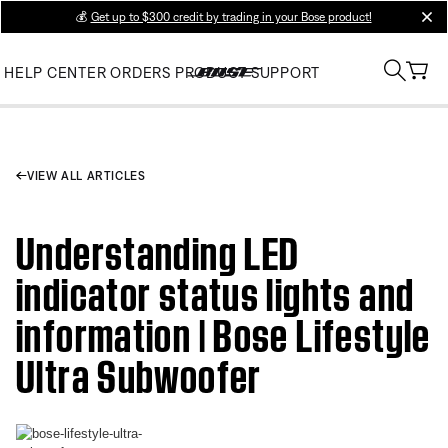
💰
Get up to $300 credit by trading in your Bose product!
clos
HELP CENTER
ORDERS
PRODUCT SUPPORT
VIEW ALL ARTICLES
Understanding LED
indicator status lights and
information | Bose Lifestyle
Ultra Subwoofer