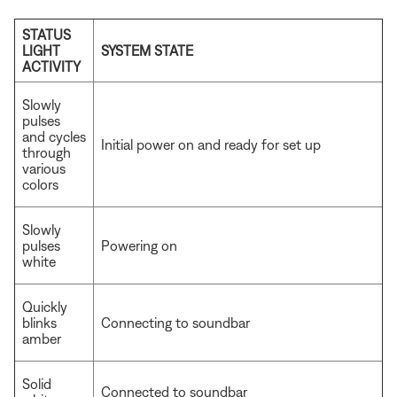
STATUS
LIGHT
SYSTEM STATE
ACTIVITY
Slowly
pulses
and cycles
Initial power on and ready for set up
through
various
colors
Slowly
pulses
Powering on
white
Quickly
blinks
Connecting to soundbar
amber
Solid
Connected to soundbar