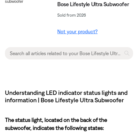
Bose Lifestyle Ultra Subwoofer
Sold from 2026
Not your product?
Understanding LED indicator status lights and
information | Bose Lifestyle Ultra Subwoofer
The status light, located on the back of the
subwoofer, indicates the following states: