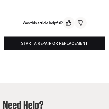
Was this article helpful?
START A REPAIR OR REPLACEMENT
Need Help?