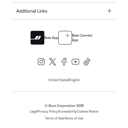
Toggle
Additional Links
Bose Connect
Bose App
App
|
United States
English
© Bose Corporation 2026
Legal
Privacy Policy
Accessibility
Cookies Notice
Terms of Sale
Terms of Use