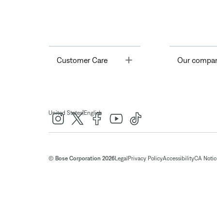
Toggle
Customer Care
Our compa
|
United States
English
© Bose Corporation 2026
Legal
Privacy Policy
Accessibility
CA Notice