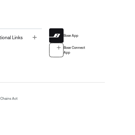
Bose App
Toggle
tional Links
Bose Connect
App
Chains Act