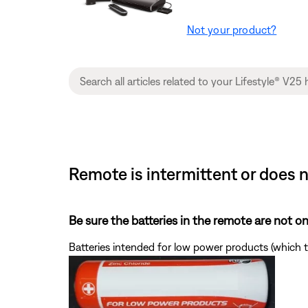
Not your product?
Remote is intermittent or does 
Be sure the batteries in the remote are not 
Batteries intended for low power products (which t