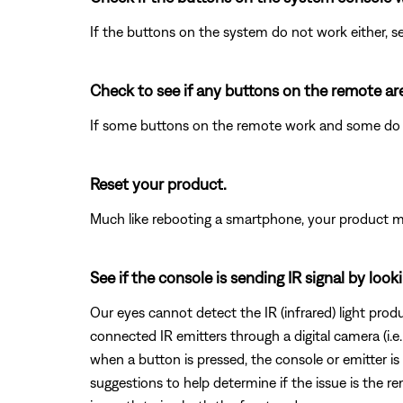
If the buttons on the system do not work either, 
Check to see if any buttons on the remote ar
If some buttons on the remote work and some do
Reset your product.
Much like rebooting a smartphone, your product mi
See if the console is sending IR signal by loo
Our eyes cannot detect the IR (infrared) light pro
connected IR emitters through a digital camera (i.
when a button is pressed, the console or emitter is
suggestions to help determine if the issue is the re