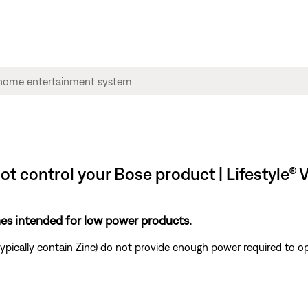
not control your Bose product | Lifestyl
ones intended for low power products.
ypically contain Zinc) do not provide enough power required to o