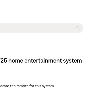
e® V25 home entertainment system
perate the remote for this system.