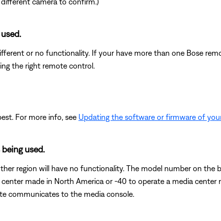
 different camera to confirm.)
 used.
fferent or no functionality. If your have more than one Bose remot
ing the right remote control.
est. For more info, see
Updating the software or firmware of you
 being used.
her region will have no functionality. The model number on the b
center made in North America or -40 to operate a media center
ote communicates to the media console.