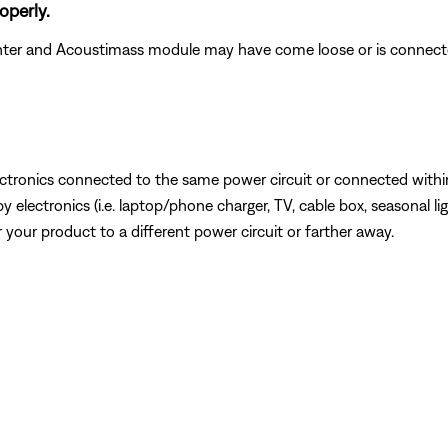
operly.
nter and Acoustimass module may have come loose or is connecte
ectronics connected to the same power circuit or connected within
lectronics (i.e. laptop/phone charger, TV, cable box, seasonal lig
or your product to a different power circuit or farther away.