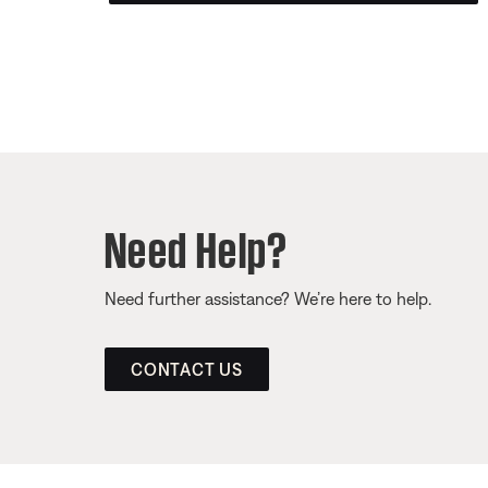
Need Help?
Need further assistance? We’re here to help.
CONTACT US