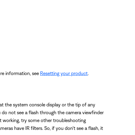
re information, see
Resetting your product
.
t the system console display or the tip of any
u do not see a flash through the camera viewfinder
not working, try some other troubleshooting
as have IR filters. So, if you don't see a flash, it