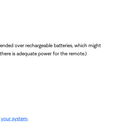
mmended over rechargeable batteries, which might
f there is adequate power for the remote.)
o your system
.