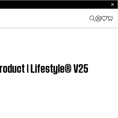
clos
roduct | Lifestyle® V25