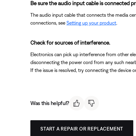
Be sure the audio input cable is connected pr
The audio input cable that connects the media ce
connections, see
Setting up your product
.
Check for sources of interference.
Electronics can pick up interference from other el
disconnecting the power cord from any such nearby e
If the issue is resolved, try connecting the device 
Was this helpful?
START A REPAIR OR REPLACEMENT