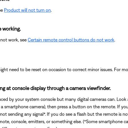
see
Product will not turn on
.
e working.
 not work, see
Certain remote control buttons do not work
.
ght need to be reset on occasion to correct minor issues. For mo
king at console display through a camera viewfinder.
duced by your system console but many digital cameras can. Look a
e. a smartphone camera), then press a button on the remote. If yo
 not sending any signal*. If you do see a flash but the remote is 
mote, console, emitters, or something else. (*Some smartphone camer