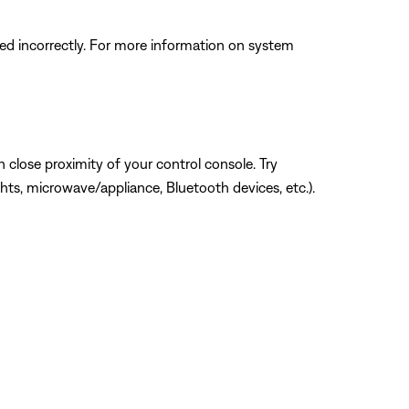
d incorrectly. For more information on system
 close proximity of your control console. Try
hts, microwave/appliance, Bluetooth devices, etc.).