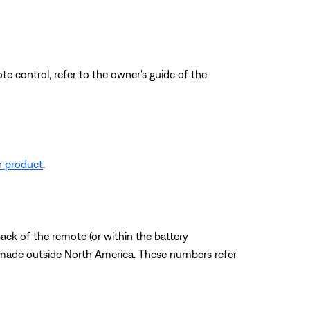
e control, refer to the owner's guide of the
r product
.
ack of the remote (or within the battery
 made outside North America. These numbers refer