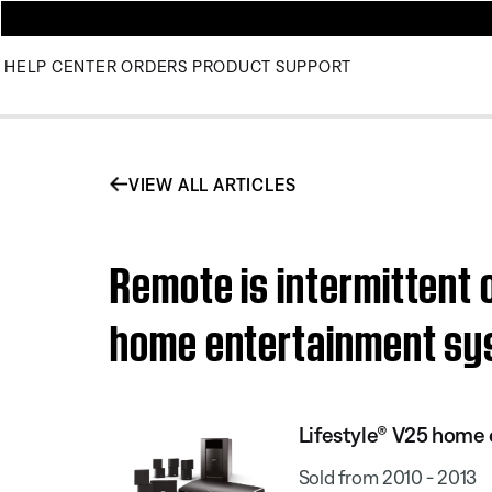
HELP CENTER
ORDERS
PRODUCT SUPPORT
VIEW ALL ARTICLES
Remote is intermittent 
home entertainment s
Lifestyle® V25 home
Sold from 2010 - 2013