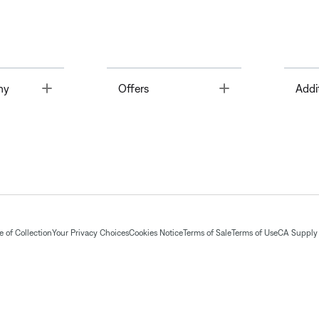
Toggle
Toggle
ny
Offers
Addi
 of Collection
Your Privacy Choices
Cookies Notice
Terms of Sale
Terms of Use
CA Supply 