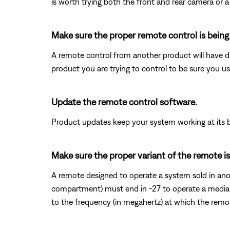
is worth trying both the front and rear camera or a
Make sure the proper remote control is being
A remote control from another product will have di
product you are trying to control to be sure you us
Update the remote control software.
Product updates keep your system working at its b
Make sure the proper variant of the remote is
A remote designed to operate a system sold in anot
compartment) must end in -27 to operate a media 
to the frequency (in megahertz) at which the rem