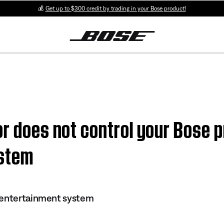
💰
Get up to $300 credit by trading in your Bose product!
or does not control your Bose p
ystem
 entertainment system