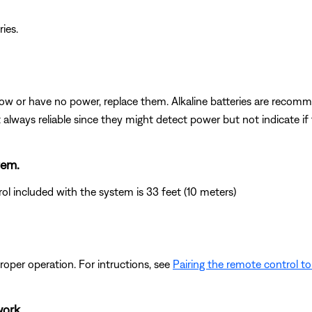
ries.
e low or have no power, replace them. Alkaline batteries are reco
t always reliable since they might detect power but not indicate i
tem.
 included with the system is 33 feet (10 meters)
oper operation. For intructions, see
Pairing the remote control t
work.