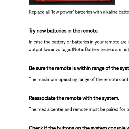
Replace all "low power" batteries with alkaline batte
Try new batteries in the remote.
In case the battery or batteries in your remote ar
output lower voltage. (Note: Battery testers are no
Be sure the remote is within range of the sys
The maximum operating range of the remote control
Reassociate the remote with the system.
The media center and remote must be paired for pr
Check if the buttons on the system console 