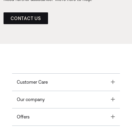
CONTACT US
Toggle
Customer Care
Toggle
Our company
Toggle
Offers