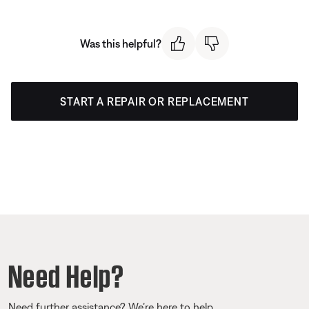
Was this helpful?
START A REPAIR OR REPLACEMENT
Need Help?
Need further assistance? We’re here to help.