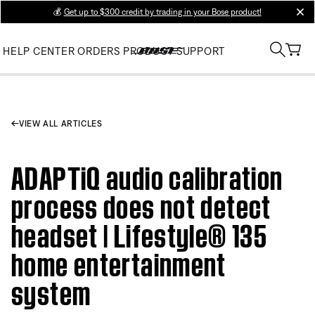
💰
Get up to $300 credit by trading in your Bose product!
clos
HELP CENTER
ORDERS
PRODUCT SUPPORT
VIEW ALL ARTICLES
ADAPTiQ audio calibration
process does not detect
headset | Lifestyle® 135
home entertainment
system