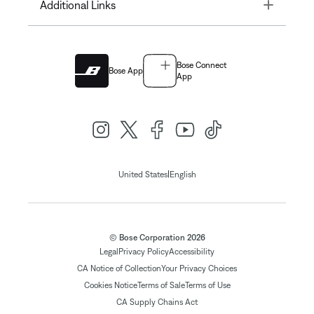
Toggle
Additional Links
Bose Connect
Bose App
App
|
United States
English
© Bose Corporation 2026
Legal
Privacy Policy
Accessibility
CA Notice of Collection
Your Privacy Choices
Cookies Notice
Terms of Sale
Terms of Use
CA Supply Chains Act