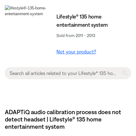
Lifestyle® 135 home
entertainment system
Sold from 2011 - 2013
Not your product?
ADAPTiQ audio calibration process does not
detect headset | Lifestyle® 135 home
entertainment system