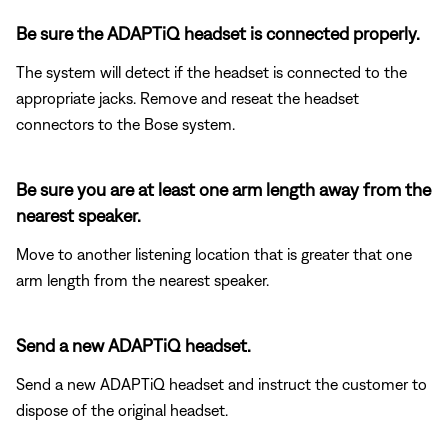
Be sure the ADAPTiQ headset is connected properly.
The system will detect if the headset is connected to the
appropriate jacks. Remove and reseat the headset
connectors to the Bose system.
Be sure you are at least one arm length away from the
nearest speaker.
Move to another listening location that is greater that one
arm length from the nearest speaker.
Send a new ADAPTiQ headset.
Send a new ADAPTiQ headset and instruct the customer to
dispose of the original headset.