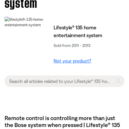
system
Lifestyle® 135 home
entertainment system
Sold from 2011 - 2013
Not your product?
Remote control is controlling more than just
the Bose system when pressed | Lifestyle® 135