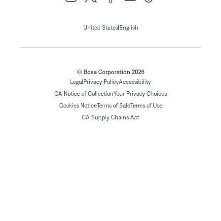
|
United States
English
© Bose Corporation 2026
Legal
Privacy Policy
Accessibility
CA Notice of Collection
Your Privacy Choices
Cookies Notice
Terms of Sale
Terms of Use
CA Supply Chains Act