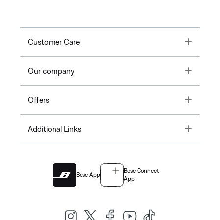
Toggle
Customer Care
Toggle
Our company
Toggle
Offers
Toggle
Additional Links
Bose Connect
Bose App
App