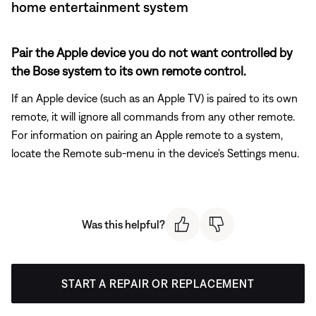
home entertainment system
Pair the Apple device you do not want controlled by
the Bose system to its own remote control.
If an Apple device (such as an Apple TV) is paired to its own
remote, it will ignore all commands from any other remote.
For information on pairing an Apple remote to a system,
locate the Remote sub-menu in the device's Settings menu.
Was this helpful?
START A REPAIR OR REPLACEMENT