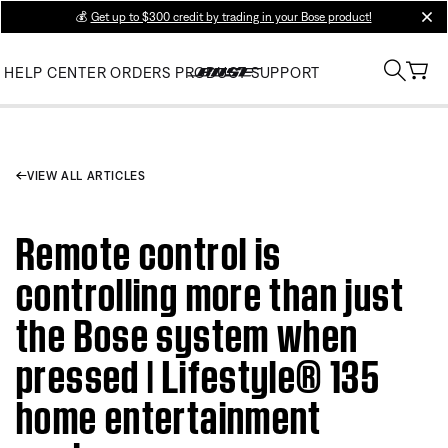
💰
Get up to $300 credit by trading in your Bose product!
clos
HELP CENTER
ORDERS
PRODUCT SUPPORT
VIEW ALL ARTICLES
Remote control is
controlling more than just
the Bose system when
pressed | Lifestyle® 135
home entertainment