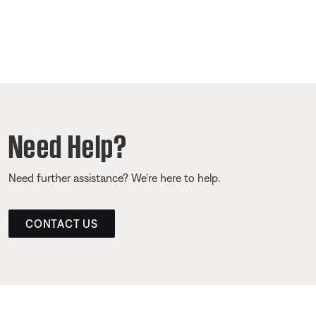
Need Help?
Need further assistance? We’re here to help.
CONTACT US