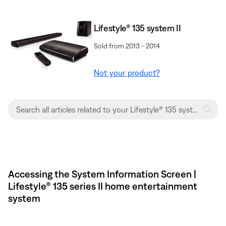
Lifestyle® 135 system II
Sold from 2013 - 2014
Not your product?
Accessing the System Information Screen |
Lifestyle® 135 series II home entertainment
system