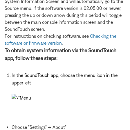
System Information Screen and will automatically go to the
Source menu. If the software version is 02.05.00 or newer,
pressing the up or down arrow during this period will toggle
between the main console information screen and the
SoundTouch screen.
For instructions on checking software, see
Checking the
software or firmware version
.
To obtain system information via the SoundTouch
app, follow these steps:
In the SoundTouch app, choose the menu icon in the
upper left
Choose "Settings" -> About"