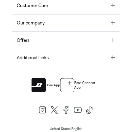
Toggle
Customer Care
Toggle
Our company
Toggle
Offers
Toggle
Additional Links
Bose Connect
Bose App
App
|
United States
English