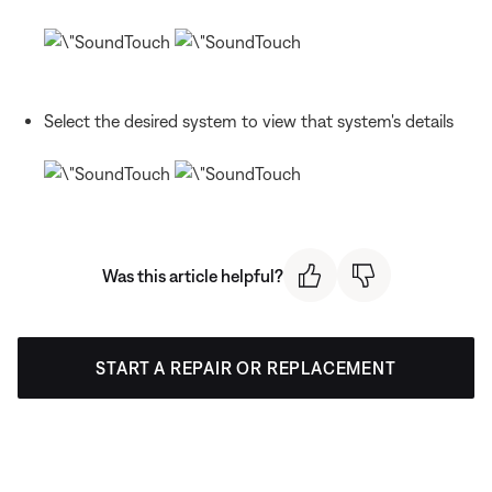
Select the desired system to view that system's details
Was this article helpful?
START A REPAIR OR REPLACEMENT