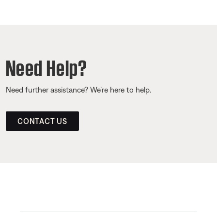
Need Help?
Need further assistance? We’re here to help.
CONTACT US