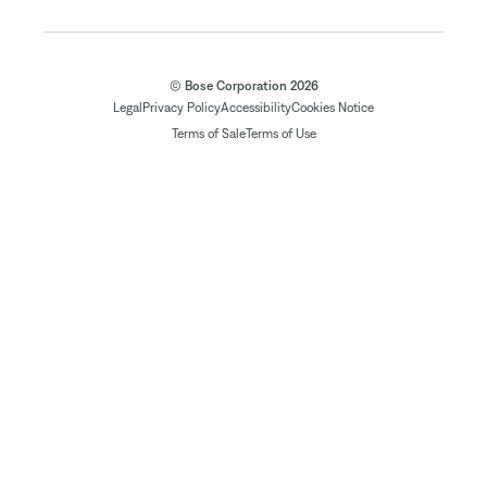
© Bose Corporation 2026
Legal
Privacy Policy
Accessibility
Cookies Notice
Terms of Sale
Terms of Use