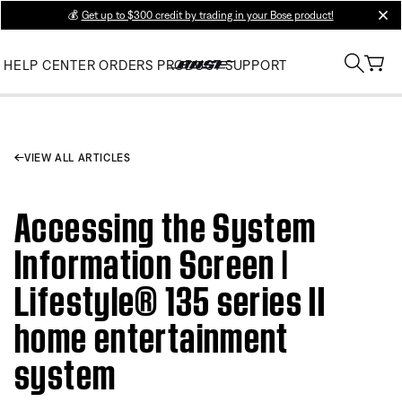
💰
Get up to $300 credit by trading in your Bose product!
clos
HELP CENTER
ORDERS
PRODUCT SUPPORT
VIEW ALL ARTICLES
Accessing the System
Information Screen |
Lifestyle® 135 series II
home entertainment
system