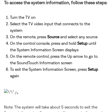
To access the system information, follow these steps:
Turn the TV on
Select the TV video input that connects to the
system
On the remote, press
Source
and select any source
On the control console, press and hold
Setup
until
the System Information Screen displays
On the remote control, press the Up arrow to go to
the SoundTouch Information screen
To exit the System Information Screen, press
Setup
again
/>
Note: The system will take about 5 seconds to exit the