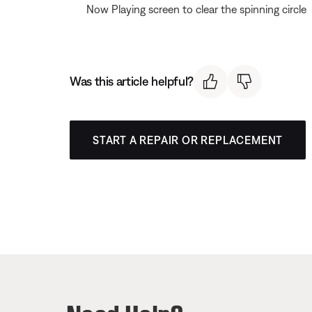
Now Playing screen to clear the spinning circle
Was this article helpful?
START A REPAIR OR REPLACEMENT