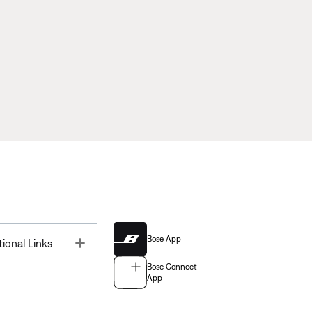
Bose App
Toggle
tional Links
Bose Connect
App