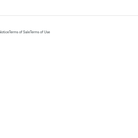
Notice
Terms of Sale
Terms of Use