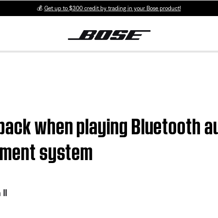
💰
Get up to $300 credit by trading in your Bose product!
back when playing Bluetooth au
inment system
II