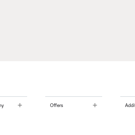
Toggle
Toggle
ny
Offers
Addi