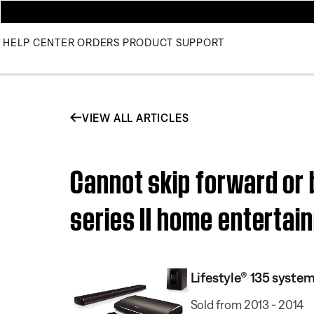
HELP CENTER
ORDERS
PRODUCT SUPPORT
VIEW ALL ARTICLES
Cannot skip forward or 
series II home enterta
Lifestyle® 135 system 
Sold from 2013 - 2014