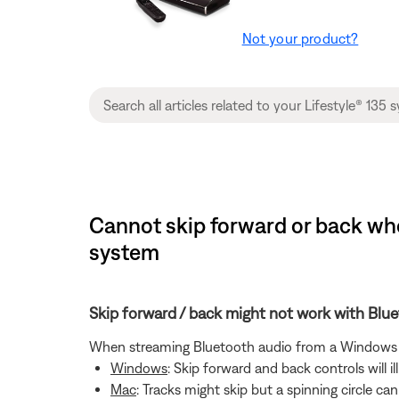
Not your product?
Cannot skip forward or back whe
system
Skip forward / back might not work with Bl
When streaming Bluetooth audio from a Windows or
Windows
: Skip forward and back controls will 
Mac
: Tracks might skip but a spinning circle c