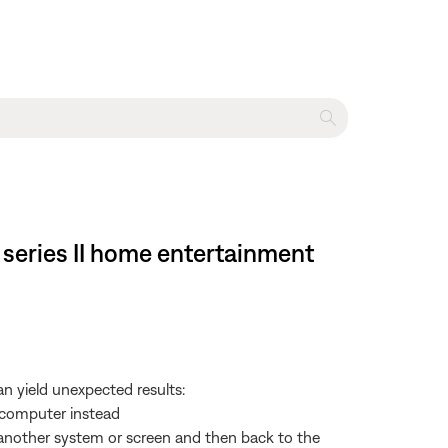
 series II home entertainment
 yield unexpected results:
e computer instead
o another system or screen and then back to the