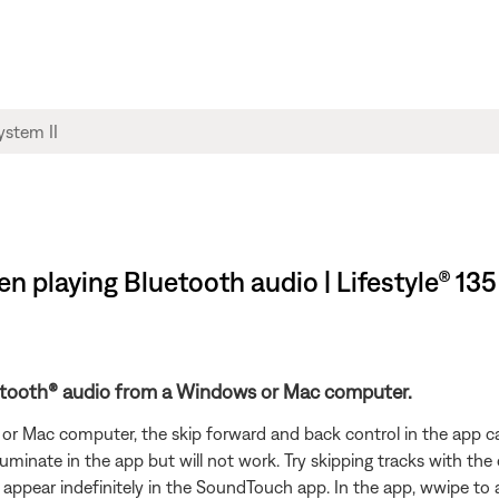
n playing Bluetooth audio | Lifestyle® 135
uetooth® audio from a Windows or Mac computer.
 Mac computer, the skip forward and back control in the app can
illuminate in the app but will not work. Try skipping tracks with th
an appear indefinitely in the SoundTouch app. In the app, wwipe t