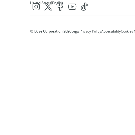
|
United States
English
© Bose Corporation 2026
Legal
Privacy Policy
Accessibility
Cookies 