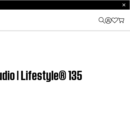
clos
dio | Lifestyle® 135