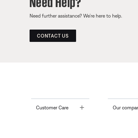
Need Help?
Need further assistance? We’re here to help.
CONTACT US
Toggle
Customer Care
Our compa