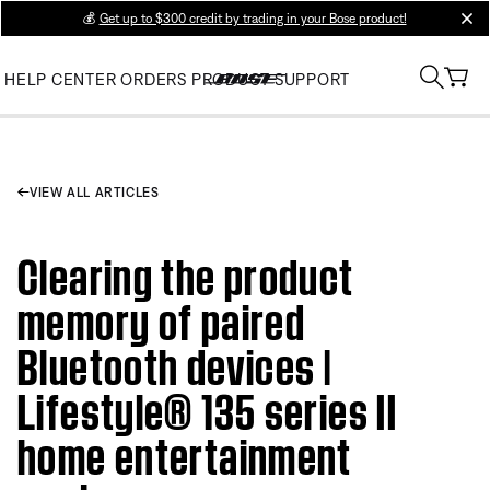
💰
Get up to $300 credit by trading in your Bose product!
clos
HELP CENTER
ORDERS
PRODUCT SUPPORT
VIEW ALL ARTICLES
Clearing the product
memory of paired
Bluetooth devices |
Lifestyle® 135 series II
home entertainment