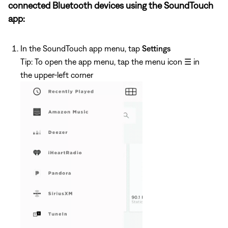
connected Bluetooth devices using the SoundTouch
app:
In the SoundTouch app menu, tap
Settings
Tip: To open the app menu, tap the menu icon
☰
in
the upper-left corner