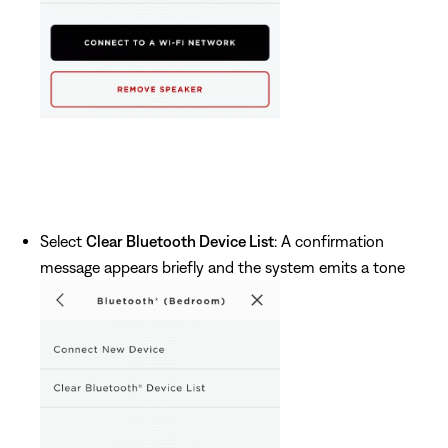
Select
Clear Bluetooth Device List
: A confirmation
message appears briefly and the system emits a tone