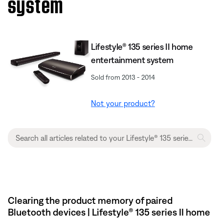
system
Lifestyle® 135 series II home
entertainment system
Sold from 2013 - 2014
Not your product?
Clearing the product memory of paired
Bluetooth devices | Lifestyle® 135 series II home