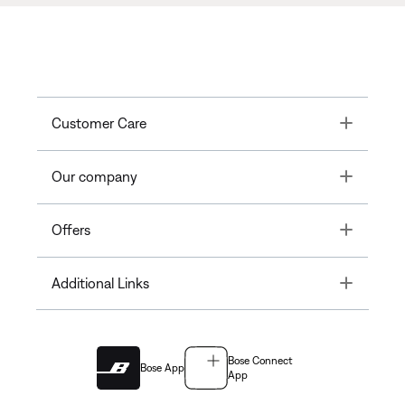
Toggle
Customer Care
Toggle
Our company
Toggle
Offers
Toggle
Additional Links
Bose Connect
Bose App
App