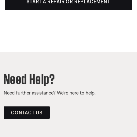
START A REPAIR OR REPLACEMENT
Need Help?
Need further assistance? We’re here to help.
CONTACT US