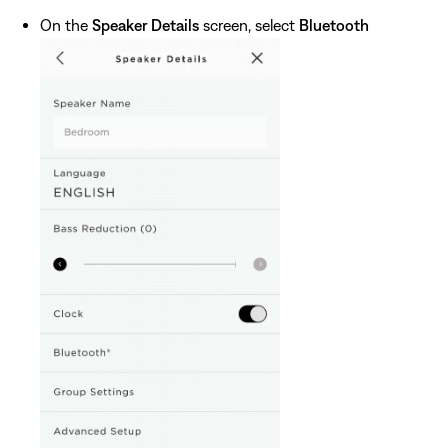
On the
Speaker Details
screen, select
Bluetooth