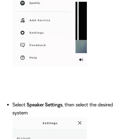
Select
Speaker Settings
, then select the desired
system