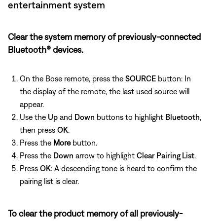
entertainment system
Clear the system memory of previously-connected
Bluetooth® devices.
On the Bose remote, press the
SOURCE
button: In
the display of the remote, the last used source will
appear.
Use the
Up
and
Down
buttons to highlight
Bluetooth
,
then press
OK
.
Press the
More
button.
Press the
Down
arrow to highlight
Clear Pairing List
.
Press
OK
: A descending tone is heard to confirm the
pairing list is clear.
To clear the product memory of all previously-