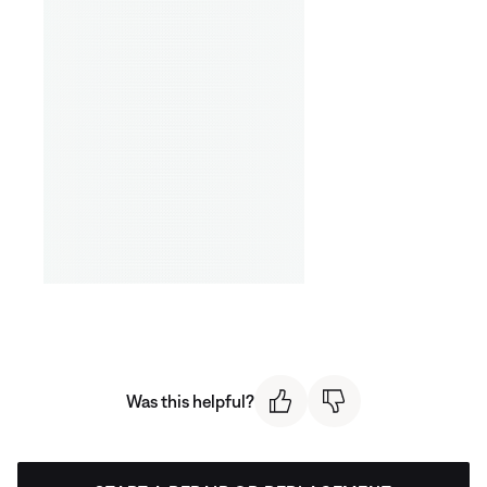
Was this helpful?