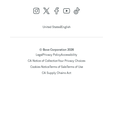
|
United States
English
© Bose Corporation 2026
Legal
Privacy Policy
Accessibility
CA Notice of Collection
Your Privacy Choices
Cookies Notice
Terms of Sale
Terms of Use
CA Supply Chains Act