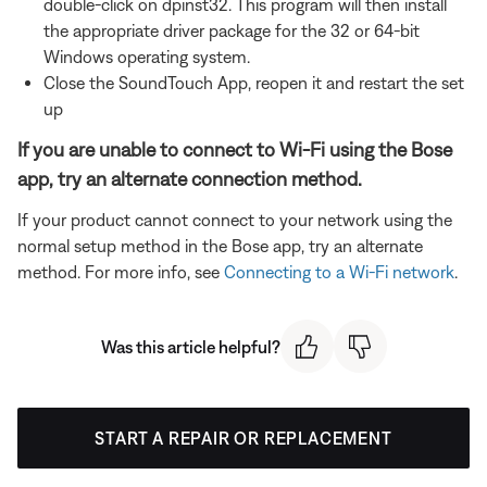
double-click on dpinst32. This program will then install
the appropriate driver package for the 32 or 64-bit
Windows operating system.
Close the SoundTouch App, reopen it and restart the set
up
If you are unable to connect to Wi-Fi using the Bose
app, try an alternate connection method.
If your product cannot connect to your network using the
normal setup method in the Bose app, try an alternate
method. For more info, see
Connecting to a Wi-Fi network
.
Was this article helpful?
START A REPAIR OR REPLACEMENT