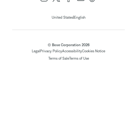
|
United States
English
© Bose Corporation 2026
Legal
Privacy Policy
Accessibility
Cookies Notice
Terms of Sale
Terms of Use