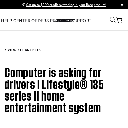
💰
Get up to $300 credit by trading in your Bose product!
clos
HELP CENTER
ORDERS
PRODUCT SUPPORT
VIEW ALL ARTICLES
Computer is asking for
drivers | Lifestyle® 135
series II home
entertainment system