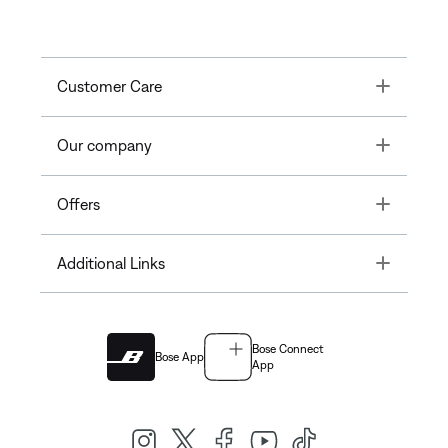
Toggle
Customer Care
Toggle
Our company
Toggle
Offers
Toggle
Additional Links
Bose Connect
Bose App
App