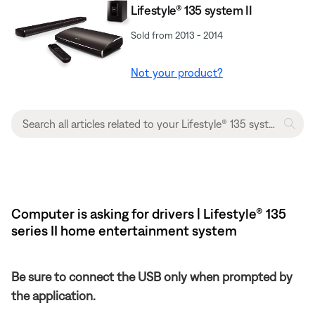
Lifestyle® 135 system II
Sold from 2013 - 2014
Not your product?
Computer is asking for drivers | Lifestyle® 135
series II home entertainment system
Be sure to connect the USB only when prompted by
the application.