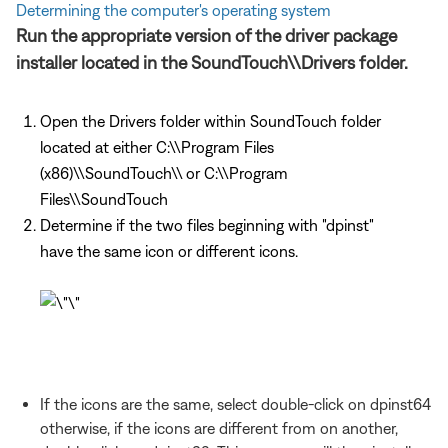
Determining the computer's operating system
Run the appropriate version of the driver package
installer located in the SoundTouch\\Drivers folder.
Open the Drivers folder within SoundTouch folder
located at either C:\\Program Files
(x86)\\SoundTouch\\ or C:\\Program
Files\\SoundTouch
Determine if the two files beginning with "dpinst"
have the same icon or different icons.
If the icons are the same, select double-click on dpinst64
otherwise, if the icons are different from on another,