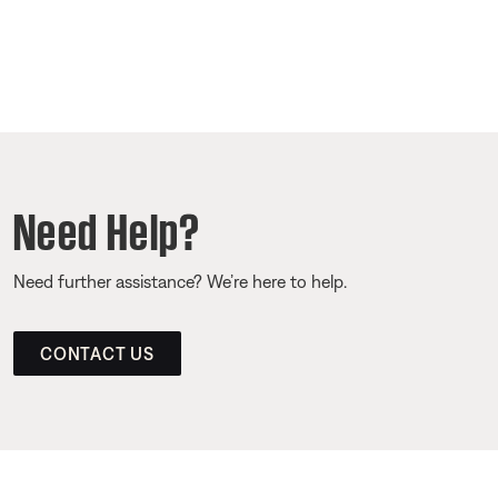
Need Help?
Need further assistance? We’re here to help.
CONTACT US