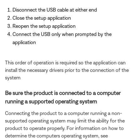
Disconnect the USB cable at either end
Close the setup application
Reopen the setup application
Connect the USB only when prompted by the
application
This order of operation is required so the application can
install the necessary drivers prior to the connection of the
system
Be sure the product is connected to a computer
running a supported operating system
Connecting the product to a computer running a non-
supported operating system may limit the ability for the
product to operate properly. For information on how to
determine the computers operating system, see