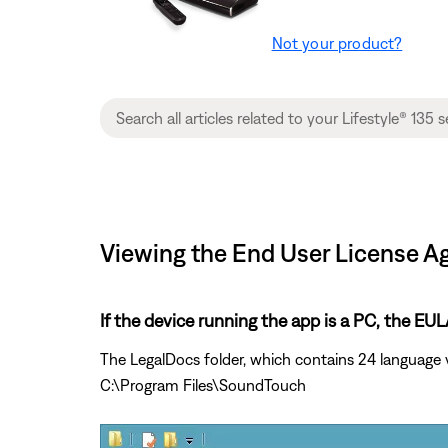
Not your product?
Viewing the End User License Ag
If the device running the app is a PC, the E
The LegalDocs folder, which contains 24 language 
C:\Program Files\SoundTouch