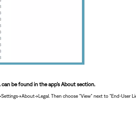
A can be found in the app's About section.
ttings->About->Legal. Then choose "View" next to "End-User Lic