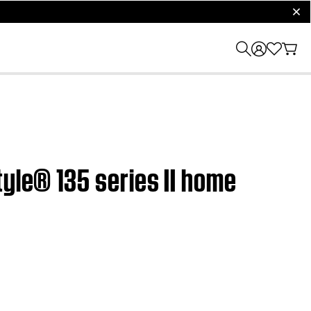
clos
tyle® 135 series II home