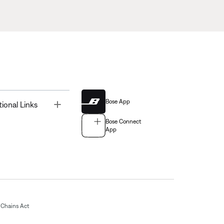
Bose App
Toggle
tional Links
Bose Connect
App
Chains Act