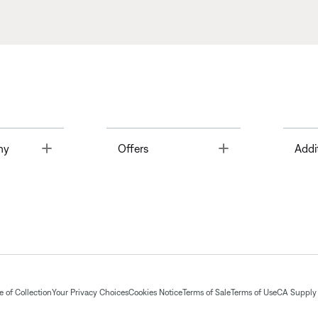
Toggle
Toggle
ny
Offers
Addi
 of Collection
Your Privacy Choices
Cookies Notice
Terms of Sale
Terms of Use
CA Supply 