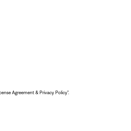
ense Agreement & Privacy Policy".