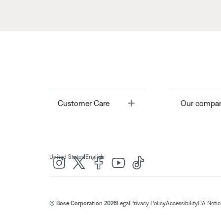
Toggle
Customer Care
Our compa
|
United States
English
© Bose Corporation 2026
Legal
Privacy Policy
Accessibility
CA Notice