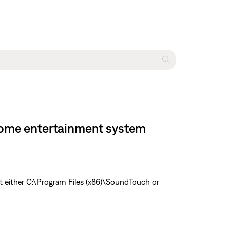
I home entertainment system
t either C:\Program Files (x86)\SoundTouch or