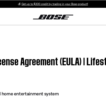
💰
Get up to $300 credit by trading in your Bose product!
cense Agreement (EULA) | Lifes
s II home entertainment system