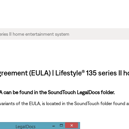
reement (EULA) | Lifestyle® 135 series I
ULA can be found in the SoundTouch LegalDocs folder.
variants of the EULA, is located in the SoundTouch folder found a