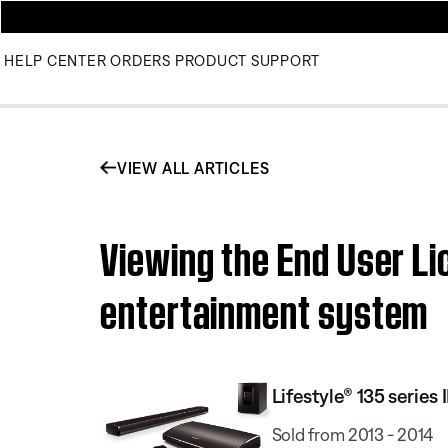
HELP CENTER
ORDERS
PRODUCT SUPPORT
VIEW ALL ARTICLES
Viewing the End User Li
entertainment system
Lifestyle® 135 serie
Sold from 2013 - 2014