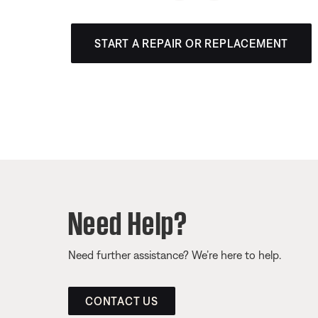
START A REPAIR OR REPLACEMENT
Need Help?
Need further assistance? We’re here to help.
CONTACT US