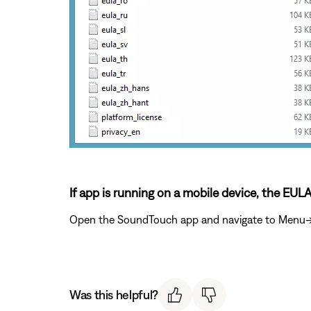
If app is running on a mobile device, the EUL
Open the SoundTouch app and navigate to Menu->Se
Was this helpful?