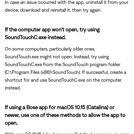
In case an issue occurred with the app, uninstall it from your
device, download and reinstall it, then try again.
If the computer app won't open, try using
SoundTouchC.exe instead.
On some computers, particularly older ones,
SoundTouch.exe might not open. Instead, try using
SoundTouchC.exe from the SoundTouch program folder
(C:\Program Files (x86)\SoundTouch). If successful, create a
shortcut for and use SoundTouchC.exe on the computer
instead.
If using a Bose app for macOS 10.15 (Catalina) or
newer, use one of these methods to allow the app to
open.