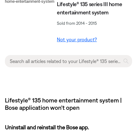
Lifestyle® 135 series III home
entertainment system
Sold from 2014 - 2015
Not your product?
Lifestyle® 135 home entertainment system |
Bose application won't open
Uninstall and reinstall the Bose app.