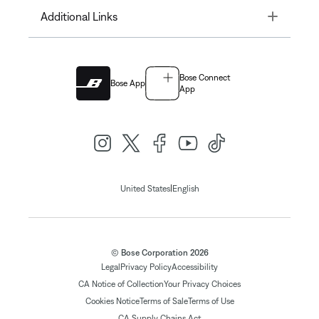
Toggle
Additional Links
Bose Connect
Bose App
App
|
United States
English
© Bose Corporation 2026
Legal
Privacy Policy
Accessibility
CA Notice of Collection
Your Privacy Choices
Cookies Notice
Terms of Sale
Terms of Use
CA Supply Chains Act