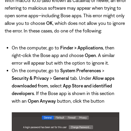
With macOS 10.15 (also known as Catalina) or newer, an error
referring to malicious software may appear when trying to
open some apps—including Bose apps. This error might only
allow you to choose
OK
, which does not allow you to ignore
the error. In these cases, do one of the following:
On the computer, go to
Finder > Applications
, then
right-click the Bose app and choose
Open
. A similar
errror will appear but with the option to ignore it.
On the computer, go to
System Preferences
>
Security & Privacy
>
General
tab. Under
Allow apps
downloaded from
, select
App Store and identified
developers
. If the Bose app is shown in this section
with an
Open Anyway
button, click the button