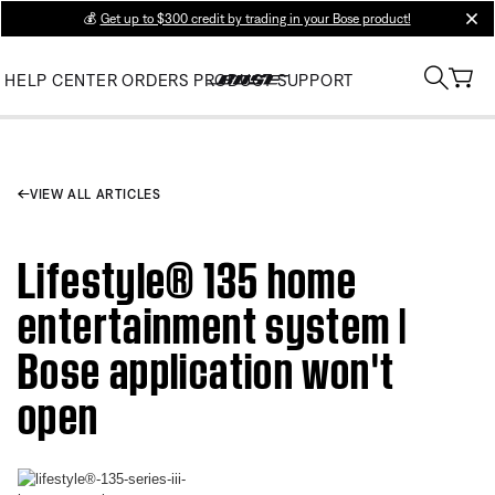
💰
Get up to $300 credit by trading in your Bose product!
clos
HELP CENTER
ORDERS
PRODUCT SUPPORT
VIEW ALL ARTICLES
Lifestyle® 135 home
entertainment system |
Bose application won't
open