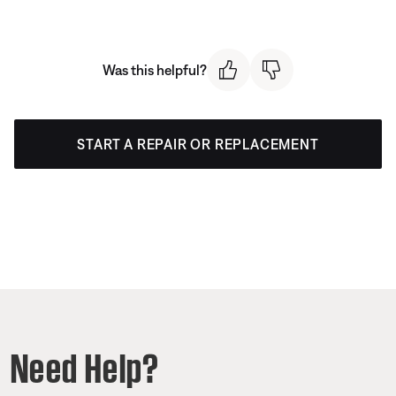
Was this helpful?
START A REPAIR OR REPLACEMENT
Need Help?