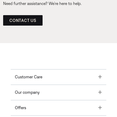
Need further assistance? We’re here to help.
CONTACT US
Toggle
Customer Care
Toggle
Our company
Toggle
Offers