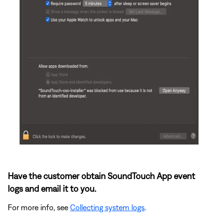
Have the customer obtain SoundTouch App event
logs and email it to you.
For more info, see
Collecting system logs
.