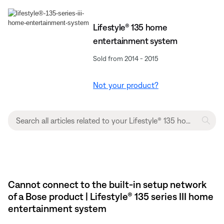
Lifestyle® 135 home
entertainment system
Sold from 2014 - 2015
Not your product?
Cannot connect to the built-in setup network
of a Bose product | Lifestyle® 135 series III home
entertainment system