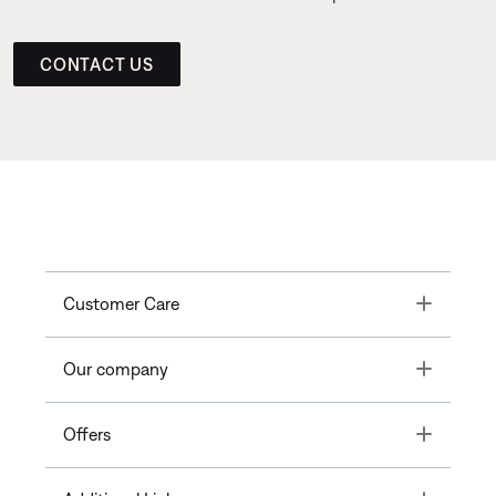
CONTACT US
Toggle
Customer Care
Toggle
Our company
Toggle
Offers