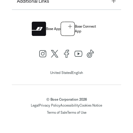
Toggle
Additional Links
Bose Connect
Bose App
App
|
United States
English
© Bose Corporation 2026
Legal
Privacy Policy
Accessibility
Cookies Notice
Terms of Sale
Terms of Use