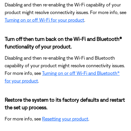
Disabling and then re-enabling the Wi-Fi capability of your
product might resolve connectivity issues. For more info, see
Turning on or off Wi-Fi for your product
.
Turn off then turn back on the Wi-Fi and Bluetooth®
functionality of your product.
Disabling and then re-enabling the Wi-Fi and Bluetooth
capability of your product might resolve connectivity issues.
For more info, see
Turning on or off Wi-Fi and Bluetooth®
for your product
.
Restore the system to its factory defaults and restart
the set up process.
For more info, see
Resetting your product
.