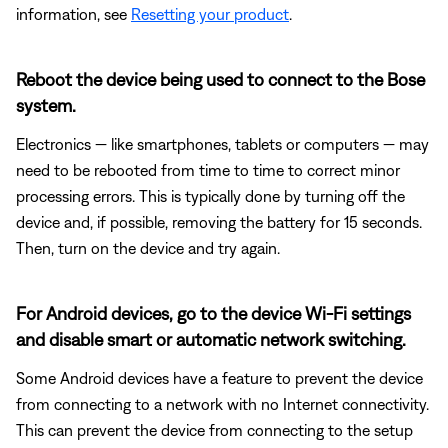
information, see
Resetting your product
.
Reboot the device being used to connect to the Bose
system.
Electronics — like smartphones, tablets or computers — may
need to be rebooted from time to time to correct minor
processing errors. This is typically done by turning off the
device and, if possible, removing the battery for 15 seconds.
Then, turn on the device and try again.
For Android devices, go to the device Wi-Fi settings
and disable smart or automatic network switching.
Some Android devices have a feature to prevent the device
from connecting to a network with no Internet connectivity.
This can prevent the device from connecting to the setup