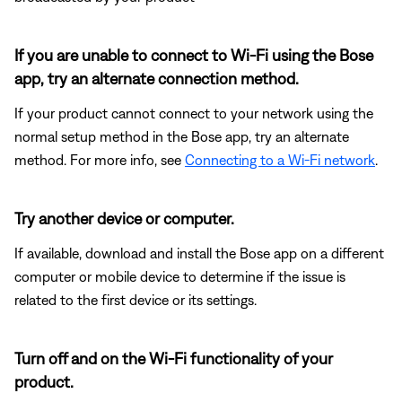
If you are unable to connect to Wi-Fi using the Bose
app, try an alternate connection method.
If your product cannot connect to your network using the
normal setup method in the Bose app, try an alternate
method. For more info, see
Connecting to a Wi-Fi network
.
Try another device or computer.
If available, download and install the Bose app on a different
computer or mobile device to determine if the issue is
related to the first device or its settings.
Turn off and on the Wi-Fi functionality of your
product.