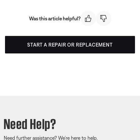
Was this article helpful?
START A REPAIR OR REPLACEMENT
Need Help?
Need further assistance? We’re here to help.