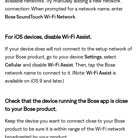
available networks. Try manually adding a new network
connection: When prompted for a network name, enter
Bose SoundTouch Wi-Fi Network
.
For iOS devices, disable Wi-Fi Assist.
If your device does will not connect to the setup network of
your Bose product, go to your device
Settings
, select
Cellular
and disable
Wi-Fi Assist
. Then, tap the Bose
network name to connect to it. (Note:
Wi-Fi Assist
is
available on iOS 9 and later.)
Check that the device running the Bose app is close
to your Bose product.
Keep the device you want to connect close to your Bose
product to be sure it is within range of the Wi-Fi network
broadcasted by your product