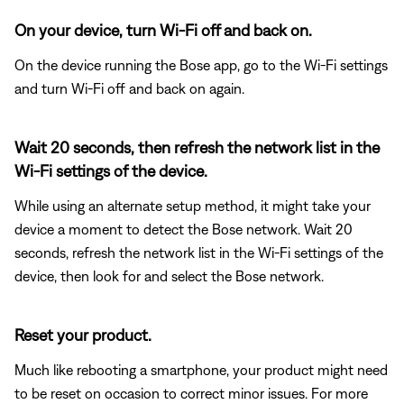
On your device, turn Wi-Fi off and back on.
On the device running the Bose app, go to the Wi-Fi settings
and turn Wi-Fi off and back on again.
Wait 20 seconds, then refresh the network list in the
Wi-Fi settings of the device.
While using an alternate setup method, it might take your
device a moment to detect the Bose network. Wait 20
seconds, refresh the network list in the Wi-Fi settings of the
device, then look for and select the Bose network.
Reset your product.
Much like rebooting a smartphone, your product might need
to be reset on occasion to correct minor issues. For more