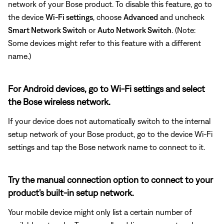
network of your Bose product. To disable this feature, go to
the device
Wi-Fi settings
, choose
Advanced
and uncheck
Smart Network Switch
or
Auto Network Switch
. (Note:
Some devices might refer to this feature with a different
name.)
For Android devices, go to Wi-Fi settings and select
the Bose wireless network.
If your device does not automatically switch to the internal
setup network of your Bose product, go to the device Wi-Fi
settings and tap the Bose network name to connect to it.
Try the manual connection option to connect to your
product's built-in setup network.
Your mobile device might only list a certain number of