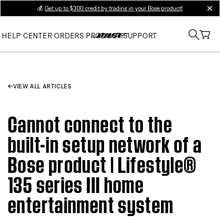
💰
Get up to $300 credit by trading in your Bose product!
clos
HELP CENTER
ORDERS
PRODUCT SUPPORT
VIEW ALL ARTICLES
Cannot connect to the
built-in setup network of a
Bose product | Lifestyle®
135 series III home
entertainment system