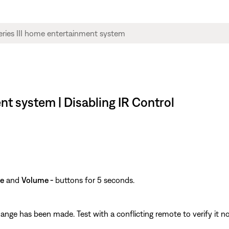
nt system | Disabling IR Control
e
and
Volume -
buttons for 5 seconds.
hange has been made. Test with a conflicting remote to verify it no 