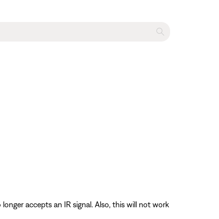
longer accepts an IR signal. Also, this will not work