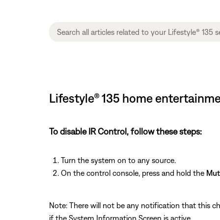
Lifestyle® 135 home entertainme
To disable IR Control, follow these steps:
Turn the system on to any source.
On the control console, press and hold the
Mut
Note: There will not be any notification that this c
if the System Information Screen is active.