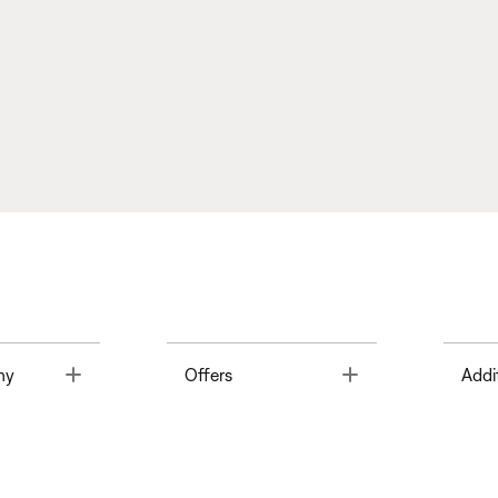
Toggle
Toggle
ny
Offers
Addi