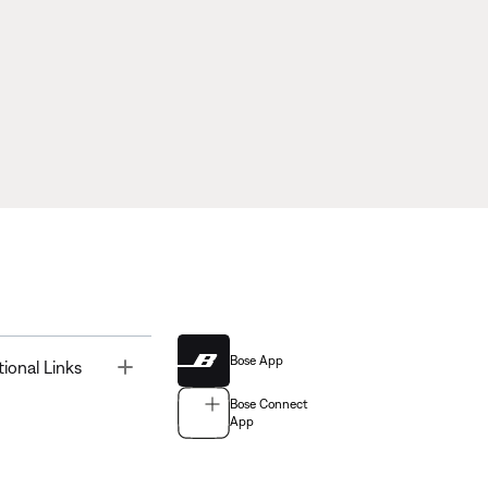
Bose App
Toggle
tional Links
Bose Connect
App