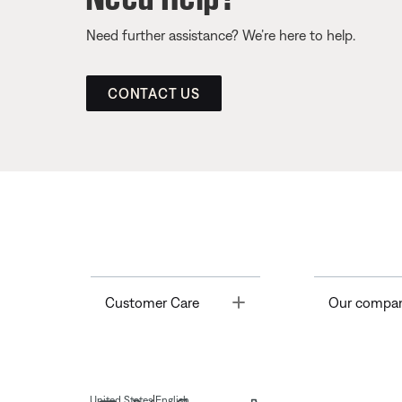
Need further assistance? We’re here to help.
CONTACT US
Toggle
Customer Care
Our compa
|
United States
English