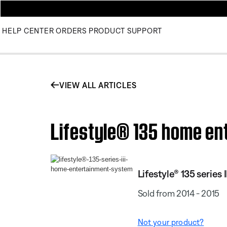
HELP CENTER
ORDERS
PRODUCT SUPPORT
VIEW ALL ARTICLES
Lifestyle® 135 home ent
Lifestyle® 135 serie
Sold from 2014 - 2015
Not your product?