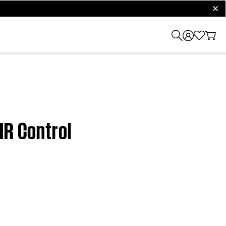
clos
IR Control