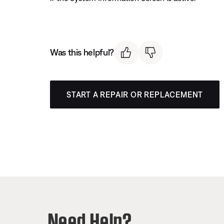
Was this helpful?
START A REPAIR OR REPLACEMENT
Need Help?