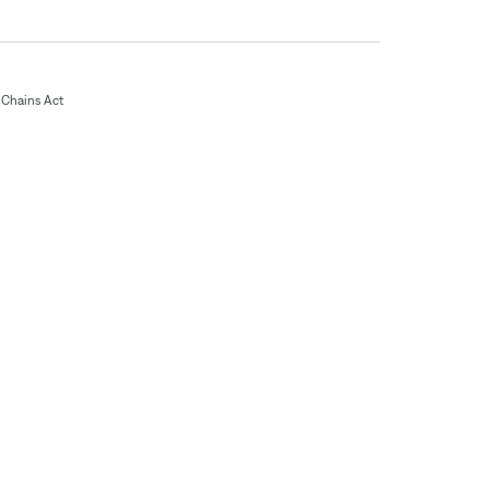
Chains Act