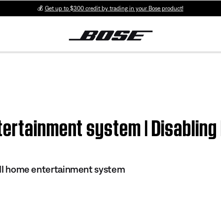
💰
Get up to $300 credit by trading in your Bose product!
ertainment system | Disabling 
s III home entertainment system