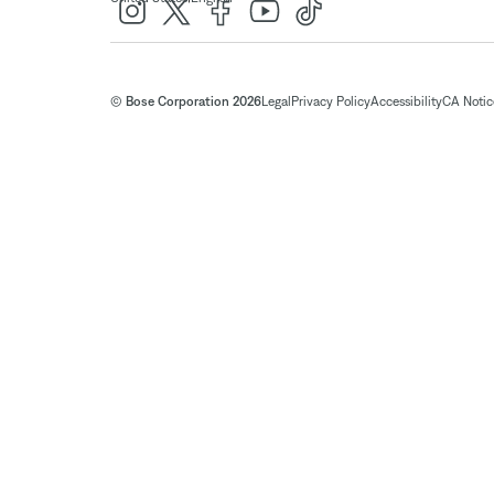
© Bose Corporation 2026
Legal
Privacy Policy
Accessibility
CA Notice