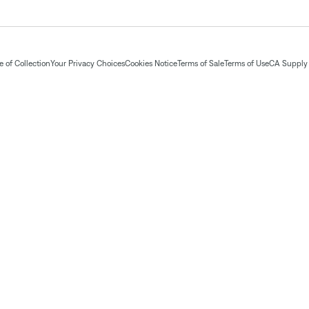
 of Collection
Your Privacy Choices
Cookies Notice
Terms of Sale
Terms of Use
CA Supply 