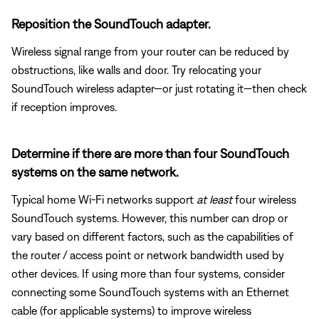
Reposition the SoundTouch adapter.
Wireless signal range from your router can be reduced by
obstructions, like walls and door. Try relocating your
SoundTouch wireless adapter—or just rotating it—then check
if reception improves.
Determine if there are more than four SoundTouch
systems on the same network.
Typical home Wi-Fi networks support
at least
four wireless
SoundTouch systems. However, this number can drop or
vary based on different factors, such as the capabilities of
the router / access point or network bandwidth used by
other devices. If using more than four systems, consider
connecting some SoundTouch systems with an Ethernet
cable (for applicable systems) to improve wireless