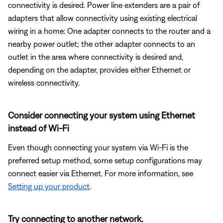
connectivity is desired. Power line extenders are a pair of
adapters that allow connectivity using existing electrical
wiring in a home: One adapter connects to the router and a
nearby power outlet; the other adapter connects to an
outlet in the area where connectivity is desired and,
depending on the adapter, provides either Ethernet or
wireless connectivity.
Consider connecting your system using Ethernet
instead of Wi-Fi
Even though connecting your system via Wi-Fi is the
preferred setup method, some setup configurations may
connect easier via Ethernet. For more information, see
Setting up your product
.
Try connecting to another network.