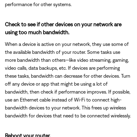
performance for other systems.
Check to see if other devices on your network are
using too much bandwidth.
When a device is active on your network, they use some of
the available bandwidth of your router. Some tasks use
more bandwidth than others—like video streaming, gaming,
video calls, data backups, etc. If devices are performing
these tasks, bandwidth can decrease for other devices. Turn
off any device or app that might be using a lot of
bandwidth, then check if performance improves. If possible,
use an Ethernet cable instead of Wi-Fi to connect high-
bandwidth devices to your network. This frees up wireless
bandwidth for devices that need to be connected wirelessly.
Reboot your router.