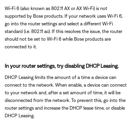
Wi-Fi 6 (also known as 802.11 AX or AX Wi-Fi) is not
supported by Bose products. If your network uses Wi-Fi 6,
go into the router settings and select a different Wi-Fi
standard (i.e. 802.11 ac). If this resolves the issue, the router
should not be set to Wi-Fi 6 while Bose products are
connected to it.
In your router settings, try disabling DHCP Leasing.
DHCP Leasing limits the amount of a time a device can
connect to the network. When enable, a device can connect
to your network and, after a set amount of time, it will be
disconnected from the network. To prevent this, go into the
router settings and increase the DHCP lease time, or disable
DHCP Leasing.