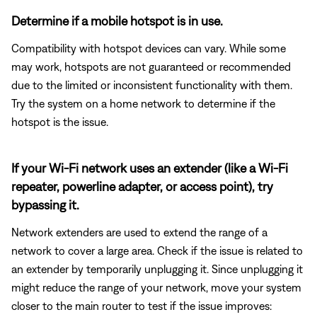
Determine if a mobile hotspot is in use.
Compatibility with hotspot devices can vary. While some
may work, hotspots are not guaranteed or recommended
due to the limited or inconsistent functionality with them.
Try the system on a home network to determine if the
hotspot is the issue.
If your Wi-Fi network uses an extender (like a Wi-Fi
repeater, powerline adapter, or access point), try
bypassing it.
Network extenders are used to extend the range of a
network to cover a large area. Check if the issue is related to
an extender by temporarily unplugging it. Since unplugging it
might reduce the range of your network, move your system
closer to the main router to test if the issue improves: