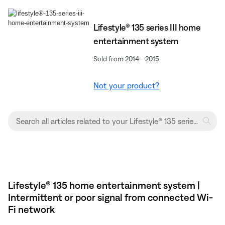
Lifestyle® 135 series III home
entertainment system
Sold from 2014 - 2015
Not your product?
Lifestyle® 135 home entertainment system |
Intermittent or poor signal from connected Wi-
Fi network