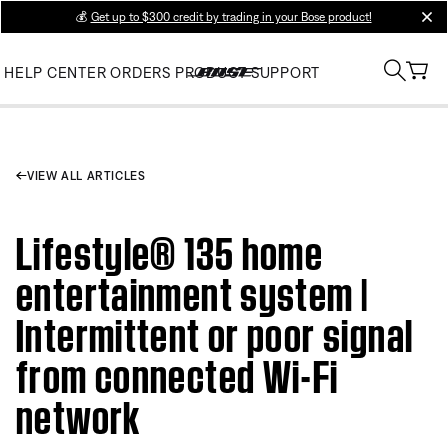
💰
Get up to $300 credit by trading in your Bose product!
clos
HELP CENTER
ORDERS
PRODUCT SUPPORT
VIEW ALL ARTICLES
Lifestyle® 135 home
entertainment system |
Intermittent or poor signal
from connected Wi-Fi
network