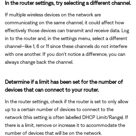
In the router settings, try selecting a different channel.
If multiple wireless devices on the network are
communicating on the same channel, it could affect how
effectively those devices can transmit and receive data. Log
in to the router and, in the settings menu, select a different
channel—like 1, 6 or 11 since these channels do not interfere
with one another. If you don't notice a difference, you can
always change back the channel.
Determine if a limit has been set for the number of
devices that can connect to your router.
In the router settings, check if the router is set to only allow
up to a certain number of devices to connect to the
network (this setting is often labelled DHCP Limit/Range). If
there is a limit, remove or increase it to accommodate the
number of devices that will be on the network.