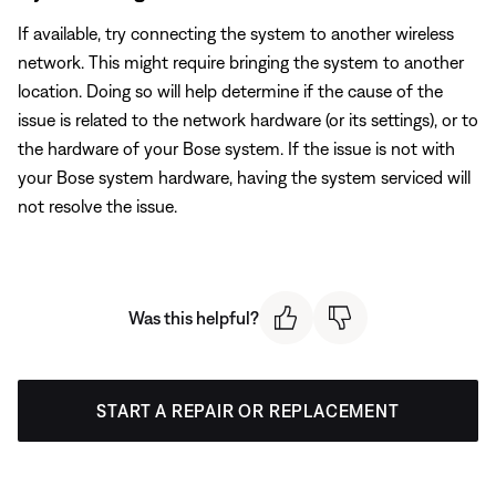
If available, try connecting the system to another wireless
network. This might require bringing the system to another
location. Doing so will help determine if the cause of the
issue is related to the network hardware (or its settings), or to
the hardware of your Bose system. If the issue is not with
your Bose system hardware, having the system serviced will
not resolve the issue.
Was this helpful?
START A REPAIR OR REPLACEMENT