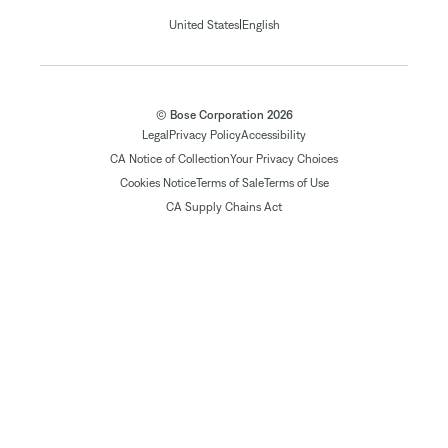
|
United States
English
© Bose Corporation 2026
Legal
Privacy Policy
Accessibility
CA Notice of Collection
Your Privacy Choices
Cookies Notice
Terms of Sale
Terms of Use
CA Supply Chains Act