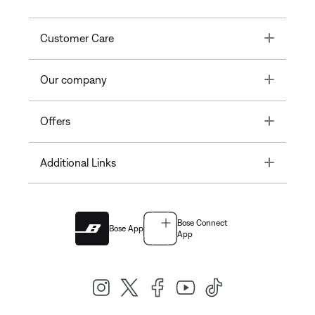
Toggle
Customer Care
Toggle
Our company
Toggle
Offers
Toggle
Additional Links
Bose Connect
Bose App
App