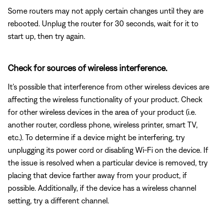
Some routers may not apply certain changes until they are
rebooted. Unplug the router for 30 seconds, wait for it to
start up, then try again.
Check for sources of wireless interference.
It's possible that interference from other wireless devices are
affecting the wireless functionality of your product. Check
for other wireless devices in the area of your product (i.e.
another router, cordless phone, wireless printer, smart TV,
etc.). To determine if a device might be interfering, try
unplugging its power cord or disabling Wi-Fi on the device. If
the issue is resolved when a particular device is removed, try
placing that device farther away from your product, if
possible. Additionally, if the device has a wireless channel
setting, try a different channel.