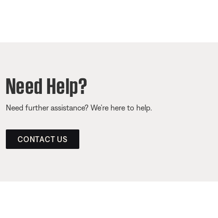
Need Help?
Need further assistance? We’re here to help.
CONTACT US