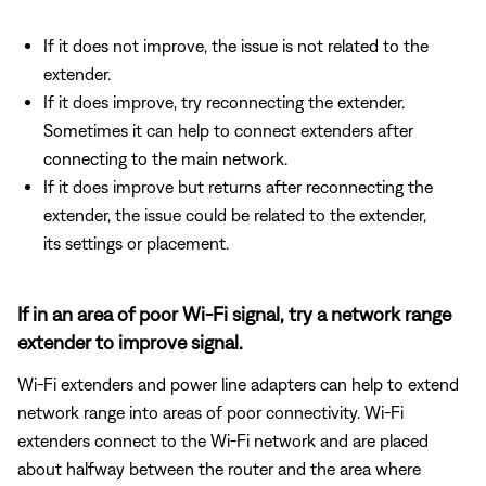
If it does not improve, the issue is not related to the
extender.
If it does improve, try reconnecting the extender.
Sometimes it can help to connect extenders after
connecting to the main network.
If it does improve but returns after reconnecting the
extender, the issue could be related to the extender,
its settings or placement.
If in an area of poor Wi-Fi signal, try a network range
extender to improve signal.
Wi-Fi extenders and power line adapters can help to extend
network range into areas of poor connectivity. Wi-Fi
extenders connect to the Wi-Fi network and are placed
about halfway between the router and the area where