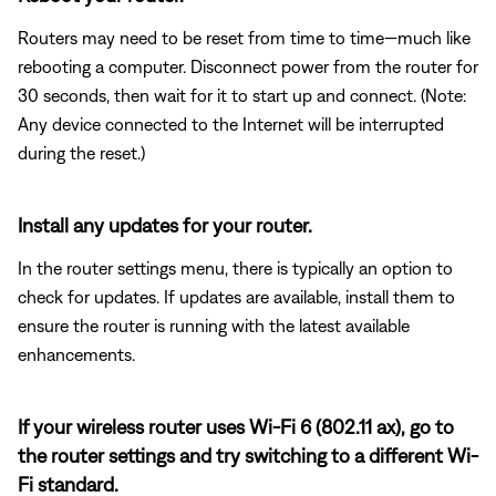
Routers may need to be reset from time to time—much like
rebooting a computer. Disconnect power from the router for
30 seconds, then wait for it to start up and connect. (Note:
Any device connected to the Internet will be interrupted
during the reset.)
Install any updates for your router.
In the router settings menu, there is typically an option to
check for updates. If updates are available, install them to
ensure the router is running with the latest available
enhancements.
If your wireless router uses Wi-Fi 6 (802.11 ax), go to
the router settings and try switching to a different Wi-
Fi standard.