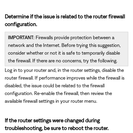
Determine if the issue is related to the router firewall
configuration.
IMPORTANT:
Firewalls provide protection between a
network and the Internet. Before trying this suggestion,
consider whether or not it is safe to temporarily disable
the firewall. If there are no concerns, try the following.
Log in to your router and, in the router settings, disable the
router firewall. If performance improves while the firewall is
disabled, the issue could be related to the firewall
configuration. Re-enable the firewall, then review the
available firewall settings in your router menu.
If the router settings were changed during
troubleshooting, be sure to reboot the router.