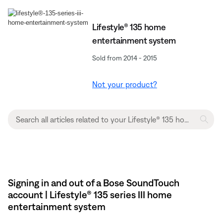
Lifestyle® 135 home
entertainment system
Sold from 2014 - 2015
Not your product?
Signing in and out of a Bose SoundTouch
account | Lifestyle® 135 series III home
entertainment system