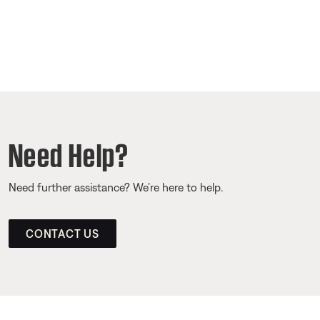
Need Help?
Need further assistance? We’re here to help.
CONTACT US