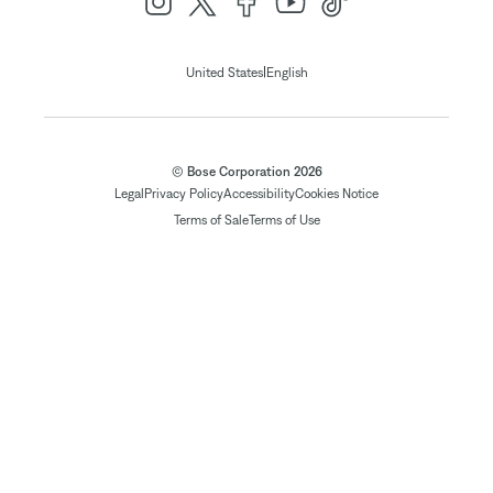
|
United States
English
© Bose Corporation 2026
Legal
Privacy Policy
Accessibility
Cookies Notice
Terms of Sale
Terms of Use