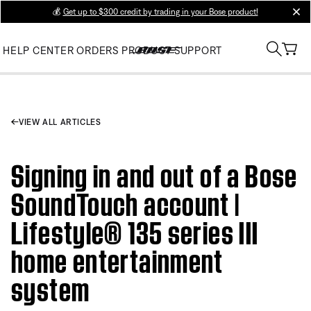
💰
Get up to $300 credit by trading in your Bose product!
clos
HELP CENTER
ORDERS
PRODUCT SUPPORT
VIEW ALL ARTICLES
Signing in and out of a Bose
SoundTouch account |
Lifestyle® 135 series III
home entertainment
system