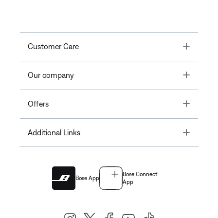
Toggle
Customer Care
Toggle
Our company
Toggle
Offers
Toggle
Additional Links
Bose Connect
Bose App
App