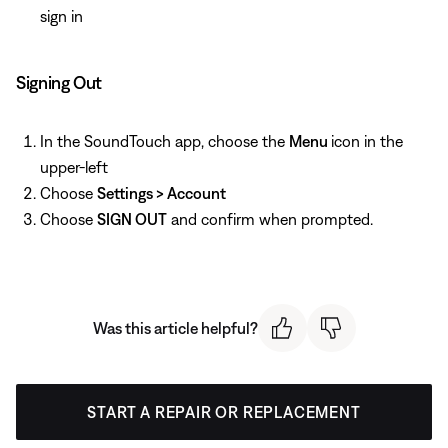
sign in
Signing Out
In the SoundTouch app, choose the
Menu
icon in the
upper-left
Choose
Settings > Account
Choose
SIGN OUT
and confirm when prompted.
Was this article helpful?
START A REPAIR OR REPLACEMENT