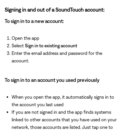
Signing in and out of a SoundTouch account:
To sign in to a new account:
Open the app
Select
Sign in to existing account
Enter the email address and password for the
account.
To sign in to an account you used previously
When you open the app, it automatically signs in to
the account you last used
If you are not signed in and the app finds systems
linked to other accounts that you have used on your
network, those accounts are listed. Just tap one to