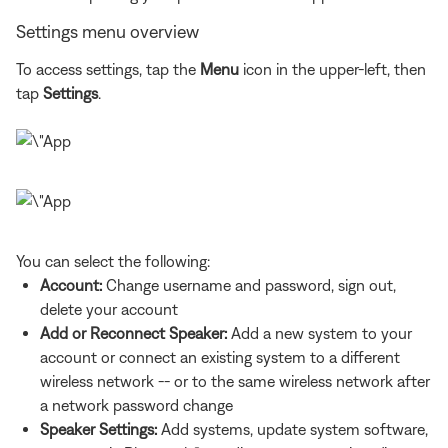
Settings menu overview
To access settings, tap the
Menu
icon in the upper-left, then
tap
Settings
.
You can select the following:
Account:
Change username and password, sign out,
delete your account
Add or Reconnect Speaker:
Add a new system to your
account or connect an existing system to a different
wireless network -- or to the same wireless network after
a network password change
Speaker Settings:
Add systems, update system software,