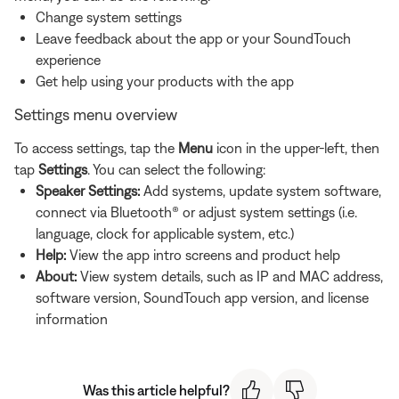
Change system settings
Leave feedback about the app or your SoundTouch
experience
Get help using your products with the app
Settings menu overview
To access settings, tap the
Menu
icon in the upper-left, then
tap
Settings
. You can select the following:
Speaker Settings:
Add systems, update system software,
connect via Bluetooth® or adjust system settings (i.e.
language, clock for applicable system, etc.)
Help:
View the app intro screens and product help
About:
View system details, such as IP and MAC address,
software version, SoundTouch app version, and license
information
Was this article helpful?