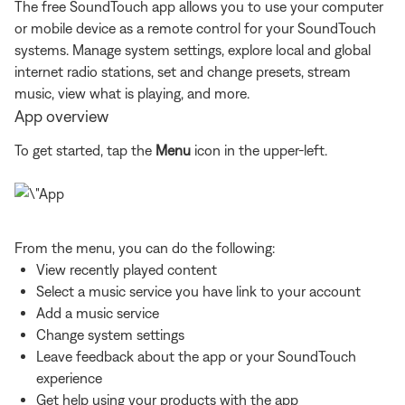
The free SoundTouch app allows you to use your computer
or mobile device as a remote control for your SoundTouch
systems. Manage system settings, explore local and global
internet radio stations, set and change presets, stream
music, view what is playing, and more.
App overview
To get started, tap the
Menu
icon in the upper-left.
From the menu, you can do the following:
View recently played content
Select a music service you have link to your account
Add a music service
Change system settings
Leave feedback about the app or your SoundTouch
experience
Get help using your products with the app