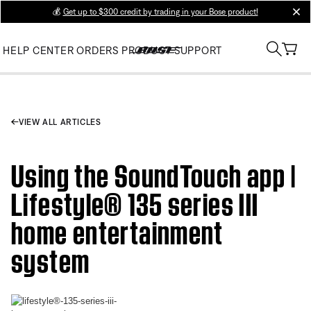
💰
Get up to $300 credit by trading in your Bose product!
clos
HELP CENTER
ORDERS
PRODUCT SUPPORT
VIEW ALL ARTICLES
Using the SoundTouch app |
Lifestyle® 135 series III
home entertainment
system