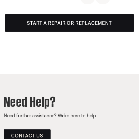
START A REPAIR OR REPLACEMENT
Need Help?
Need further assistance? We’re here to help.
CONTACT US