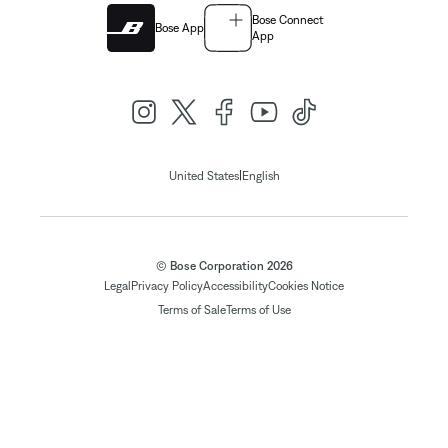
Bose Connect
Bose App
App
|
United States
English
© Bose Corporation 2026
Legal
Privacy Policy
Accessibility
Cookies Notice
Terms of Sale
Terms of Use