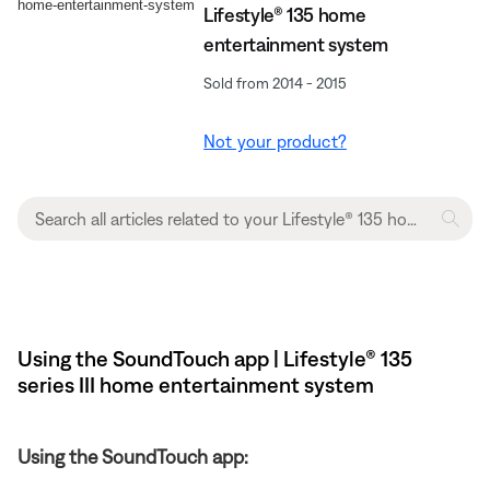
Lifestyle® 135 home
entertainment system
Sold from 2014 - 2015
Not your product?
Using the SoundTouch app | Lifestyle® 135
series III home entertainment system
Using the SoundTouch app: