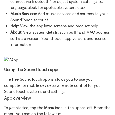
connect via Bluetooth® or adjust system settings (i.e.
language, clock for applicable system, etc.)
Music Services:
Add music services and sources to your
SoundTouch account
Help:
View the app intro screens and product help
About:
View system details, such as IP and MAC address,
software version, SoundTouch app version, and license
information
Using the SoundTouch app:
The free SoundTouch app is allows you to use your
computer or mobile device as a remote control for your
SoundTouch systems and settings.
App overview
To get started, tap the
Menu
icon in the upper-left. From the
menu, you can do the following: