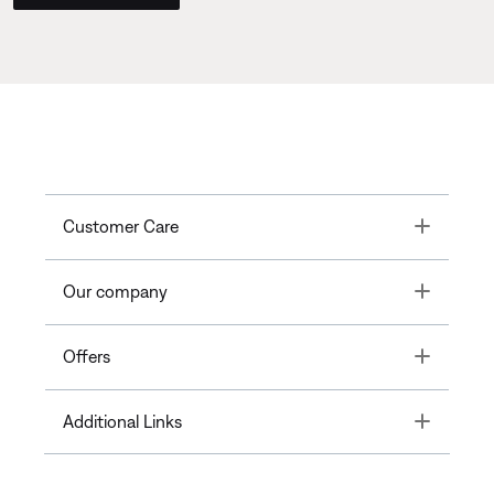
Toggle
Customer Care
Toggle
Our company
Toggle
Offers
Toggle
Additional Links