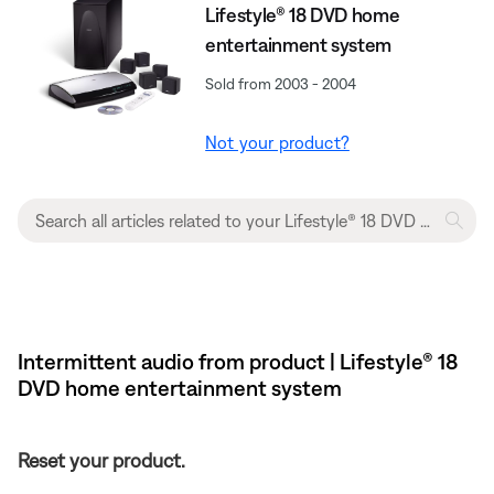
Lifestyle® 18 DVD home
entertainment system
Sold from 2003 - 2004
Not your product?
Intermittent audio from product | Lifestyle® 18
DVD home entertainment system
Reset your product.