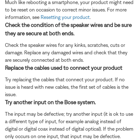
Much like rebooting a smartphone, your product might need
to be reset on occasion to correct minor issues. For more
information, see
Resetting your product
.
Check the condition of the speaker wires and be sure
they are secure at both ends.
Check the speaker wires for any kinks, scratches, cuts or
damage. Replace any damaged wires and check that they
are securely connected at both ends.
Replace the cables used to connect your product
Try replacing the cables that connect your product. If no
issue is heard with new cables, the first set of cables is the
issue.
Try another input on the Bose system.
The input may be defective; try another input (it is ok to use
a different type of input, for example analog instead of
digital or digital coax instead of digital optical). If the problem
only occurs on one input, that input may be defective.