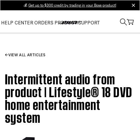
💰
Get up to $300 credit by trading in your Bose product!
clos
HELP CENTER
ORDERS
PRODUCT SUPPORT
VIEW ALL ARTICLES
Intermittent audio from
product | Lifestyle® 18 DVD
home entertainment
system