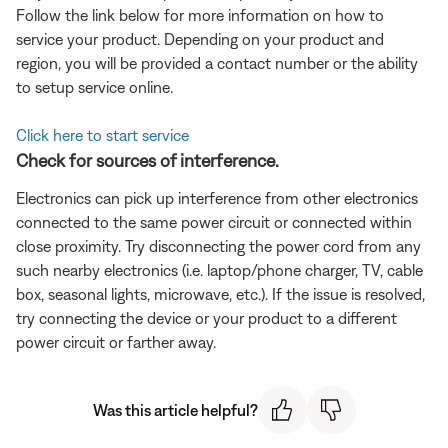
Follow the link below for more information on how to
service your product. Depending on your product and
region, you will be provided a contact number or the ability
to setup service online.
Click here to start service
Check for sources of interference.
Electronics can pick up interference from other electronics
connected to the same power circuit or connected within
close proximity. Try disconnecting the power cord from any
such nearby electronics (i.e. laptop/phone charger, TV, cable
box, seasonal lights, microwave, etc.). If the issue is resolved,
try connecting the device or your product to a different
power circuit or farther away.
Was this article helpful?