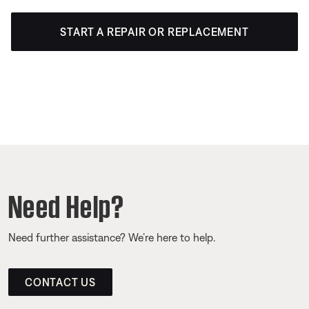
START A REPAIR OR REPLACEMENT
Need Help?
Need further assistance? We’re here to help.
CONTACT US