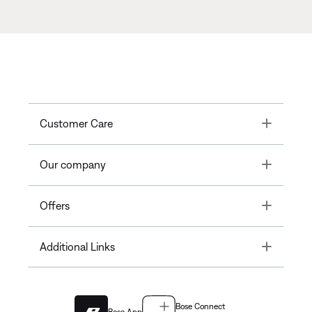
Toggle
Customer Care
Toggle
Our company
Toggle
Offers
Toggle
Additional Links
Bose Connect