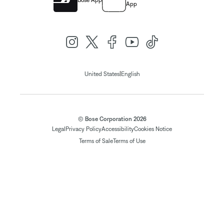
Bose App
App
|
United States
English
© Bose Corporation 2026
Legal
Privacy Policy
Accessibility
Cookies Notice
Terms of Sale
Terms of Use