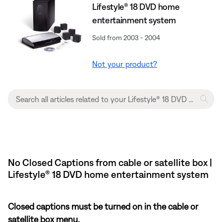
Lifestyle® 18 DVD home
entertainment system
Sold from 2003 - 2004
Not your product?
No Closed Captions from cable or satellite box |
Lifestyle® 18 DVD home entertainment system
Closed captions must be turned on in the cable or
satellite box menu.