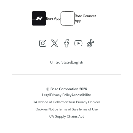
Bose Connect
Bose App
App
|
United States
English
© Bose Corporation 2026
Legal
Privacy Policy
Accessibility
CA Notice of Collection
Your Privacy Choices
Cookies Notice
Terms of Sale
Terms of Use
CA Supply Chains Act