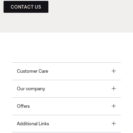
CONTACT US
Toggle
Customer Care
Toggle
Our company
Toggle
Offers
Toggle
Additional Links