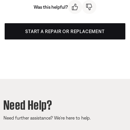
Was this helpful?
START A REPAIR OR REPLACEMENT
Need Help?
Need further assistance? We’re here to help.