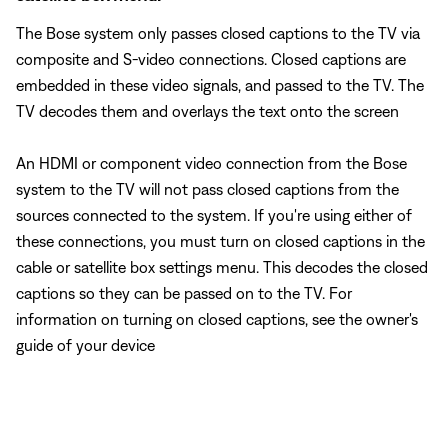
The Bose system only passes closed captions to the TV via
composite and S-video connections. Closed captions are
embedded in these video signals, and passed to the TV. The
TV decodes them and overlays the text onto the screen
An HDMI or component video connection from the Bose
system to the TV will not pass closed captions from the
sources connected to the system. If you're using either of
these connections, you must turn on closed captions in the
cable or satellite box settings menu. This decodes the closed
captions so they can be passed on to the TV. For
information on turning on closed captions, see the owner's
guide of your device