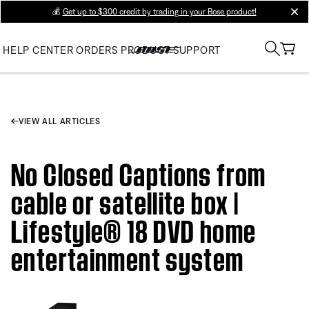
💰
Get up to $300 credit by trading in your Bose product!
clos
HELP CENTER
ORDERS
PRODUCT SUPPORT
VIEW ALL ARTICLES
No Closed Captions from
cable or satellite box |
Lifestyle® 18 DVD home
entertainment system