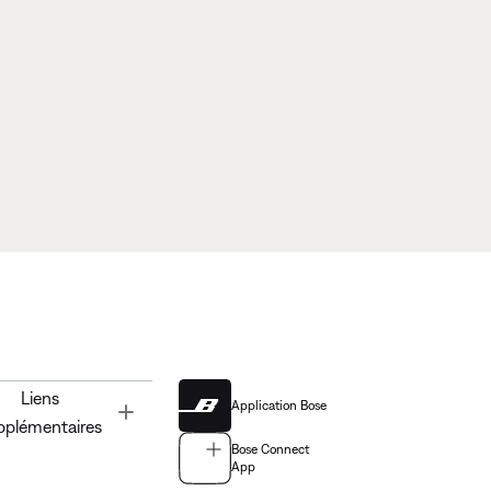
Liens
Application Bose
Toggle
pplémentaires
Bose Connect
App