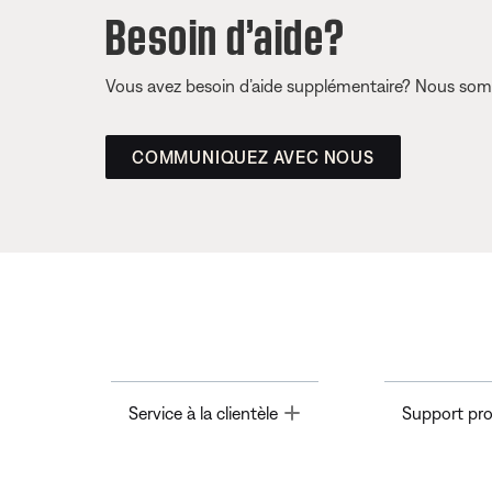
Besoin d’aide?
Vous avez besoin d’aide supplémentaire? Nous somm
COMMUNIQUEZ AVEC NOUS
Toggle
Service à la clientèle
Support pro