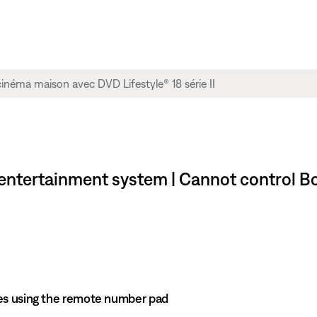
e entertainment system | Cannot control 
es using the remote number pad