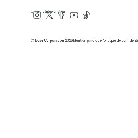
|
United States
English
© Bose Corporation 2026
Mention juridique
Politique de confidenti