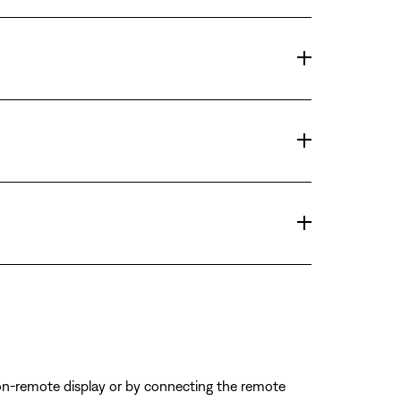
on-remote display or by connecting the remote