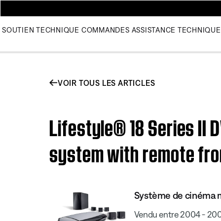
SOUTIEN TECHNIQUE
COMMANDES
ASSISTANCE TECHNIQUE
VOIR TOUS LES ARTICLES
Lifestyle® 18 Series II
system with remote fro
Système de cinéma ma
Vendu entre 2004 - 20