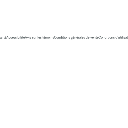
alité
Accessibilité
Avis sur les témoins
Conditions générales de vente
Conditions d'utilisa