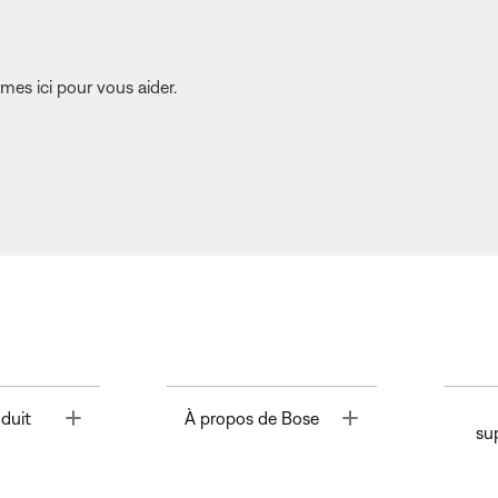
es ici pour vous aider.
Toggle
Toggle
duit
À propos de Bose
su