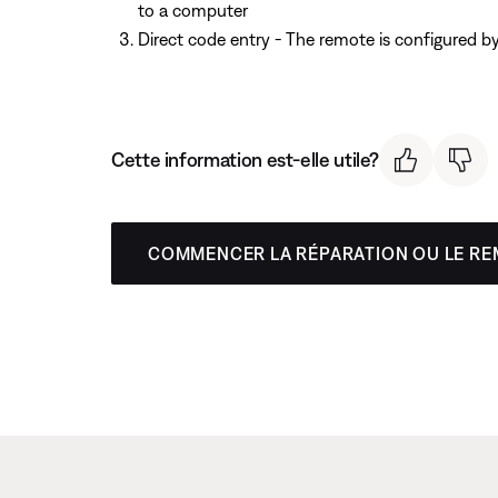
to a computer
Direct code entry - The remote is configured b
Cette information est-elle utile?
COMMENCER LA RÉPARATION OU LE R