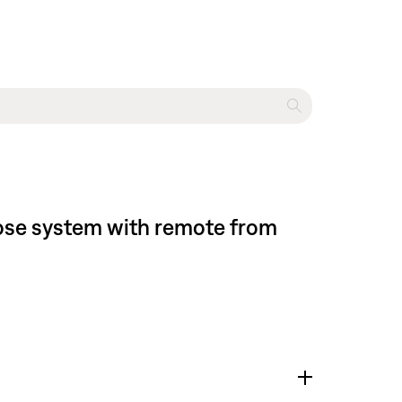
Bose system with remote from