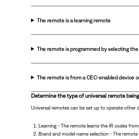
The remote is a learning remote
The remote is programmed by selecting the 
The remote is from a CEC-enabled device 
Determine the type of universal remote being
Universal remotes can be set up to operate other
Learning - The remote learns the IR codes from 
Brand and model name selection - The remote 