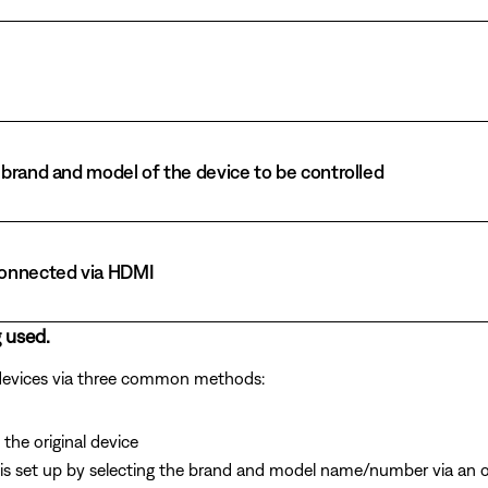
brand and model of the device to be controlled
connected via HDMI
 used.
 devices via three common methods:
the original device
is set up by selecting the brand and model name/number via an 