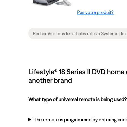
Pas votre produit?
Lifestyle® 18 Series II DVD hom
another brand
What type of universal remote is being used?
The remote is programmed by entering cod