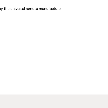
d by the universal remote manufacture