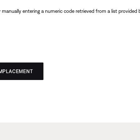
y manually entering a numeric code retrieved from a list provide
EMPLACEMENT