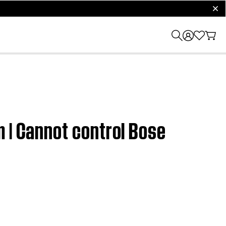
clos
 | Cannot control Bose