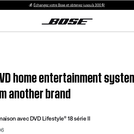
💰
Échangez votre Bose et obtenez jusqu’à 300 $!
 DVD home entertainment system
m another brand
ison avec DVD Lifestyle® 18 série II
06