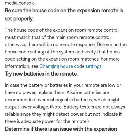
media console.
Be sure the house code on the expansion remote is
set properly.
The house code of the expansion room remote control
must match that of the main room remote control,
otherwise, there will be no remote response. Determine the
house code setting of the system and verify that house
code setting on the expansion room matches. For more
information, see
Changing house code settings
Try new batteries in the remote.
In case the battery or batteries in your remote are low or
have no power, replace them. Alkaline batteries are
recommended over rechargeable batteries, which might
output lower voltage. (Note: Battery testers are not always
reliable since they might detect power but not indicate if
there is adequate power for the remote.)
Determine if there is an issue with the expansion