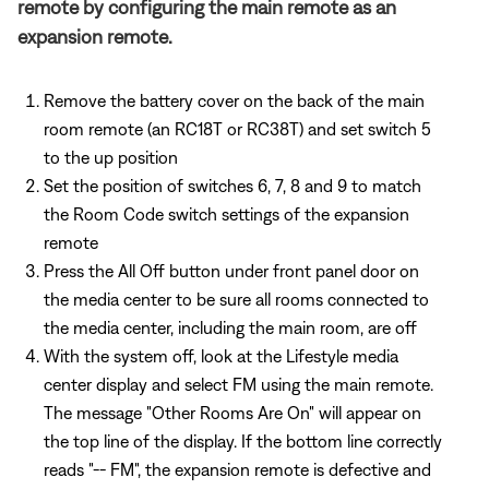
remote by configuring the main remote as an
expansion remote.
Remove the battery cover on the back of the main
room remote (an RC18T or RC38T) and set switch 5
to the up position
Set the position of switches 6, 7, 8 and 9 to match
the Room Code switch settings of the expansion
remote
Press the All Off button under front panel door on
the media center to be sure all rooms connected to
the media center, including the main room, are off
With the system off, look at the Lifestyle media
center display and select FM using the main remote.
The message "Other Rooms Are On" will appear on
the top line of the display. If the bottom line correctly
reads "-- FM", the expansion remote is defective and