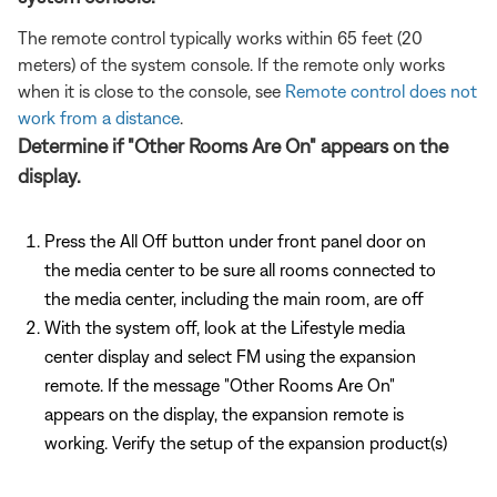
The remote control typically works within 65 feet (20
meters) of the system console. If the remote only works
when it is close to the console, see
Remote control does not
work from a distance
.
Determine if "Other Rooms Are On" appears on the
display.
Press the All Off button under front panel door on
the media center to be sure all rooms connected to
the media center, including the main room, are off
With the system off, look at the Lifestyle media
center display and select FM using the expansion
remote. If the message "Other Rooms Are On"
appears on the display, the expansion remote is
working. Verify the setup of the expansion product(s)