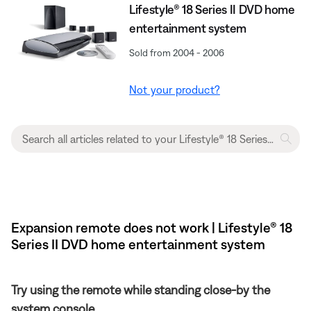
Lifestyle® 18 Series II DVD home
entertainment system
Sold from 2004 - 2006
Not your product?
Expansion remote does not work | Lifestyle® 18
Series II DVD home entertainment system
Try using the remote while standing close-by the
system console.