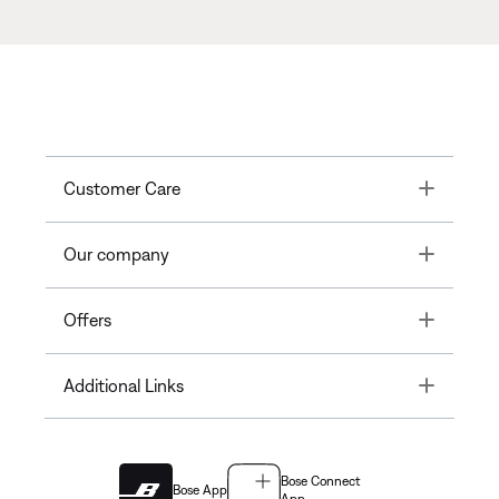
Toggle
Customer Care
Toggle
Our company
Toggle
Offers
Toggle
Additional Links
Bose Connect
Bose App