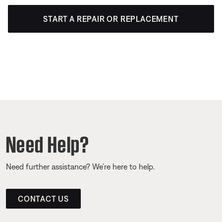
START A REPAIR OR REPLACEMENT
Need Help?
Need further assistance? We’re here to help.
CONTACT US