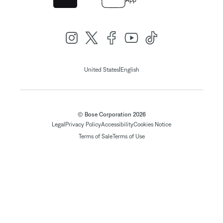
App
|
United States
English
© Bose Corporation 2026
Legal
Privacy Policy
Accessibility
Cookies Notice
Terms of Sale
Terms of Use