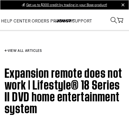
💰
Get up to $300 credit by trading in your Bose product!
clos
HELP CENTER
ORDERS
PRODUCT SUPPORT
VIEW ALL ARTICLES
Expansion remote does not
work | Lifestyle® 18 Series
II DVD home entertainment
system