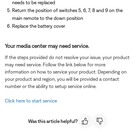
needs to be replaced
Return the position of switches 5, 6, 7, 8 and 9 on the
main remote to the down position
Replace the battery cover
Your media center may need service.
If the steps provided do not resolve your issue, your product
may need service. Follow the link below for more
information on how to service your product. Depending on
your product and region, you will be provided a contact
number or the ability to setup service online.
Click here to start service
Was this article helpful?