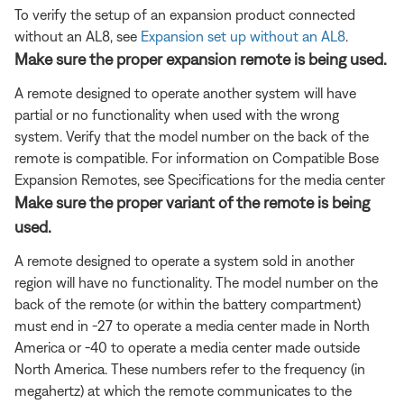
To verify the setup of an expansion product connected
without an AL8, see
Expansion set up without an AL8
.
Make sure the proper expansion remote is being used.
A remote designed to operate another system will have
partial or no functionality when used with the wrong
system. Verify that the model number on the back of the
remote is compatible. For information on Compatible Bose
Expansion Remotes, see Specifications for the media center
Make sure the proper variant of the remote is being
used.
A remote designed to operate a system sold in another
region will have no functionality. The model number on the
back of the remote (or within the battery compartment)
must end in -27 to operate a media center made in North
America or -40 to operate a media center made outside
North America. These numbers refer to the frequency (in
megahertz) at which the remote communicates to the