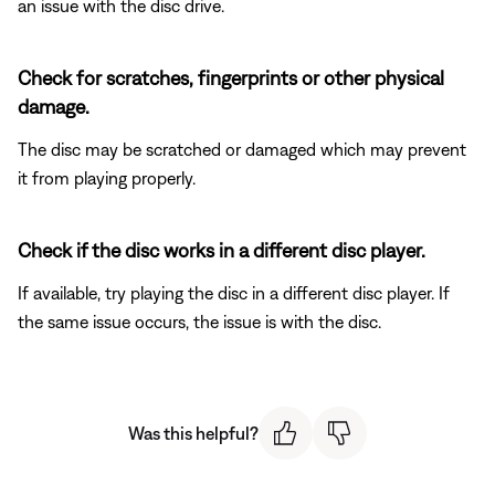
an issue with the disc drive.
Check for scratches, fingerprints or other physical
damage.
The disc may be scratched or damaged which may prevent
it from playing properly.
Check if the disc works in a different disc player.
If available, try playing the disc in a different disc player. If
the same issue occurs, the issue is with the disc.
Was this helpful?