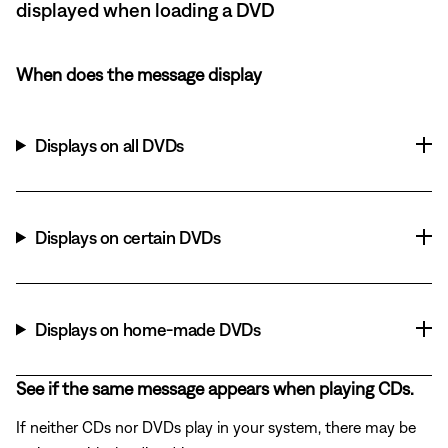
displayed when loading a DVD
When does the message display
Displays on all DVDs
Displays on certain DVDs
Displays on home-made DVDs
See if the same message appears when playing CDs.
If neither CDs nor DVDs play in your system, there may be