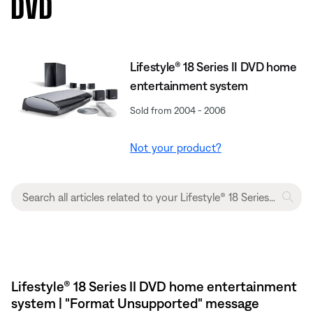
DVD
Lifestyle® 18 Series II DVD home
entertainment system
Sold from 2004 - 2006
Not your product?
Lifestyle® 18 Series II DVD home entertainment
system | "Format Unsupported" message