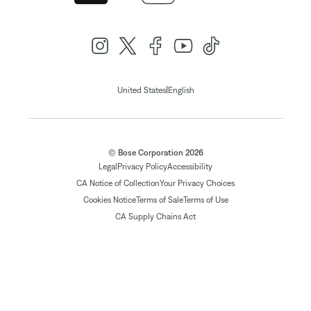
|
United States
English
© Bose Corporation 2026
Legal
Privacy Policy
Accessibility
CA Notice of Collection
Your Privacy Choices
Cookies Notice
Terms of Sale
Terms of Use
CA Supply Chains Act