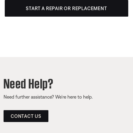
START A REPAIR OR REPLACEMENT
Need Help?
Need further assistance? We’re here to help.
CONTACT US