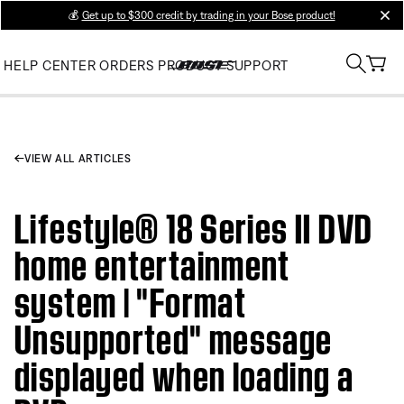
💰
Get up to $300 credit by trading in your Bose product!
clos
HELP CENTER
ORDERS
PRODUCT SUPPORT
VIEW ALL ARTICLES
Lifestyle® 18 Series II DVD
home entertainment
system | "Format
Unsupported" message
displayed when loading a