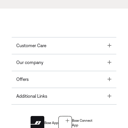
Toggle
Customer Care
Toggle
Our company
Toggle
Offers
Toggle
Additional Links
Bose Connect
Bose App
App