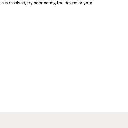
sue is resolved, try connecting the device or your