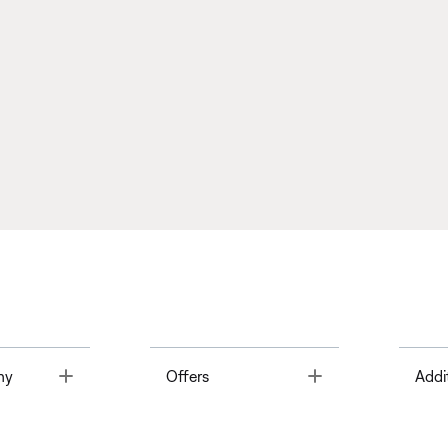
Toggle
Toggle
ny
Offers
Addi