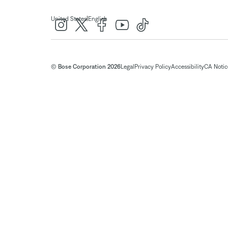
|
United States
English
© Bose Corporation 2026
Legal
Privacy Policy
Accessibility
CA Notice