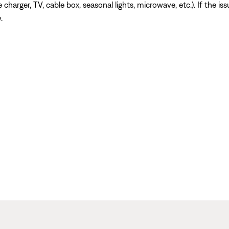
charger, TV, cable box, seasonal lights, microwave, etc.). If the is
.