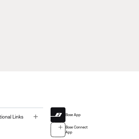
Bose App
Toggle
tional Links
Bose Connect
App