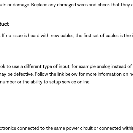
 cuts or damage. Replace any damaged wires and check that they 
duct
f no issue is heard with new cables, the first set of cables is the 
k to use a different type of input, for example analog instead of digi
may be defective. Follow the link below for more information on 
number or the ability to setup service online.
ectronics connected to the same power circuit or connected withi