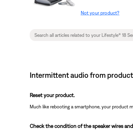
Not your product?
Intermittent audio from product
Reset your product.
Much like rebooting a smartphone, your product mi
Check the condition of the speaker wires and