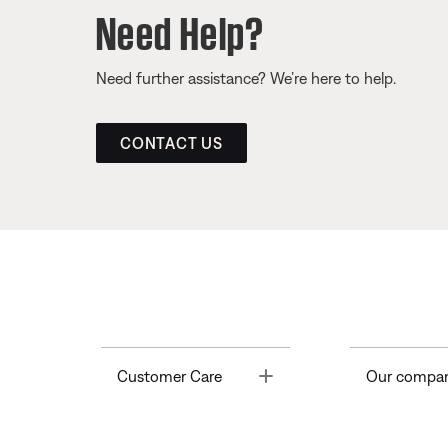
Need Help?
Need further assistance? We’re here to help.
CONTACT US
Toggle
Customer Care
Our compa