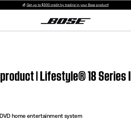
💰
Get up to $300 credit by trading in your Bose product!
product | Lifestyle® 18 Series
 II DVD home entertainment system