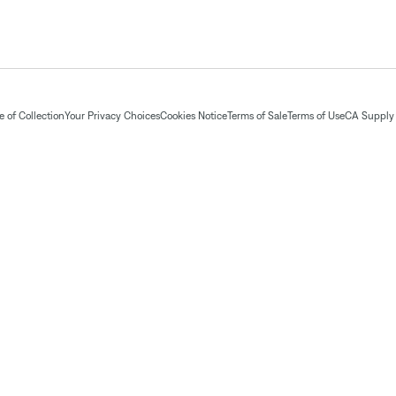
 of Collection
Your Privacy Choices
Cookies Notice
Terms of Sale
Terms of Use
CA Supply 