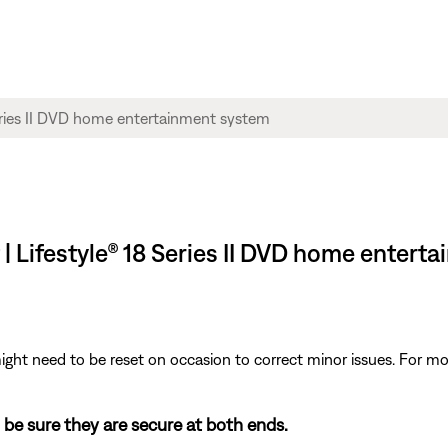
 | Lifestyle® 18 Series II DVD home enter
ght need to be reset on occasion to correct minor issues. For mo
 be sure they are secure at both ends.