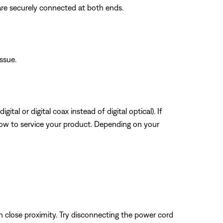
are securely connected at both ends.
issue.
tal or digital coax instead of digital optical). If
how to service your product. Depending on your
n close proximity. Try disconnecting the power cord