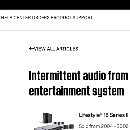
HELP CENTER
ORDERS
PRODUCT SUPPORT
VIEW ALL ARTICLES
Intermittent audio from 
entertainment system
Lifestyle® 18 Series
Sold from 2004 - 2006