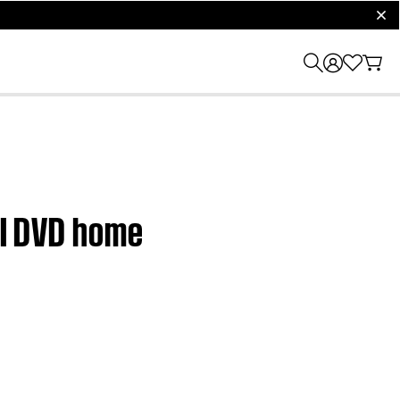
clos
 II DVD home