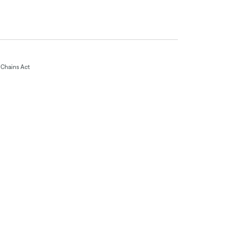
Chains Act