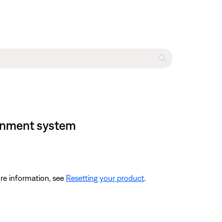
tainment system
re information, see
Resetting your product
.