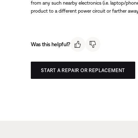
from any such nearby electronics (i.e. laptop/phone 
product to a different power circuit or farther away
Was this helpful?
START A REPAIR OR REPLACEMENT