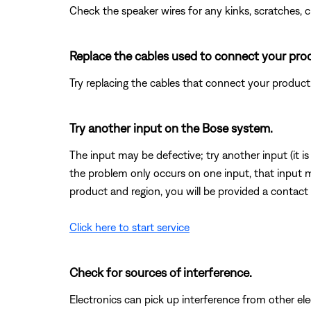
Check the speaker wires for any kinks, scratches,
Replace the cables used to connect your pro
Try replacing the cables that connect your product. I
Try another input on the Bose system.
The input may be defective; try another input (it is o
the problem only occurs on one input, that input 
product and region, you will be provided a contact 
Click here to start service
Check for sources of interference.
Electronics can pick up interference from other el