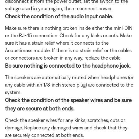
disconnect it from the power outlet, set the switch to the
voltage used in your region, then reconnect power.
Check the condition of the audio input cable.
Make sure there is nothing broken inside either the mini-DIN
or the RJ-45 connection. Check for any kinks or cuts. Make
sure it has a strain relief where it connects to the
Acoustimass module. If there is no strain relief or the cables
or connectors are broken in any way, replace the cable.
Be sure nothing is connected to the headphone jack.
The speakers are automatically muted when headphones (or
any cable with an 1/8-inch stereo plug) are connected to the
system.
Check the condition of the speaker wires and be sure
they are secure at both ends.
Check the speaker wires for any kinks, scratches, cuts or
damage. Replace any damaged wires and check that they
are securely connected at both ends.