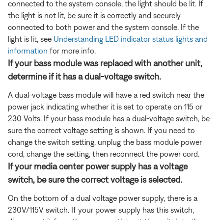
connected to the system console, the light should be lit. If
the light is not lit, be sure it is correctly and securely
connected to both power and the system console. If the
light is lit, see
Understanding LED indicator status lights and
information
for more info.
If your bass module was replaced with another unit,
determine if it has a dual-voltage switch.
A dual-voltage bass module will have a red switch near the
power jack indicating whether it is set to operate on 115 or
230 Volts. If your bass module has a dual-voltage switch, be
sure the correct voltage setting is shown. If you need to
change the switch setting, unplug the bass module power
cord, change the setting, then reconnect the power cord.
If your media center power supply has a voltage
switch, be sure the correct voltage is selected.
On the bottom of a dual voltage power supply, there is a
230V/115V switch. If your power supply has this switch,