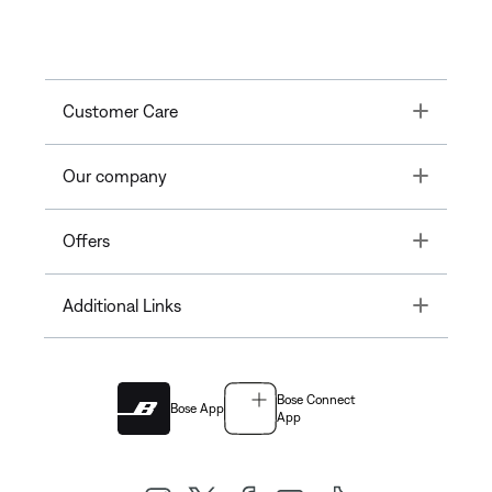
Toggle
Customer Care
Toggle
Our company
Toggle
Offers
Toggle
Additional Links
Bose Connect
Bose App
App