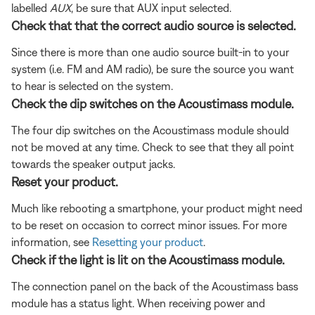
labelled
AUX
, be sure that AUX input selected.
Check that that the correct audio source is selected.
Since there is more than one audio source built-in to your
system (i.e. FM and AM radio), be sure the source you want
to hear is selected on the system.
Check the dip switches on the Acoustimass module.
The four dip switches on the Acoustimass module should
not be moved at any time. Check to see that they all point
towards the speaker output jacks.
Reset your product.
Much like rebooting a smartphone, your product might need
to be reset on occasion to correct minor issues. For more
information, see
Resetting your product
.
Check if the light is lit on the Acoustimass module.
The connection panel on the back of the Acoustimass bass
module has a status light. When receiving power and