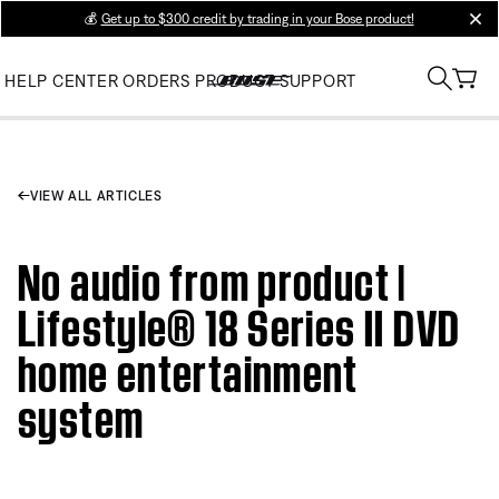
💰
Get up to $300 credit by trading in your Bose product!
clos
HELP CENTER
ORDERS
PRODUCT SUPPORT
VIEW ALL ARTICLES
No audio from product |
Lifestyle® 18 Series II DVD
home entertainment
system