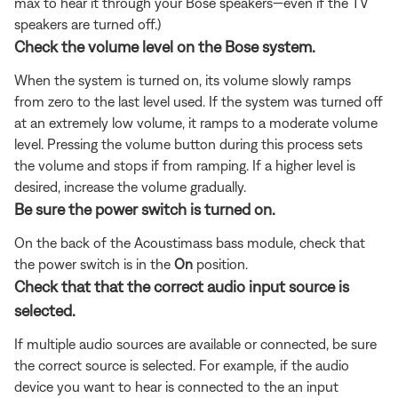
max to hear it through your Bose speakers—even if the TV
speakers are turned off.)
Check the volume level on the Bose system.
When the system is turned on, its volume slowly ramps
from zero to the last level used. If the system was turned off
at an extremely low volume, it ramps to a moderate volume
level. Pressing the volume button during this process sets
the volume and stops if from ramping. If a higher level is
desired, increase the volume gradually.
Be sure the power switch is turned on.
On the back of the Acoustimass bass module, check that
the power switch is in the
On
position.
Check that that the correct audio input source is
selected.
If multiple audio sources are available or connected, be sure
the correct source is selected. For example, if the audio
device you want to hear is connected to the an input