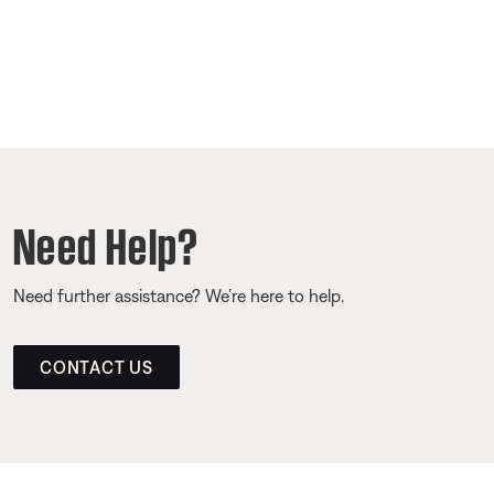
Need Help?
Need further assistance? We’re here to help.
CONTACT US