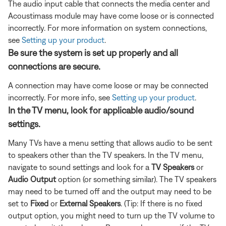
The audio input cable that connects the media center and
Acoustimass module may have come loose or is connected
incorrectly. For more information on system connections,
see
Setting up your product
.
Be sure the system is set up properly and all
connections are secure.
A connection may have come loose or may be connected
incorrectly. For more info, see
Setting up your product
.
In the TV menu, look for applicable audio/sound
settings.
Many TVs have a menu setting that allows audio to be sent
to speakers other than the TV speakers. In the TV menu,
navigate to sound settings and look for a
TV Speakers
or
Audio Output
option (or something similar). The TV speakers
may need to be turned off and the output may need to be
set to
Fixed
or
External Speakers
. (Tip: If there is no fixed
output option, you might need to turn up the TV volume to