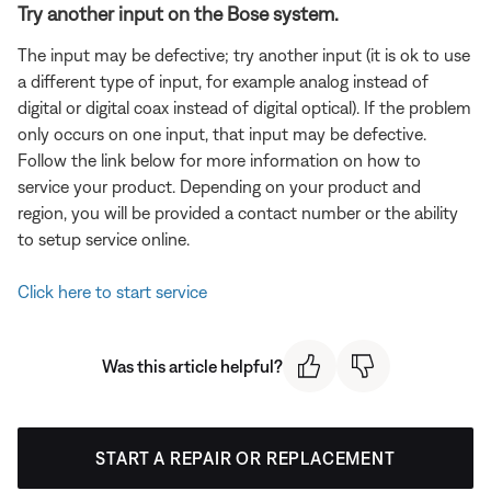
Try another input on the Bose system.
The input may be defective; try another input (it is ok to use
a different type of input, for example analog instead of
digital or digital coax instead of digital optical). If the problem
only occurs on one input, that input may be defective.
Follow the link below for more information on how to
service your product. Depending on your product and
region, you will be provided a contact number or the ability
to setup service online.
Click here to start service
Was this article helpful?
START A REPAIR OR REPLACEMENT