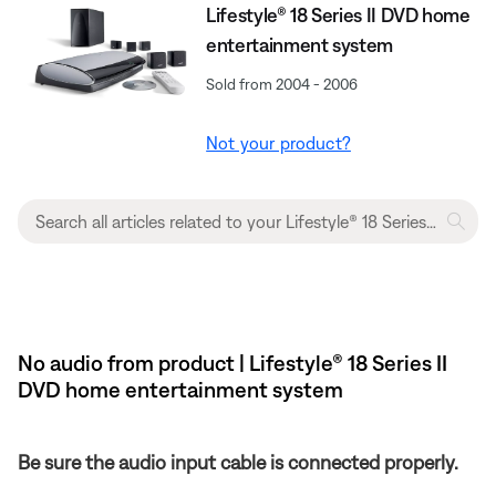
Lifestyle® 18 Series II DVD home
entertainment system
Sold from 2004 - 2006
Not your product?
No audio from product | Lifestyle® 18 Series II
DVD home entertainment system
Be sure the audio input cable is connected properly.