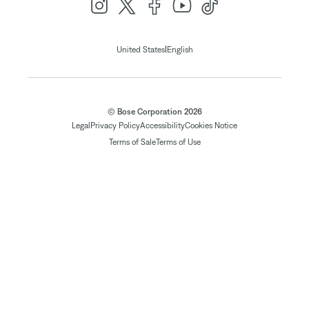
|
United States
English
© Bose Corporation 2026
Legal
Privacy Policy
Accessibility
Cookies Notice
Terms of Sale
Terms of Use