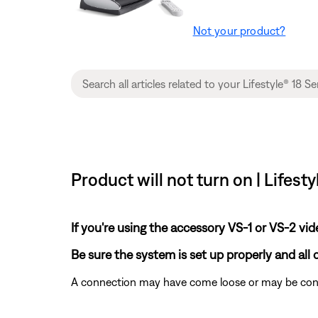
Not your product?
Product will not turn on | Lifes
If you're using the accessory VS-1 or VS-2 vi
Be sure the system is set up properly and all
A connection may have come loose or may be conne