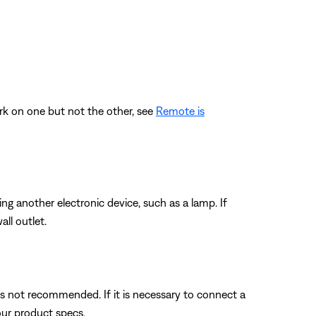
rk on one but not the other, see
Remote is
ting another electronic device, such as a lamp. If
ll outlet.
s not recommended. If it is necessary to connect a
our product specs.