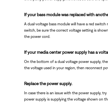
If your bass module was replaced with another
A dual-voltage bass module will have a red switch n
switch, be sure the correct voltage setting is sho
the power cord.
If your media center power supply has a voltag
On the bottom of a dual voltage power supply, ther
the voltage used in your region, then reconnect po
Replace the power supply.
In case there is an issue with the power supply, tr
power supply is supplying the voltage shown on the p