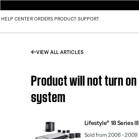
HELP CENTER
ORDERS
PRODUCT SUPPORT
VIEW ALL ARTICLES
Product will not turn on
system
Lifestyle® 18 Series
Sold from 2006 - 2009