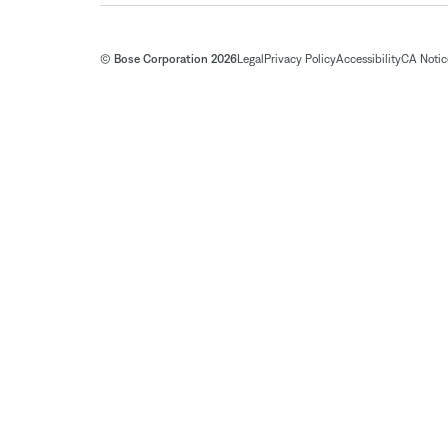
© Bose Corporation 2026
Legal
Privacy Policy
Accessibility
CA Notice