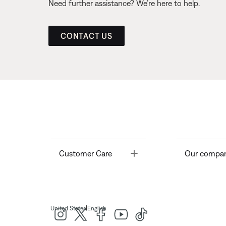
Need further assistance? We’re here to help.
CONTACT US
Toggle
Customer Care
Our compa
|
United States
English