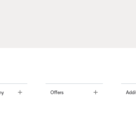
Toggle
Toggle
ny
Offers
Addi