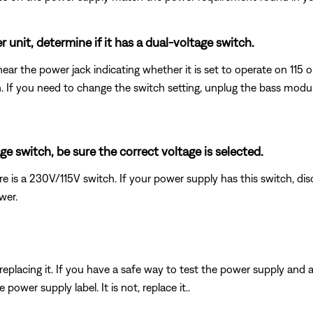
 unit, determine if it has a dual-voltage switch.
ear the power jack indicating whether it is set to operate on 115 
wn. If you need to change the switch setting, unplug the bass mod
e switch, be sure the correct voltage is selected.
e is a 230V/115V switch. If your power supply has this switch, dis
wer.
y replacing it. If you have a safe way to test the power supply and
ower supply label. It is not, replace it..