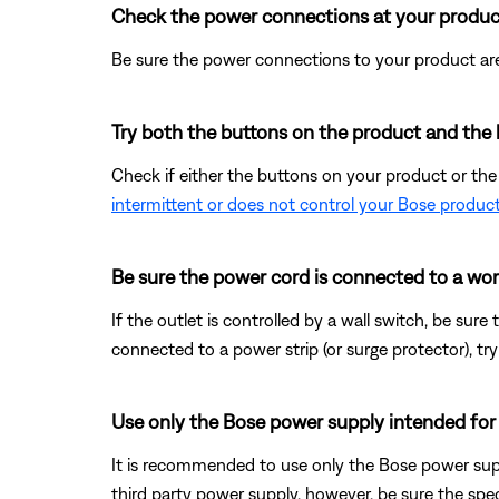
Check the power connections at your produc
Be sure the power connections to your product are
Try both the buttons on the product and the 
Check if either the buttons on your product or th
intermittent or does not control your Bose produc
Be sure the power cord is connected to a wor
If the outlet is controlled by a wall switch, be sure
connected to a power strip (or surge protector), try
Use only the Bose power supply intended for
It is recommended to use only the Bose power supp
third party power supply, however, be sure the s