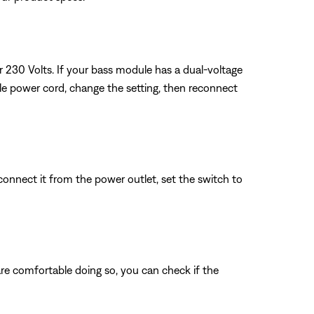
or 230 Volts. If your bass module has a dual-voltage
ule power cord, change the setting, then reconnect
connect it from the power outlet, set the switch to
 are comfortable doing so, you can check if the