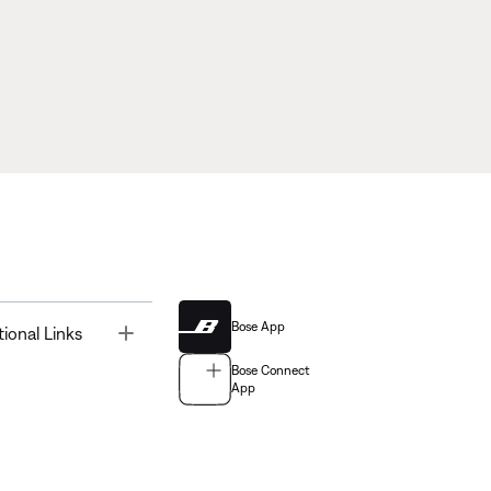
Bose App
Toggle
tional Links
Bose Connect
App