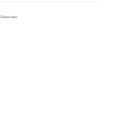
Chains Act