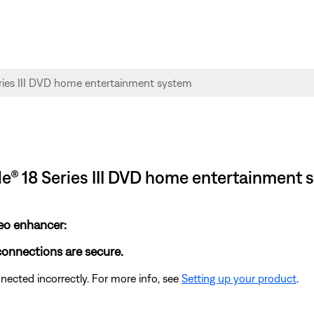
tyle® 18 Series III DVD home entertainment
deo enhancer:
 connections are secure.
cted incorrectly. For more info, see
Setting up your product
.