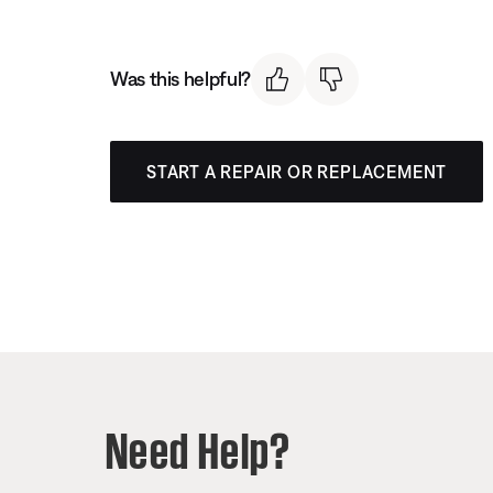
Was this helpful?
START A REPAIR OR REPLACEMENT
Need Help?