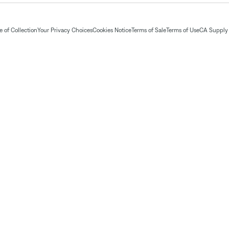
 of Collection
Your Privacy Choices
Cookies Notice
Terms of Sale
Terms of Use
CA Supply 