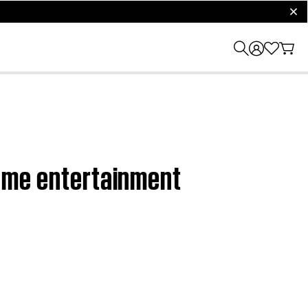
clos
 home entertainment