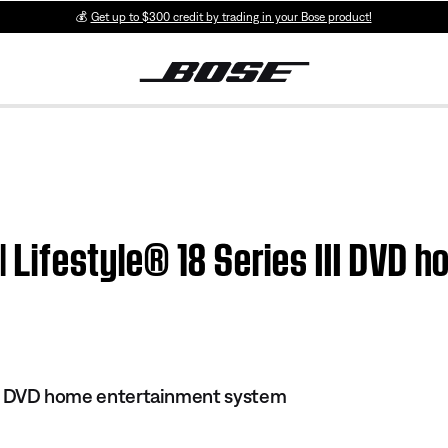
💰
Get up to $300 credit by trading in your Bose product!
 | Lifestyle® 18 Series III DVD
 III DVD home entertainment system