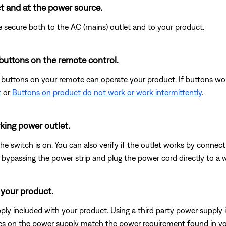
t and at the power source.
 secure both to the AC (mains) outlet and to your product.
buttons on the remote control.
e buttons on your remote can operate your product. If buttons wo
t
or
Buttons on product do not work or work intermittently
.
king power outlet.
 the switch is on. You can also verify if the outlet works by connec
 bypassing the power strip and plug the power cord directly to a wa
 your product.
ly included with your product. Using a third party power supply i
pecs on the power supply match the power requirement found in y