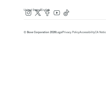
|
United States
English
© Bose Corporation 2026
Legal
Privacy Policy
Accessibility
CA Notice