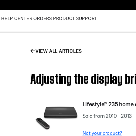
HELP CENTER
ORDERS
PRODUCT SUPPORT
VIEW ALL ARTICLES
Adjusting the display b
Lifestyle® 235 home
Sold from 2010 - 2013
Not your product?