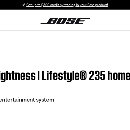
💰
Get up to $300 credit by trading in your Bose product!
rightness | Lifestyle® 235 ho
 entertainment system