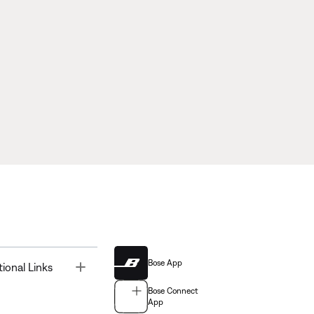
Bose App
Toggle
tional Links
Bose Connect
App