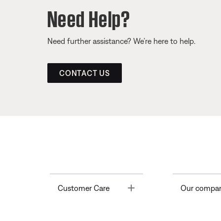
Need Help?
Need further assistance? We’re here to help.
CONTACT US
Toggle
Customer Care
Our compa