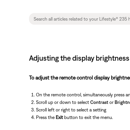
Adjusting the display brightnes
To adjust the remote control display brightne
On the remote control, simultaneously press a
Scroll up or down to select
Contrast
or
Brightn
Scroll left or right to select a setting
Press the
Exit
button to exit the menu.