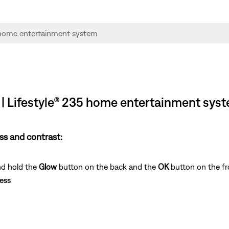
s | Lifestyle® 235 home entertainment sys
ss and contrast:
nd hold the
Glow
button on the back and the
OK
button on the fr
ess