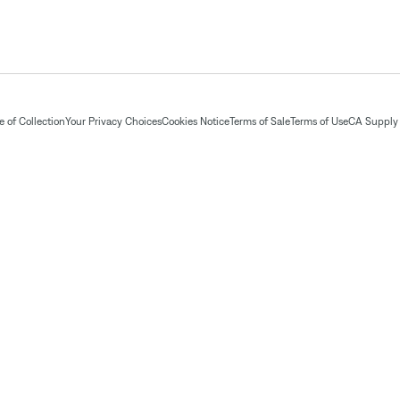
 of Collection
Your Privacy Choices
Cookies Notice
Terms of Sale
Terms of Use
CA Supply 