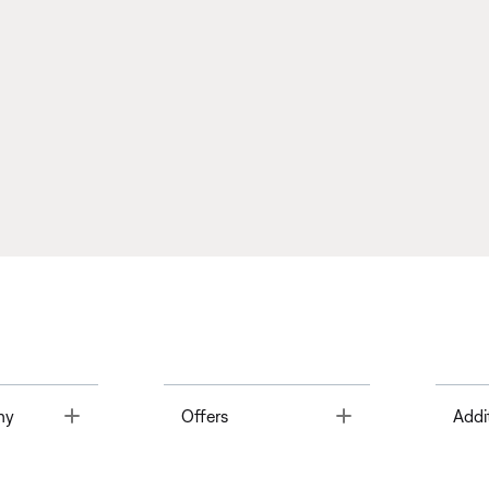
Toggle
Toggle
ny
Offers
Addi