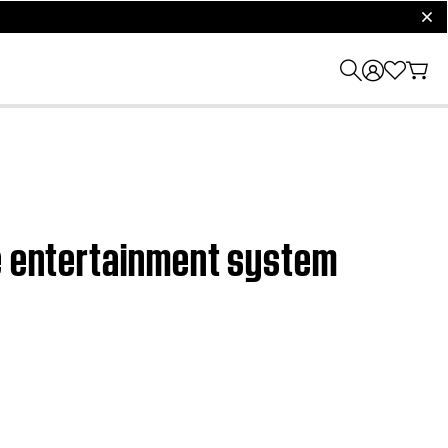
clos
me entertainment system