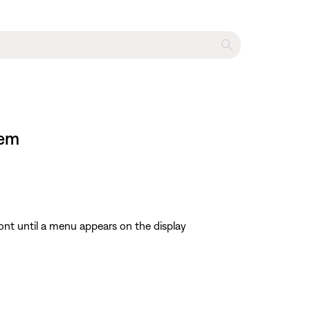
tem
ont until a menu appears on the display