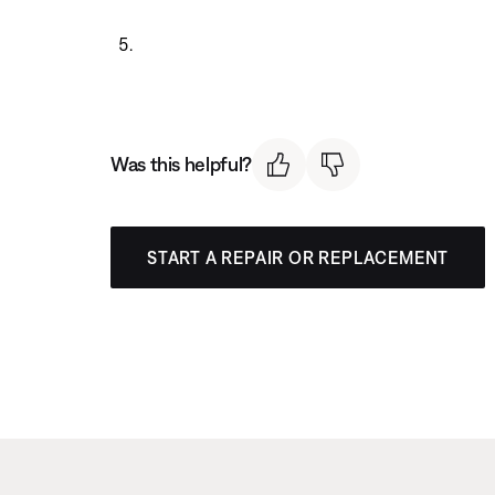
Was this helpful?
START A REPAIR OR REPLACEMENT