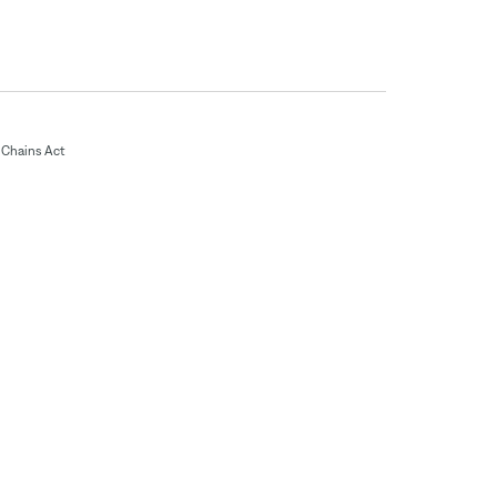
Chains Act