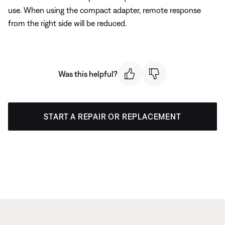
use. When using the compact adapter, remote response
from the right side will be reduced.
Was this helpful?
START A REPAIR OR REPLACEMENT