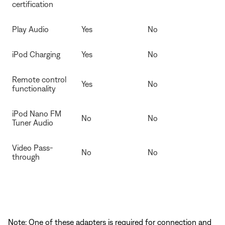
certification
Play Audio
Yes
No
iPod Charging
Yes
No
Remote control
Yes
No
functionality
iPod Nano FM
No
No
Tuner Audio
Video Pass-
No
No
through
Note: One of these adapters is required for connection and