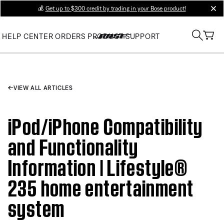
💰
Get up to $300 credit by trading in your Bose product!
clos
HELP CENTER
ORDERS
PRODUCT SUPPORT
VIEW ALL ARTICLES
iPod/iPhone Compatibility
and Functionality
Information | Lifestyle®
235 home entertainment
system