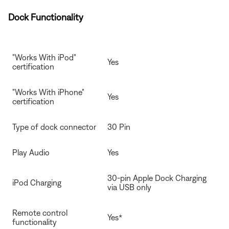
Dock Functionality
"Works With iPod"
Yes
certification
"Works With iPhone"
Yes
certification
Type of dock connector
30 Pin
Play Audio
Yes
30-pin Apple Dock Charging
iPod Charging
via USB only
Remote control
Yes*
functionality