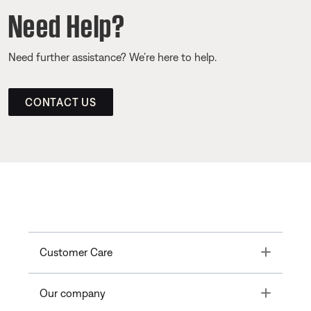
Need Help?
Need further assistance? We’re here to help.
CONTACT US
Toggle
Customer Care
Toggle
Our company