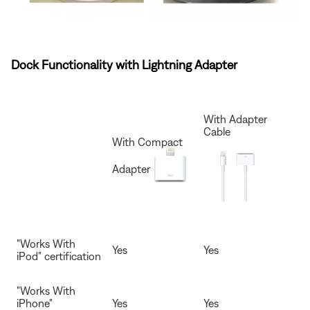
Dock Functionality with Lightning Adapter
With Adapter
Cable
With Compact
Adapter
"Works With
Yes
Yes
iPod" certification
"Works With
iPhone"
Yes
Yes