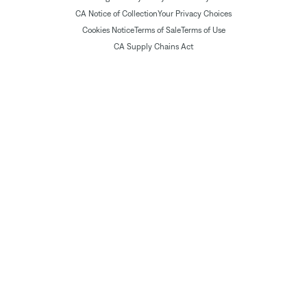
CA Notice of Collection
Your Privacy Choices
Cookies Notice
Terms of Sale
Terms of Use
CA Supply Chains Act