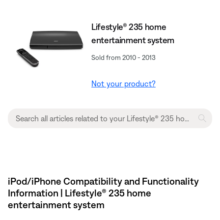
Lifestyle® 235 home
entertainment system
Sold from 2010 - 2013
Not your product?
iPod/iPhone Compatibility and Functionality
Information | Lifestyle® 235 home
entertainment system