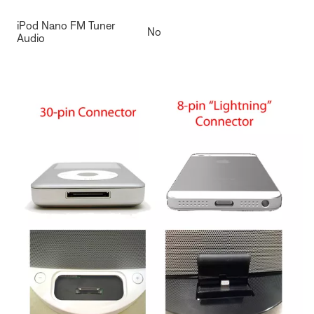
iPod Nano FM Tuner
No
Audio