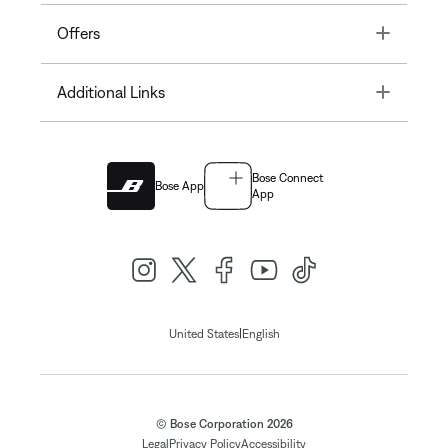
Toggle
Offers
Toggle
Additional Links
Bose Connect
Bose App
App
|
United States
English
© Bose Corporation 2026
Legal
Privacy Policy
Accessibility