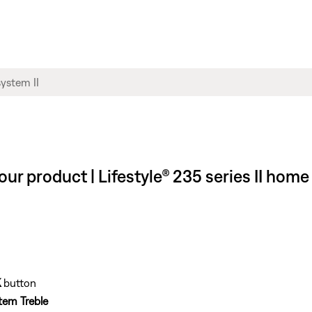
our product | Lifestyle® 235 series II ho
K
button
tem Treble