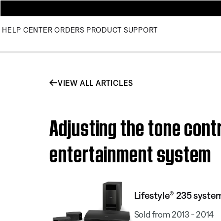
HELP CENTER
ORDERS
PRODUCT SUPPORT
VIEW ALL ARTICLES
Adjusting the tone contr
entertainment system
Lifestyle® 235 system
Sold from 2013 - 2014