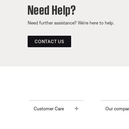
Need Help?
Need further assistance? We’re here to help.
CONTACT US
Toggle
Customer Care
Our compa