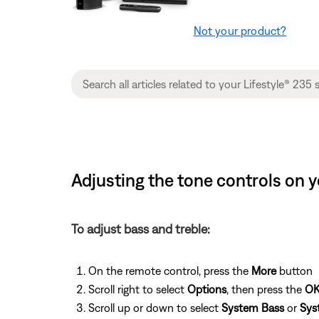
Not your product?
Adjusting the tone controls on y
To adjust bass and treble:
On the remote control, press the
More
button
Scroll right to select
Options
, then press the
O
Scroll up or down to select
System Bass
or
Sys