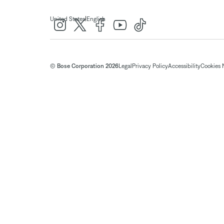
|
United States
English
© Bose Corporation 2026
Legal
Privacy Policy
Accessibility
Cookies 