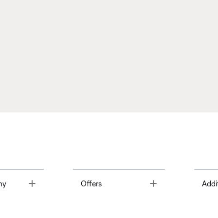
Toggle
Toggle
ny
Offers
Addi