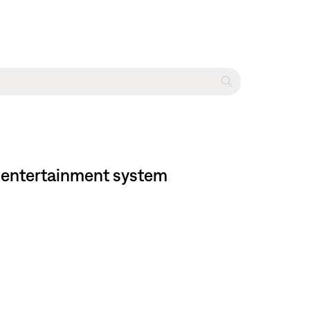
me entertainment system