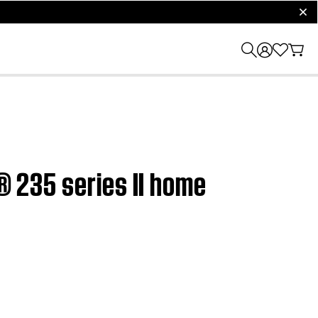
clos
e® 235 series II home