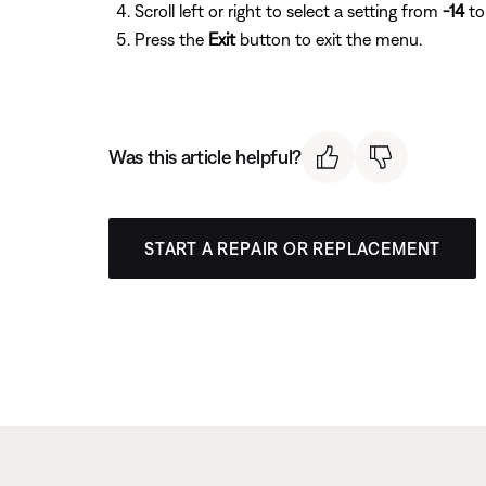
Scroll left or right to select a setting from
-14
t
Press the
Exit
button to exit the menu.
Was this article helpful?
START A REPAIR OR REPLACEMENT