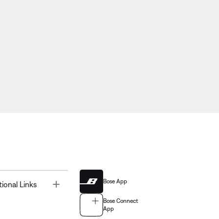
Bose App
Toggle
tional Links
Bose Connect
App