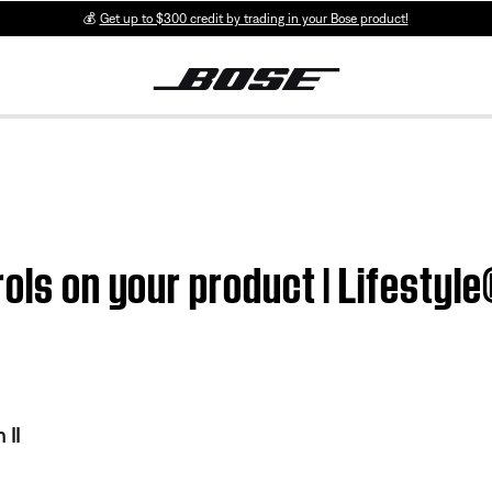
💰
Get up to $300 credit by trading in your Bose product!
ols on your product | Lifestyl
 II