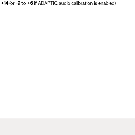
o
+14
(or
-9
to
+6
if ADAPTiQ audio calibration is enabled)