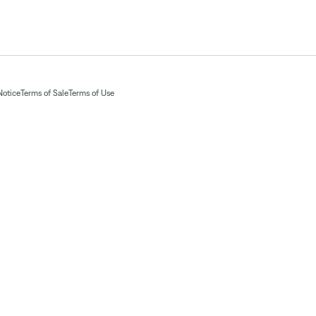
Notice
Terms of Sale
Terms of Use